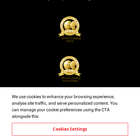
We use cookies to enhance your browsing experience,
analyse site traffic, and serve personalized content. You
can manage your cookie preferences using the CTA
alongside this
Cookies Settings