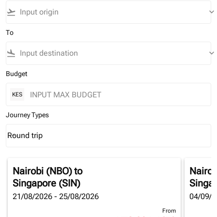
flight_takeoff
keyboard_arrow_down
To
flight_land
keyboard_arrow_down
Budget
KES
Journey Types
Round trip
keyboard_arrow_down
Journey Types option Round trip Selected
Nairobi (NBO)
to
Nairob
Singapore (SIN)
Singap
21/08/2026 - 25/08/2026
04/09/2
From