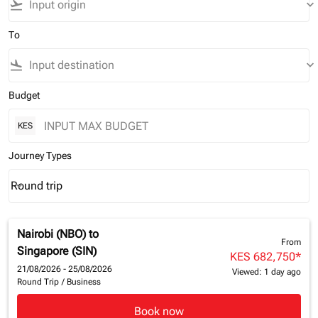
flight_takeoff
keyboard_arrow_down
To
flight_land
keyboard_arrow_down
Budget
KES
Journey Types
Round trip
keyboard_arrow_down
Journey Types option Round trip Selected
Nairobi (NBO)
to
From
Singapore (SIN)
KES 682,750
*
21/08/2026 - 25/08/2026
Viewed: 1 day ago
Round Trip
/
Business
Book now