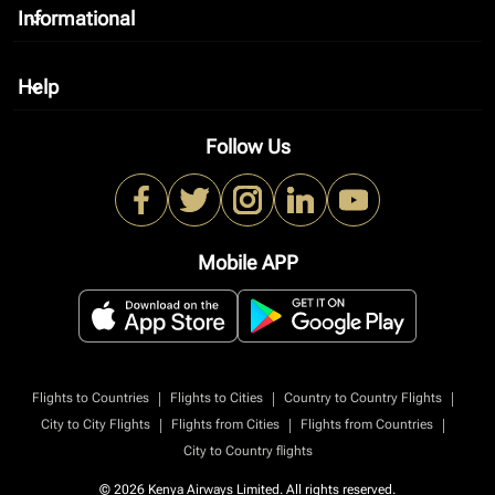
Informational
keyboard_arrow_down
Help
keyboard_arrow_down
Follow Us
Mobile APP
|
|
|
Flights to Countries
Flights to Cities
Country to Country Flights
|
|
|
City to City Flights
Flights from Cities
Flights from Countries
City to Country flights
© 2026 Kenya Airways Limited. All rights reserved.