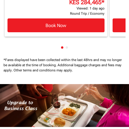
KES 284,465
*
Viewed: 1 day ago
Round Trip
/
Economy
Book Now
Showing cmp-pagination-show
Showing cmp-pagination-sh
*Fares displayed have been collected within the last 48hrs and may no longer
be available at the time of booking.
Additional baggage charges and fees may
apply.
Other terms and conditions may apply.