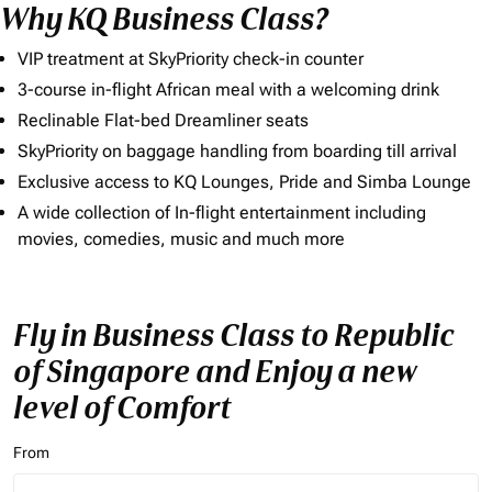
Why KQ Business Class?
VIP treatment at SkyPriority check-in counter
3-course in-flight African meal with a welcoming drink
Reclinable Flat-bed Dreamliner seats
SkyPriority on baggage handling from boarding till arrival
Exclusive access to KQ Lounges, Pride and Simba Lounge
A wide collection of In-flight entertainment including
movies, comedies, music and much more
Fly in Business Class to Republic
of Singapore and Enjoy a new
level of Comfort
From