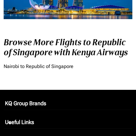
Browse More Flights to Republic
of Singapore with Kenya Airways
Nairobi to Republic of Singapore
KQ Group Brands
keyboard_arrow_down
Useful Links
keyboard_arrow_down