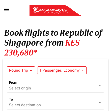

Book flights to Republic of
Singapore from
KES
230,680*
Round Trip
expand_more
1 Passenger, Economy
expand_more
From
expand_more
Select origin
To
expand_more
Select destination