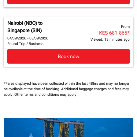
Nairobi (NBO)
to
From
Singapore (SIN)
KES 681,865
*
04/09/2026 - 08/09/2026
Viewed: 13 minutes ago
Round Trip
/
Business
Book now
*Fares displayed have been collected within the last 48hrs and may no longer
be available at the time of booking.
Additional baggage charges and fees may
apply.
Other terms and conditions may apply.