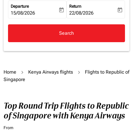
Departure
Return
today
today
fc-booking-departure-date-aria-label
15/08/2026
fc-booking-return-date-aria-la
22/08/2026
Search
Home
Kenya Airways flights
Flights to Republic of
Singapore
Top Round Trip Flights to Republic
of Singapore with Kenya Airways
From