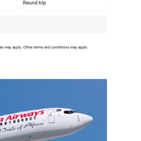
Round trip
keyboard_arrow_down
Journey Types option Round trip Selected
ees may apply.
Other terms and conditions may apply.