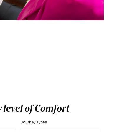
 level of Comfort
Journey Types