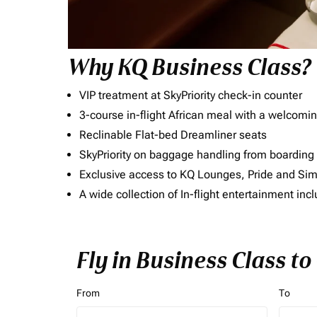
Why KQ Business Class?
VIP treatment at SkyPriority check-in counter
3-course in-flight African meal with a welcomin
Reclinable Flat-bed Dreamliner seats
SkyPriority on baggage handling from boarding ti
Exclusive access to KQ Lounges, Pride and S
A wide collection of In-flight entertainment 
Fly in Business Class t
From
To