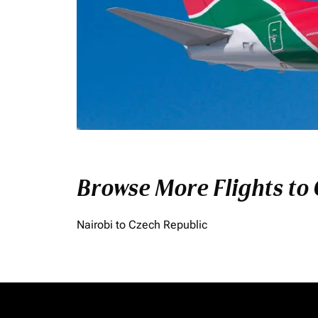
Browse More Flights to
Nairobi to Czech Republic