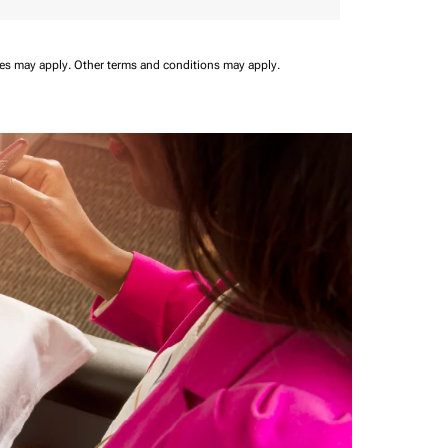
ees may apply.
Other terms and conditions may apply.