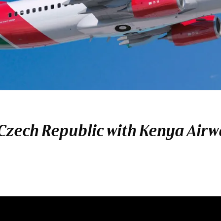
 Czech Republic with Kenya Air