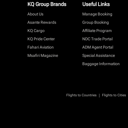
KQ Group Brands
Useful Links
About Us
Manage Booking
Asante Rewards
Group Booking
KQ Cargo
Affiliate Program
KQ Pride Center
NDC Trade Portal
Fahari Aviation
ADM Agent Portal
Msafiri Magazine
Special Assistance
Baggage Information
|
Flights to Countries
Flights to Cities