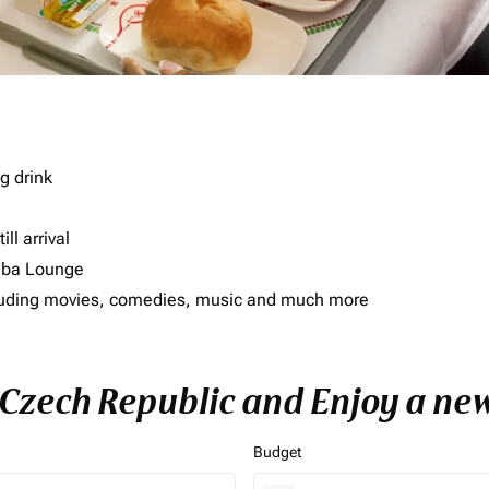
g drink
ll arrival
imba Lounge
including movies, comedies, music and much more
o Czech Republic and Enjoy a new
Budget