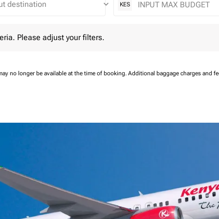
keyboard_arrow_down
KES
 Please adjust your filters.
eria. Please adjust your filters.
may no longer be available at the time of booking.
Additional baggage charges and f