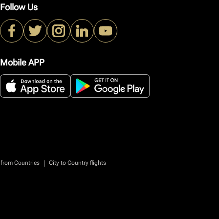
Follow Us
Mobile APP
|
 from Countries
City to Country flights