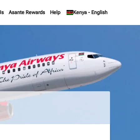
Us
Asante Rewards
Help
keyboard_arrow_down
Kenya
-
English