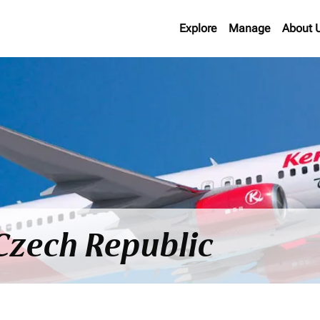
Explore
Manage
About 
 Czech Republic