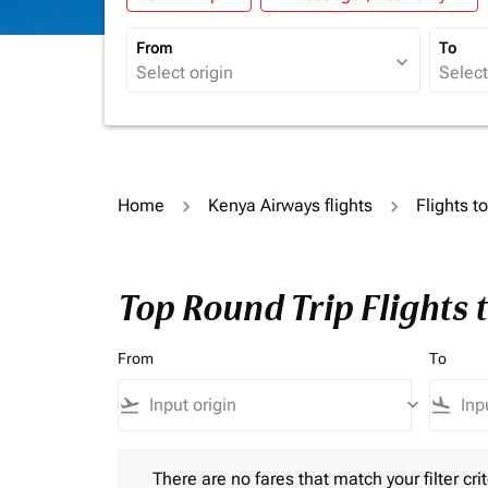
From
To
expand_more
Home
Kenya Airways flights
Flights t
Top Round Trip Flights 
From
To
flight_takeoff
keyboard_arrow_down
flight_land
There are no fares that match your filter criteria.
There are no fares that match your filter crit