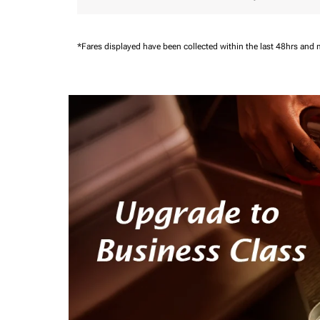
*Fares displayed have been collected within the last 48hrs and 