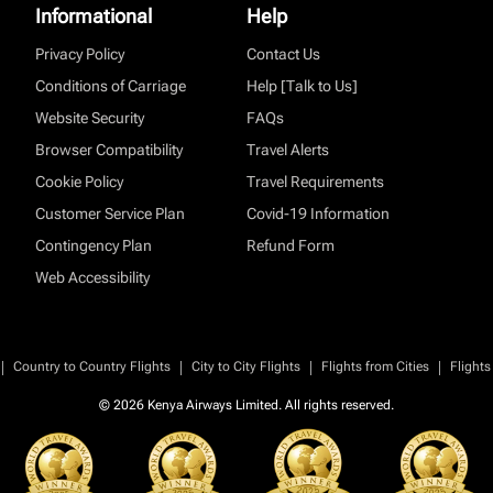
Informational
Help
Privacy Policy
Contact Us
Conditions of Carriage
Help [Talk to Us]
Website Security
FAQs
Browser Compatibility
Travel Alerts
Cookie Policy
Travel Requirements
Customer Service Plan
Covid-19 Information
Contingency Plan
Refund Form
Web Accessibility
|
|
|
|
Country to Country Flights
City to City Flights
Flights from Cities
Flights
© 2026 Kenya Airways Limited. All rights reserved.