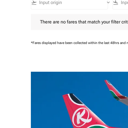
flight_takeoff
keyboard_arrow_down
flight_land
There are no fares that match your filter criteria.
There are no fares that match your filter crit
*Fares displayed have been collected within the last 48hrs and 