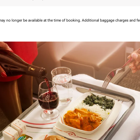
may no longer be available at the time of booking.
Additional baggage charges and f