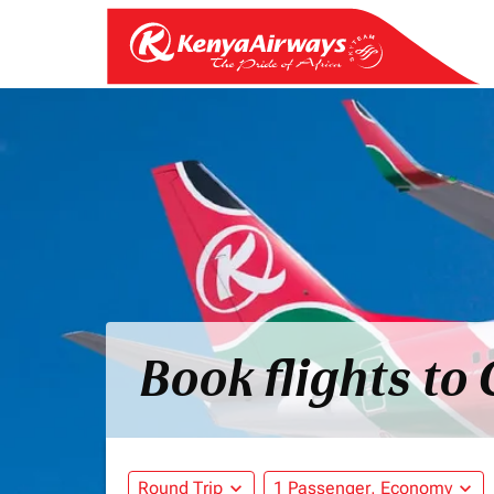
Book flights to
Round Trip
expand_more
1 Passenger, Economy
expand_more