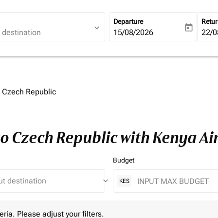
Departure
Retu
expand_more
today
fc-booking-departure-date-ari
15/08/2026
fc-b
22/0
o Czech Republic
to Czech Republic with Kenya A
Budget
keyboard_arrow_down
KES
 Please adjust your filters.
eria. Please adjust your filters.