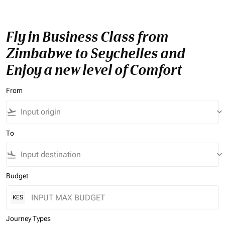
Fly in Business Class from
Zimbabwe to Seychelles and
Enjoy a new level of Comfort
From
flight_takeoff
keyboard_arrow_down
To
flight_land
keyboard_arrow_down
Budget
KES
Journey Types