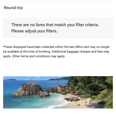
Round trip
keyboard_arrow_down
Journey Types option Round trip Selected
There are no fares that match your filter criteria. Please adjust 
There are no fares that match your filter criteria.
Please adjust your filters.
*Fares displayed have been collected within the last 48hrs and may no longer
be available at the time of booking.
Additional baggage charges and fees may
apply.
Other terms and conditions may apply.