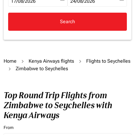
fc-booking-departure-date-aria-label
17/08/2026
fc-booking-return-date-aria-la
24/08/2026
Search
Home
Kenya Airways flights
Flights to Seychelles
Zimbabwe to Seychelles
Top Round Trip Flights from
Zimbabwe to Seychelles with
Kenya Airways
From