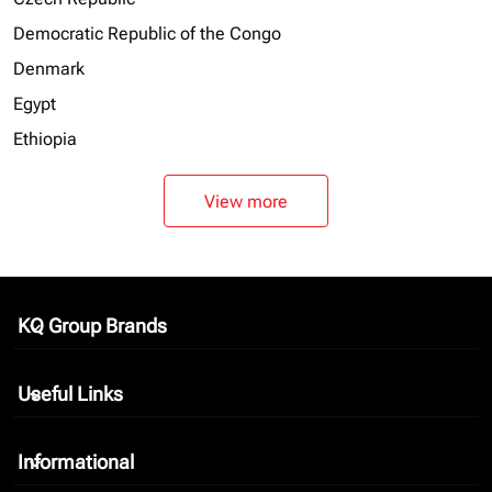
Democratic Republic of the Congo
Denmark
Egypt
Ethiopia
View more
KQ Group Brands
keyboard_arrow_down
Useful Links
keyboard_arrow_down
Informational
keyboard_arrow_down