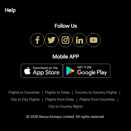
Help
keyboard_arrow_down
Follow Us
Mobile APP
|
|
|
Flights to Countries
Flights to Cities
Country to Country Flights
|
|
|
City to City Flights
Flights from Cities
Flights from Countries
City to Country flights
© 2026 Kenya Airways Limited. All rights reserved.