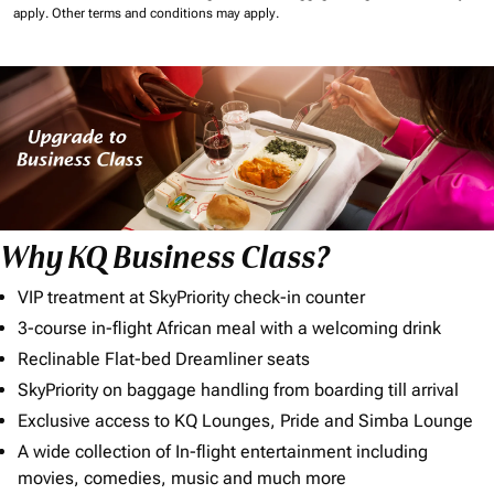
apply.
Other terms and conditions may apply.
Why KQ Business Class?
VIP treatment at SkyPriority check-in counter
3-course in-flight African meal with a welcoming drink
Reclinable Flat-bed Dreamliner seats
SkyPriority on baggage handling from boarding till arrival
Exclusive access to KQ Lounges, Pride and Simba Lounge
A wide collection of In-flight entertainment including
movies, comedies, music and much more