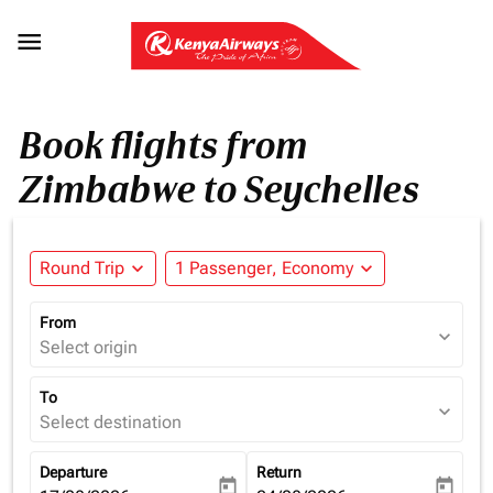

Book flights from
Zimbabwe to Seychelles
Round Trip
expand_more
1 Passenger, Economy
expand_more
From
expand_more
Select origin
To
expand_more
Select destination
Departure
Return
today
today