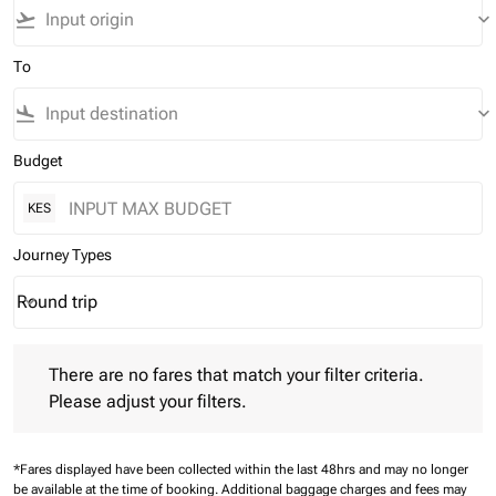
flight_takeoff
keyboard_arrow_down
To
flight_land
keyboard_arrow_down
Budget
KES
Journey Types
Round trip
keyboard_arrow_down
Journey Types option Round trip Selected
There are no fares that match your filter criteria. Please adjust 
There are no fares that match your filter criteria.
Please adjust your filters.
*Fares displayed have been collected within the last 48hrs and may no longer
be available at the time of booking.
Additional baggage charges and fees may