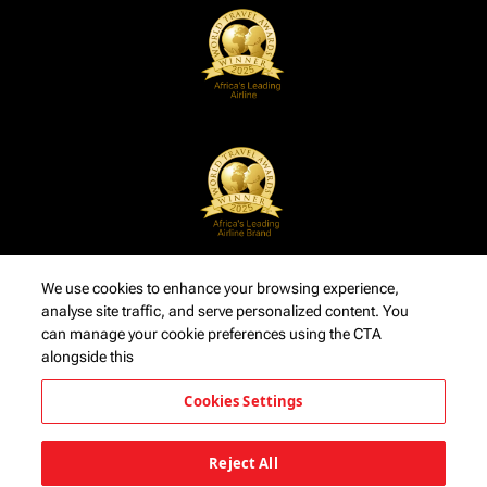
We use cookies to enhance your browsing experience,
analyse site traffic, and serve personalized content. You
can manage your cookie preferences using the CTA
alongside this
Cookies Settings
Reject All