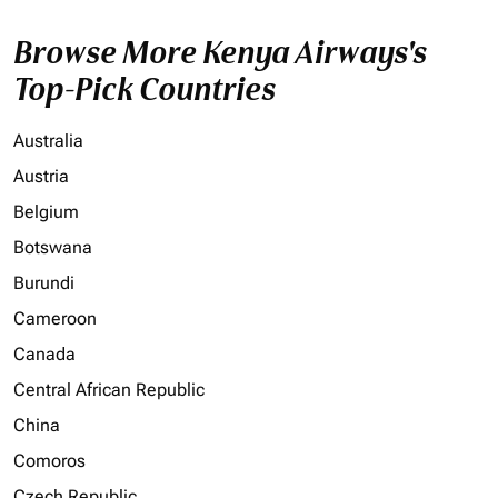
Browse More Kenya Airways's
Top-Pick Countries
Australia
Austria
Belgium
Botswana
Burundi
Cameroon
Canada
Central African Republic
China
Comoros
Czech Republic