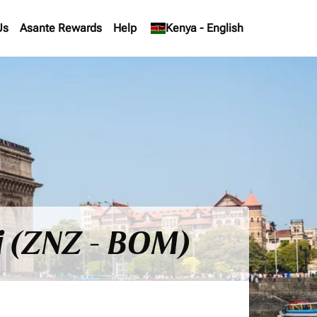
Us
Asante Rewards
Help
keyboard_arrow_down
Kenya
-
English
i (ZNZ - BOM)