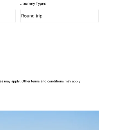
Journey Types
Round trip
keyboard_arrow_down
Journey Types option Round trip Selected
ees may apply.
Other terms and conditions may apply.