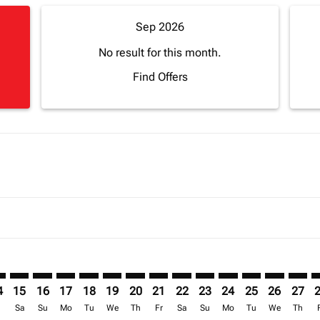
Sep 2026
No result for this month.
Find Offers
imer. Find Offers
sclaimer. Find Offers
s-disclaimer. Find Offers
offers-disclaimer. Find Offers
iew-offers-disclaimer. Find Offers
mp-view-offers-disclaimer. Find Offers
M: cmp-view-offers-disclaimer. Find Offers
Z–BOM: cmp-view-offers-disclaimer. Find Offers
ZNZ–BOM: cmp-view-offers-disclaimer. Find Offers
ZNZ–BOM: cmp-view-offers-disclaimer. Find Offers
ZNZ–BOM: cmp-view-offers-disclaimer. Find Offer
ZNZ–BOM: cmp-view-offers-disclaimer. Find 
ZNZ–BOM: cmp-view-offers-disclaimer. F
ZNZ–BOM: cmp-view-offers-disclaime
ZNZ–BOM: cmp-view-offers-discl
ZNZ–BOM: cmp-view-offers-d
ZNZ–BOM: cmp-view-offe
ZNZ–BOM: cmp-view-
ZNZ–BOM: cmp-v
ZNZ–BOM: 
ZNZ–B
Z
4
15
16
17
18
19
20
21
22
23
24
25
26
27
r
Sa
Su
Mo
Tu
We
Th
Fr
Sa
Su
Mo
Tu
We
Th