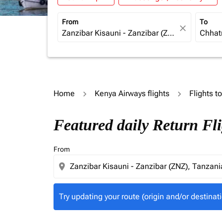
From
To
close
Home
Kenya Airways flights
Flights to
Try updating your route (origin and/or destina
Featured daily Return Fl
From
location_on
Try updating your route (origin and/or destinati