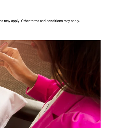
ees may apply.
Other terms and conditions may apply.