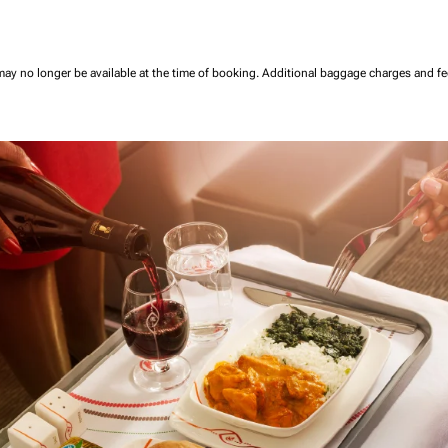
may no longer be available at the time of booking.
Additional baggage charges and f