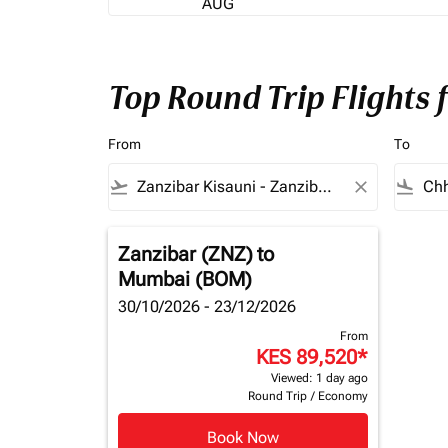
AUG
Top Round Trip Flights
From
To
flight_takeoff
close
flight_land
Zanzibar (ZNZ)
to
Mumbai (BOM)
30/10/2026 - 23/12/2026
From
KES 89,520
*
Viewed: 1 day ago
Round Trip
/
Economy
Book Now