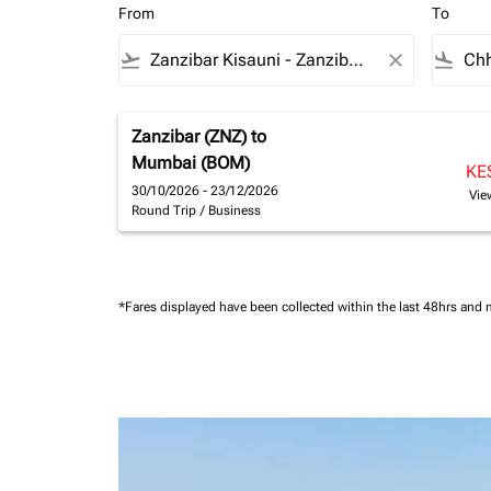
From
To
flight_takeoff
close
flight_land
Zanzibar (ZNZ)
to
Mumbai (BOM)
KE
30/10/2026 - 23/12/2026
Vie
Round Trip
/
Business
*Fares displayed have been collected within the last 48hrs and 