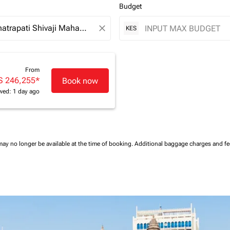
Budget
close
KES
From
S 246,255
*
Book now
wed: 1 day ago
may no longer be available at the time of booking.
Additional baggage charges and f