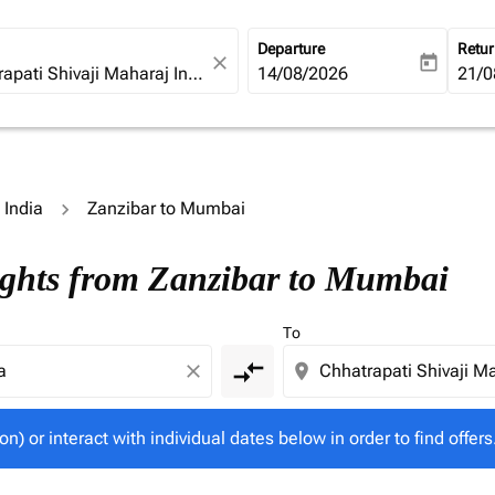
Departure
Retu
close
today
fc-booking-departure-date-ari
14/08/2026
fc-b
21/0
 India
Zanzibar to Mumbai
tion) or interact with individual dates below in order to fin
ights from Zanzibar to Mumbai
To
compare_arrows
close
location_on
on) or interact with individual dates below in order to find offers