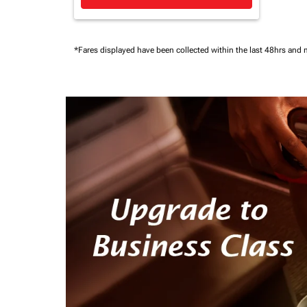
*Fares displayed have been collected within the last 48hrs and 