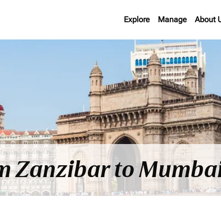
Explore
Manage
About 
rom Zanzibar to Mumba