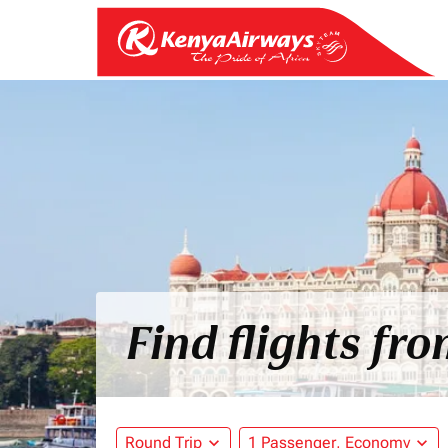
Find flights f
Round Trip
expand_more
1 Passenger, Economy
expand_more