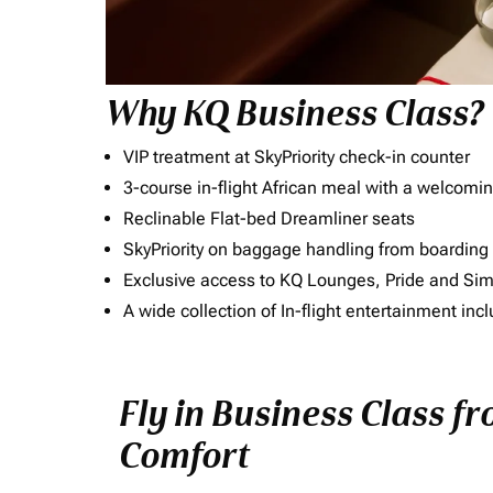
Why KQ Business Class?
VIP treatment at SkyPriority check-in counter
3-course in-flight African meal with a welcomin
Reclinable Flat-bed Dreamliner seats
SkyPriority on baggage handling from boarding ti
Exclusive access to KQ Lounges, Pride and S
A wide collection of In-flight entertainment 
Fly in Business Class f
Comfort