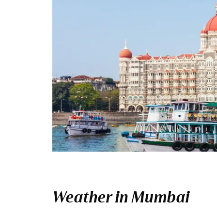
Weather in Mumbai