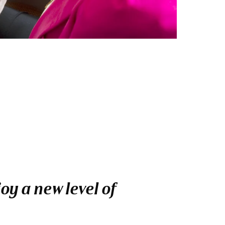
y a new level of