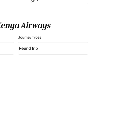
SEP
Kenya Airways
Journey Types
Round trip
keyboard_arrow_down
Journey Types option Round trip Selected