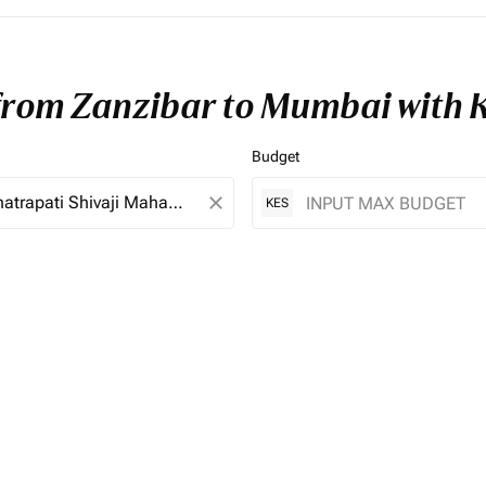
 from Zanzibar to Mumbai with 
Budget
close
KES