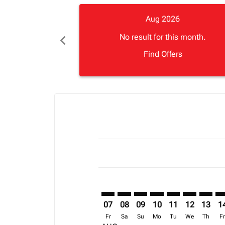
Aug 2026
chevron_left
No result for this month.
Find Offers
Displaying fares for August-2026
ZNZ–BOM: cmp-view-offers-discla
ZNZ–BOM: cmp-view-offers-di
ZNZ–BOM: cmp-view-offer
ZNZ–BOM: cmp-view-
ZNZ–BOM: cmp-v
ZNZ–BOM: c
ZNZ–BO
ZN
07
08
09
10
11
12
13
1
Fr
Sa
Su
Mo
Tu
We
Th
F