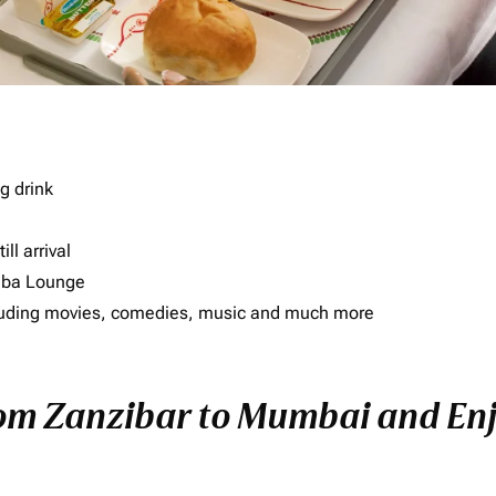
g drink
ll arrival
imba Lounge
including movies, comedies, music and much more
rom Zanzibar to Mumbai and Enjo