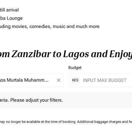
ll arrival
imba Lounge
including movies, comedies, music and much more
rom Zanzibar to Lagos and Enjoy
Budget
close
KES
 Please adjust your filters.
eria. Please adjust your filters.
may no longer be available at the time of booking.
Additional baggage charges and f