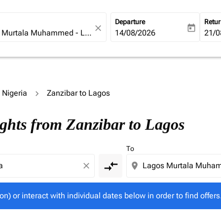
Departure
Retu
close
today
fc-booking-departure-date-ari
14/08/2026
fc-b
21/0
o Nigeria
Zanzibar to Lagos
tion) or interact with individual dates below in order to fin
ights from Zanzibar to Lagos
To
compare_arrows
close
location_on
on) or interact with individual dates below in order to find offers