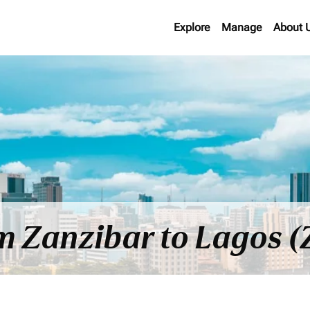
Explore
Manage
About 
om Zanzibar to Lagos (