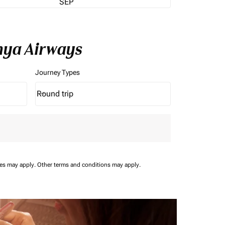
SEP
enya Airways
Journey Types
Round trip
keyboard_arrow_down
Journey Types option Round trip Selected
ees may apply.
Other terms and conditions may apply.