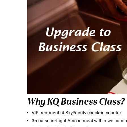
Why KQ Business Class?
VIP treatment at SkyPriority check-in counter
3-course in-flight African meal with a welcomin