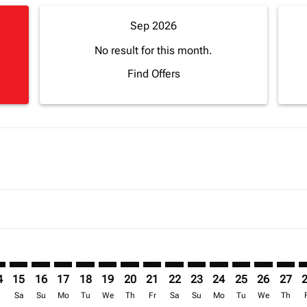
Sep 2026
No result for this month.
Find Offers
mer. Find Offers
sclaimer. Find Offers
s-disclaimer. Find Offers
ffers-disclaimer. Find Offers
ew-offers-disclaimer. Find Offers
mp-view-offers-disclaimer. Find Offers
S: cmp-view-offers-disclaimer. Find Offers
Z–LOS: cmp-view-offers-disclaimer. Find Offers
ZNZ–LOS: cmp-view-offers-disclaimer. Find Offers
ZNZ–LOS: cmp-view-offers-disclaimer. Find Offers
ZNZ–LOS: cmp-view-offers-disclaimer. Find Offers
ZNZ–LOS: cmp-view-offers-disclaimer. Find O
ZNZ–LOS: cmp-view-offers-disclaimer. Fi
ZNZ–LOS: cmp-view-offers-disclaimer
ZNZ–LOS: cmp-view-offers-discla
ZNZ–LOS: cmp-view-offers-d
ZNZ–LOS: cmp-view-offe
ZNZ–LOS: cmp-view-
ZNZ–LOS: cmp-v
ZNZ–LOS: c
ZNZ–L
Z
4
15
16
17
18
19
20
21
22
23
24
25
26
27
r
Sa
Su
Mo
Tu
We
Th
Fr
Sa
Su
Mo
Tu
We
Th