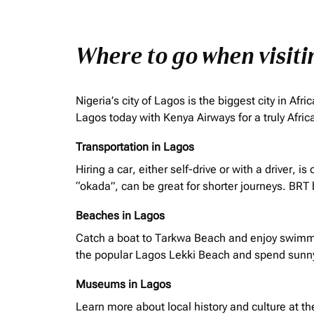
Where to go when visit
Nigeria’s city of Lagos is the biggest city in A
Lagos today with Kenya Airways for a truly Afri
Transportation in Lagos
Hiring a car, either self-drive or with a driver,
“
okada
”, can be great for shorter journeys. BRT
Beaches in Lagos
Catch a boat to Tarkwa Beach and enjoy swimmin
the popular Lagos Lekki Beach and spend sunn
Museums in Lagos
Learn more about local history and culture at t