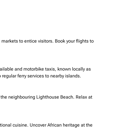
markets to entice visitors. Book your flights to
available and motorbike taxis, known locally as
 regular ferry services to nearby islands.
 the
neighbouring
Lighthouse Beach. Relax at
ional cuisine. Uncover African heritage at the