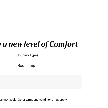
 a new level of Comfort
Journey Types
Round trip
keyboard_arrow_down
Journey Types option Round trip Selected
ees may apply.
Other terms and conditions may apply.