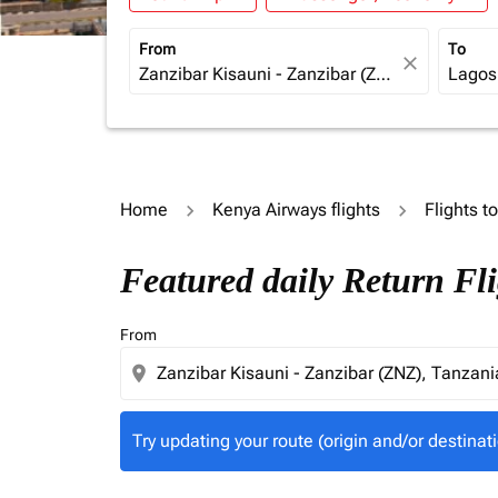
From
To
close
Home
Kenya Airways flights
Flights t
Try updating your route (origin and/or destina
Featured daily Return Fl
From
location_on
Try updating your route (origin and/or destinati