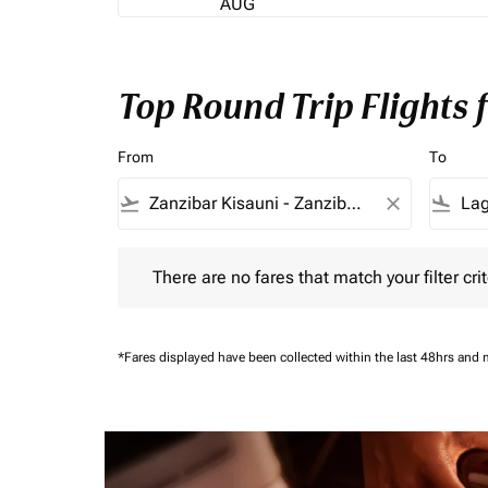
AUG
Top Round Trip Flights
From
To
flight_takeoff
close
flight_land
There are no fares that match your filter criteria.
There are no fares that match your filter crit
*Fares displayed have been collected within the last 48hrs and 