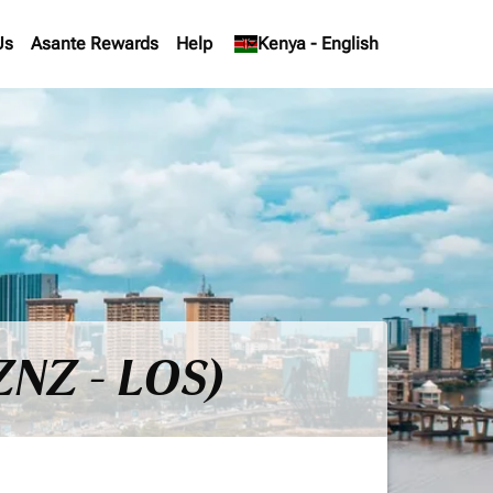
Us
Asante Rewards
Help
keyboard_arrow_down
Kenya
-
English
ZNZ - LOS)