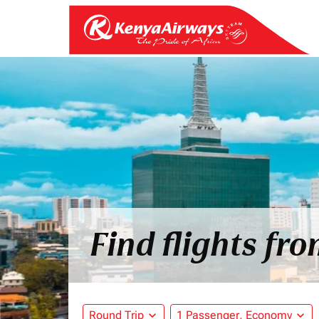
Find flights fr
Round Trip
expand_more
1 Passenger, Economy
expand_more