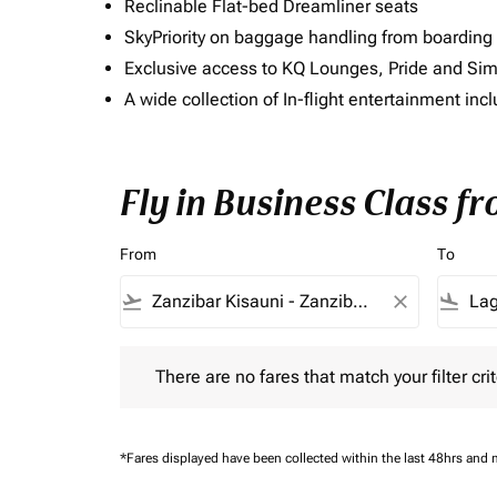
Reclinable Flat-bed Dreamliner seats
SkyPriority on baggage handling from boarding ti
Exclusive access to KQ Lounges, Pride and S
A wide collection of In-flight entertainment 
Fly in Business Class f
From
To
flight_takeoff
close
flight_land
There are no fares that match your filter criteria.
There are no fares that match your filter crit
*Fares displayed have been collected within the last 48hrs and 