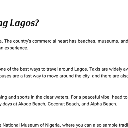
ing Lagos?
frica. The country’s commercial heart has beaches, museums, and 
can experience.
 is one of the best ways to travel around Lagos. Taxis are widely 
 buses are a fast way to move around the city, and there are also
g and sports in the clear waters. For a peaceful vibe, head to
y days at Akodo Beach, Coconut Beach, and Alpha Beach.
he National Museum of Nigeria, where you can also sample tradit