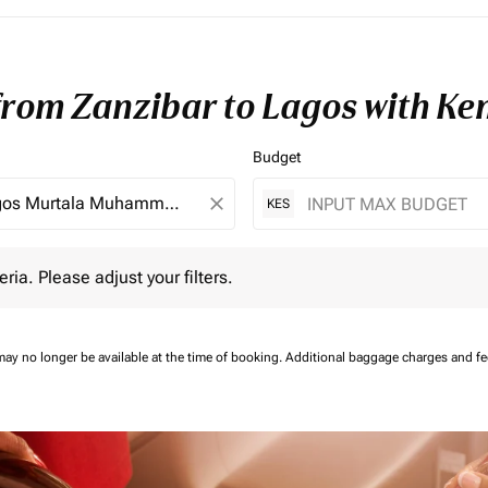
 from Zanzibar to Lagos with K
Budget
close
KES
 Please adjust your filters.
eria. Please adjust your filters.
may no longer be available at the time of booking.
Additional baggage charges and f