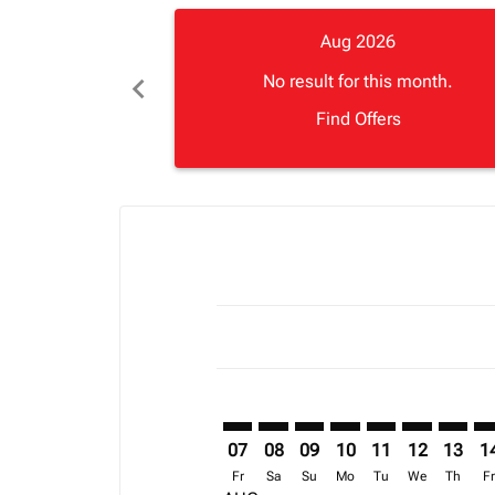
Aug 2026
chevron_left
No result for this month.
Find Offers
Displaying fares for August-2026
ZNZ–LOS: cmp-view-offers-disclai
ZNZ–LOS: cmp-view-offers-di
ZNZ–LOS: cmp-view-offer
ZNZ–LOS: cmp-view-o
ZNZ–LOS: cmp-vi
ZNZ–LOS: c
ZNZ–LO
ZN
07
08
09
10
11
12
13
1
Fr
Sa
Su
Mo
Tu
We
Th
F