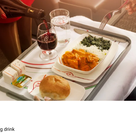
g drink