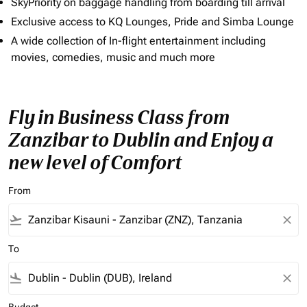
SkyPriority on baggage handling from boarding till arrival
Exclusive access to KQ Lounges, Pride and Simba Lounge
A wide collection of In-flight entertainment including
movies, comedies, music and much more
Fly in Business Class from
Zanzibar to Dublin and Enjoy a
new level of Comfort
From
flight_takeoff
close
To
flight_land
close