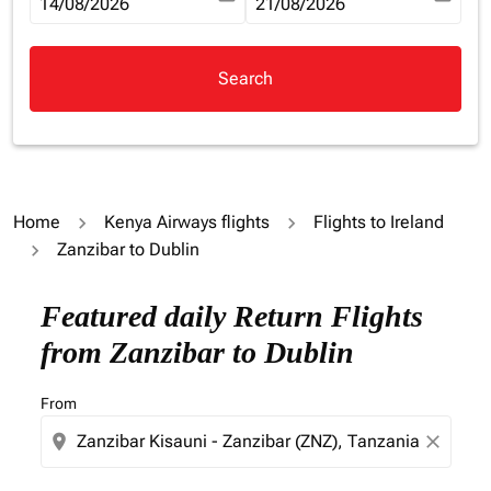
fc-booking-departure-date-aria-label
14/08/2026
fc-booking-return-date-aria-la
21/08/2026
Search
Home
Kenya Airways flights
Flights to Ireland
Zanzibar to Dublin
Try updating your route (origin and/or destination) or i
Featured daily Return Flights
from Zanzibar to Dublin
From
location_on
close