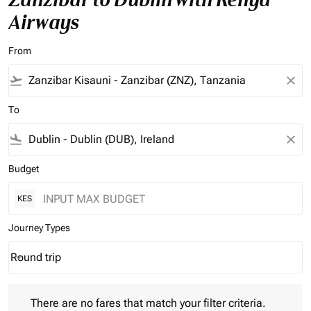
Airways
From
flight_takeoff
close
To
flight_land
close
Budget
KES
Journey Types
Round trip
keyboard_arrow_down
Journey Types option Round trip Selected
There are no fares that match your filter criteria. Please adjust 
There are no fares that match your filter criteria.