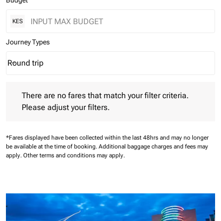
Budget
KES
Journey Types
Round trip
keyboard_arrow_down
Journey Types option Round trip Selected
There are no fares that match your filter criteria. Please adjust 
There are no fares that match your filter criteria.
Please adjust your filters.
*Fares displayed have been collected within the last 48hrs and may no longer
be available at the time of booking.
Additional baggage charges and fees may
apply.
Other terms and conditions may apply.