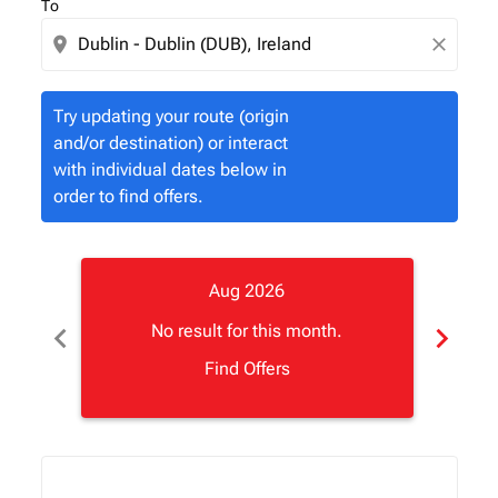
To
location_on
close
Try updating your route (origin
and/or destination) or interact
with individual dates below in
order to find offers.
Aug 2026
chevron_left
chevron_right
No result for this month.
Find Offers
Displaying fares for August-2026