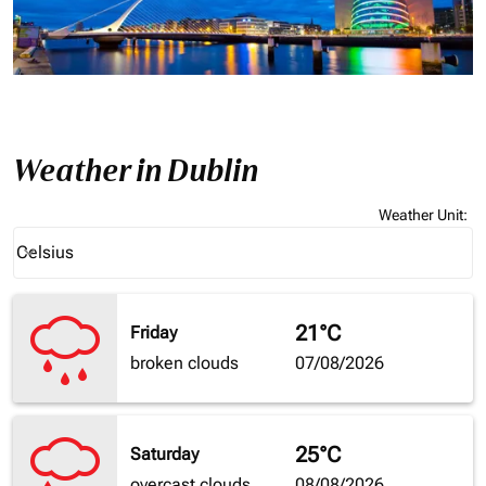
Weather in Dublin
Weather Unit
:
Weather unit option Celsius Selected
Celsius
keyboard_arrow_down
21°C
Friday
broken clouds
07/08/2026
25°C
Saturday
overcast clouds
08/08/2026