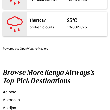
25°C
Thursday
broken clouds
13/08/2026
Powered by
: OpenWeatherMap.org
Browse More Kenya Airways's
Top-Pick Destinations
Aalborg
Aberdeen
Abidjan