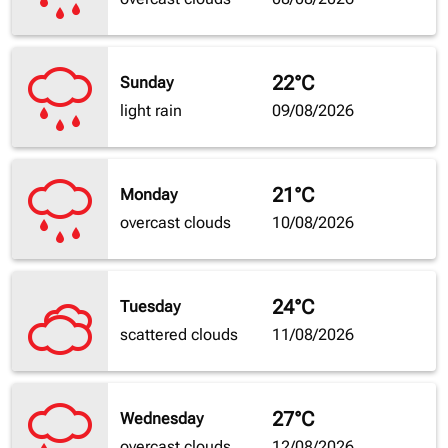
22°C
Sunday
light rain
09/08/2026
21°C
Monday
overcast clouds
10/08/2026
24°C
Tuesday
scattered clouds
11/08/2026
27°C
Wednesday
overcast clouds
12/08/2026