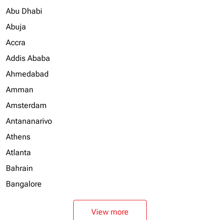
Abu Dhabi
Abuja
Accra
Addis Ababa
Ahmedabad
Amman
Amsterdam
Antananarivo
Athens
Atlanta
Bahrain
Bangalore
View more