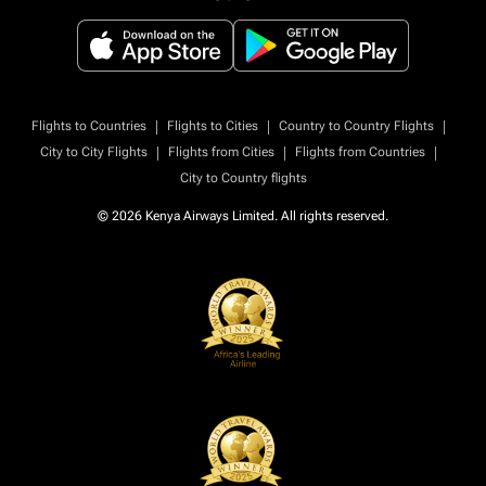
|
|
|
Flights to Countries
Flights to Cities
Country to Country Flights
|
|
|
City to City Flights
Flights from Cities
Flights from Countries
City to Country flights
© 2026 Kenya Airways Limited. All rights reserved.