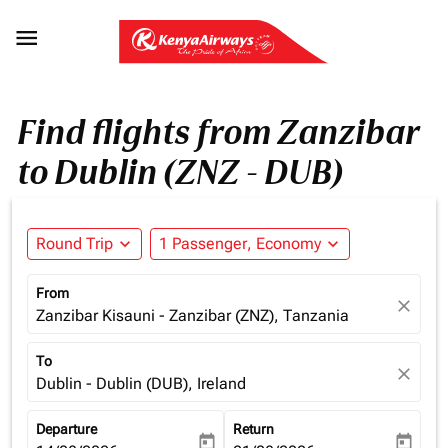

Find flights from Zanzibar
to Dublin (ZNZ - DUB)
Round Trip
expand_more
1 Passenger, Economy
expand_more
From
close
Zanzibar Kisauni - Zanzibar (ZNZ), Tanzania
To
close
Dublin - Dublin (DUB), Ireland
Departure
Return
today
today