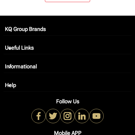
KQ Group Brands
keyboard_arrow_down
Useful Links
keyboard_arrow_down
Informational
keyboard_arrow_down
Help
keyboard_arrow_down
Follow Us
Mobile APP