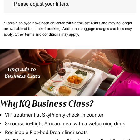
Please adjust your filters.
*Fares displayed have been collected within the last 48hrs and may no longer
be available at the time of booking.
Additional baggage charges and fees may
apply.
Other terms and conditions may apply.
Why KQ Business Class?
VIP treatment at SkyPriority check-in counter
3-course in-flight African meal with a welcoming drink
Reclinable Flat-bed Dreamliner seats