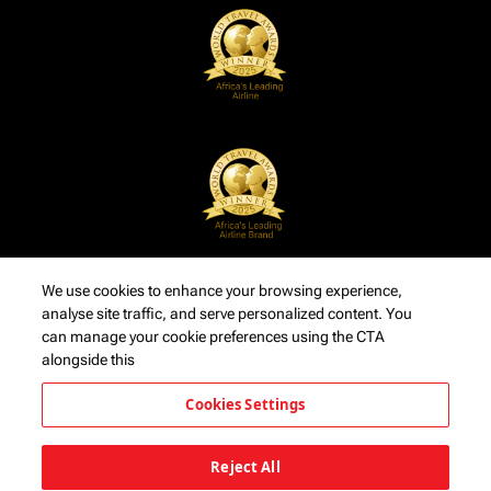
We use cookies to enhance your browsing experience,
analyse site traffic, and serve personalized content. You
can manage your cookie preferences using the CTA
alongside this
Cookies Settings
Reject All