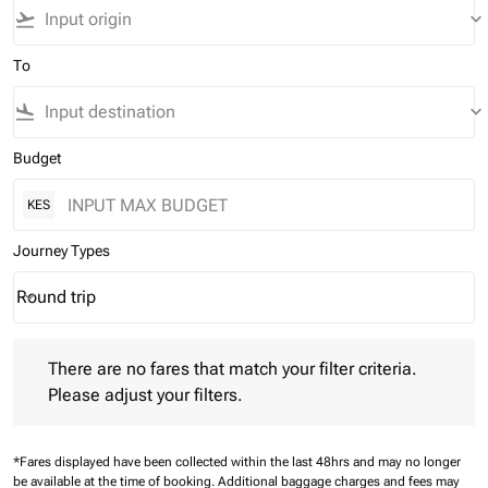
flight_takeoff
keyboard_arrow_down
To
flight_land
keyboard_arrow_down
Budget
KES
Journey Types
Round trip
keyboard_arrow_down
Journey Types option Round trip Selected
There are no fares that match your filter criteria. Please adjust 
There are no fares that match your filter criteria.
Please adjust your filters.
*Fares displayed have been collected within the last 48hrs and may no longer
be available at the time of booking.
Additional baggage charges and fees may