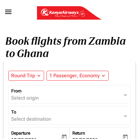

Book flights from Zambia
to Ghana
Round Trip
expand_more
1 Passenger, Economy
expand_more
From
expand_more
Select origin
To
expand_more
Select destination
Departure
Return
today
today