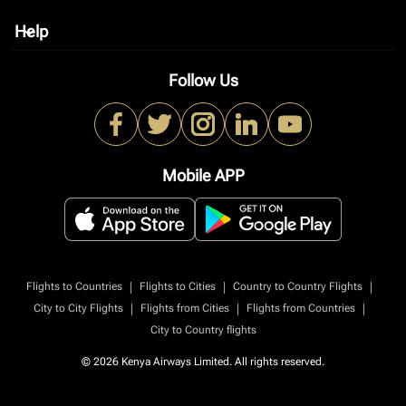
Help
keyboard_arrow_down
Follow Us
Mobile APP
|
|
|
Flights to Countries
Flights to Cities
Country to Country Flights
|
|
|
City to City Flights
Flights from Cities
Flights from Countries
City to Country flights
© 2026 Kenya Airways Limited. All rights reserved.