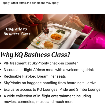
apply.
Other terms and conditions may apply.
Why KQ Business Class?
VIP treatment at SkyPriority check-in counter
3-course in-flight African meal with a welcoming drink
Reclinable Flat-bed Dreamliner seats
SkyPriority on baggage handling from boarding till arrival
Exclusive access to KQ Lounges, Pride and Simba Lounge
A wide collection of In-flight entertainment including
movies, comedies, music and much more