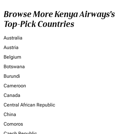
Browse More Kenya Airways's
Top-Pick Countries
Australia
Austria
Belgium
Botswana
Burundi
Cameroon
Canada
Central African Republic
China
Comoros
Czech Republic