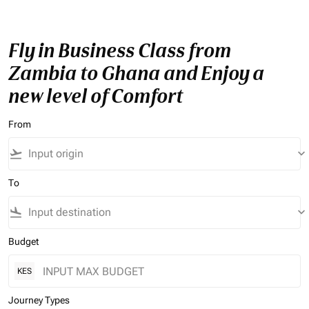
Fly in Business Class from
Zambia to Ghana and Enjoy a
new level of Comfort
From
flight_takeoff
keyboard_arrow_down
To
flight_land
keyboard_arrow_down
Budget
KES
Journey Types