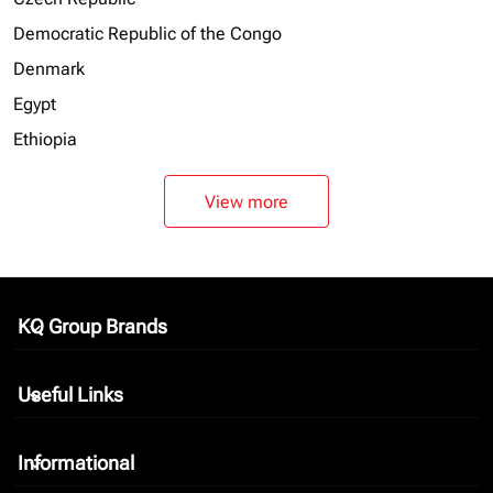
Democratic Republic of the Congo
Denmark
Egypt
Ethiopia
View more
KQ Group Brands
keyboard_arrow_down
Useful Links
keyboard_arrow_down
Informational
keyboard_arrow_down