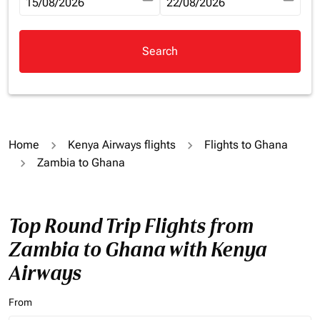
fc-booking-departure-date-aria-label
15/08/2026
fc-booking-return-date-aria-la
22/08/2026
Search
Home
Kenya Airways flights
Flights to Ghana
Zambia to Ghana
Top Round Trip Flights from
Zambia to Ghana with Kenya
Airways
From