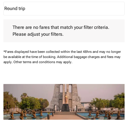
Round trip
keyboard_arrow_down
Journey Types option Round trip Selected
There are no fares that match your filter criteria. Please adjust 
There are no fares that match your filter criteria.
Please adjust your filters.
*Fares displayed have been collected within the last 48hrs and may no longer
be available at the time of booking.
Additional baggage charges and fees may
apply.
Other terms and conditions may apply.