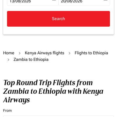
fc-booking-departure-date-aria-label
13/08/2026
fc-booking-return-date-aria-la
20/08/2026
Search
Home
Kenya Airways flights
Flights to Ethiopia
Zambia to Ethiopia
Top Round Trip Flights from
Zambia to Ethiopia with Kenya
Airways
From