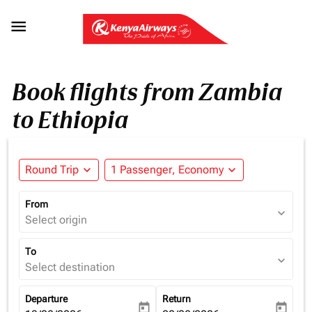

Book flights from Zambia
to Ethiopia
Round Trip
expand_more
1 Passenger, Economy
expand_more
From
expand_more
Select origin
To
expand_more
Select destination
Departure
Return
today
today