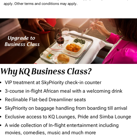
apply.
Other terms and conditions may apply.
Why KQ Business Class?
VIP treatment at SkyPriority check-in counter
3-course in-flight African meal with a welcoming drink
Reclinable Flat-bed Dreamliner seats
SkyPriority on baggage handling from boarding till arrival
Exclusive access to KQ Lounges, Pride and Simba Lounge
A wide collection of In-flight entertainment including
movies, comedies, music and much more