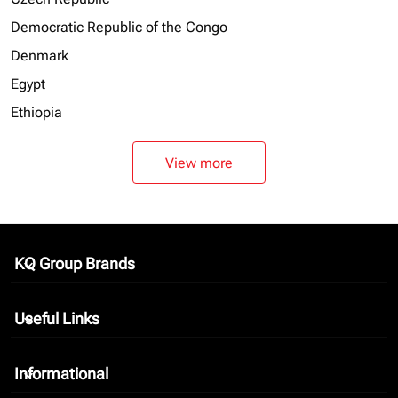
Democratic Republic of the Congo
Denmark
Egypt
Ethiopia
View more
KQ Group Brands
keyboard_arrow_down
Useful Links
keyboard_arrow_down
Informational
keyboard_arrow_down