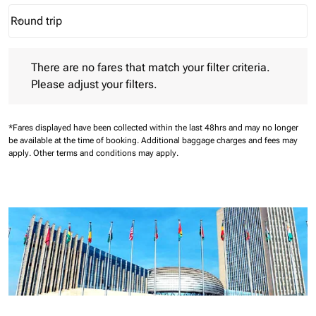
Round trip
keyboard_arrow_down
Journey Types option Round trip Selected
There are no fares that match your filter criteria. Please adjust 
There are no fares that match your filter criteria.
Please adjust your filters.
*Fares displayed have been collected within the last 48hrs and may no longer
be available at the time of booking.
Additional baggage charges and fees may
apply.
Other terms and conditions may apply.