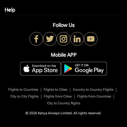
Help
keyboard_arrow_down
Follow Us
Mobile APP
|
|
|
Flights to Countries
Flights to Cities
Country to Country Flights
|
|
|
City to City Flights
Flights from Cities
Flights from Countries
City to Country flights
© 2026 Kenya Airways Limited. All rights reserved.