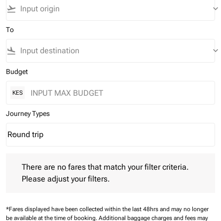
flight_takeoff
keyboard_arrow_down
To
flight_land
keyboard_arrow_down
Budget
KES
Journey Types
Round trip
keyboard_arrow_down
Journey Types option Round trip Selected
There are no fares that match your filter criteria. Please adjust 
There are no fares that match your filter criteria.
Please adjust your filters.
*Fares displayed have been collected within the last 48hrs and may no longer
be available at the time of booking.
Additional baggage charges and fees may