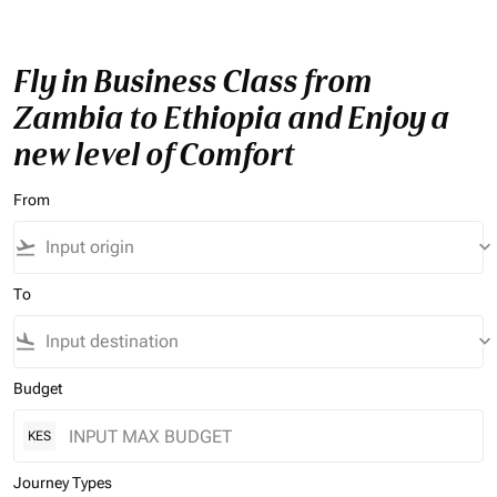
Fly in Business Class from
Zambia to Ethiopia and Enjoy a
new level of Comfort
From
flight_takeoff
keyboard_arrow_down
To
flight_land
keyboard_arrow_down
Budget
KES
Journey Types