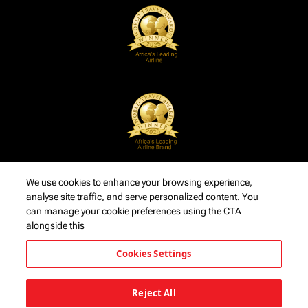
We use cookies to enhance your browsing experience,
analyse site traffic, and serve personalized content. You
can manage your cookie preferences using the CTA
alongside this
Cookies Settings
Reject All