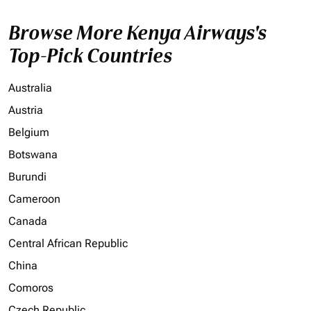
Browse More Kenya Airways's
Top-Pick Countries
Australia
Austria
Belgium
Botswana
Burundi
Cameroon
Canada
Central African Republic
China
Comoros
Czech Republic