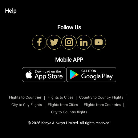
Help
keyboard_arrow_down
Follow Us
Mobile APP
|
|
|
Flights to Countries
Flights to Cities
Country to Country Flights
|
|
|
City to City Flights
Flights from Cities
Flights from Countries
City to Country flights
© 2026 Kenya Airways Limited. All rights reserved.