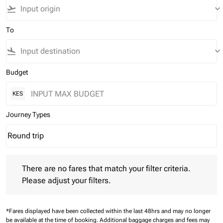
flight_takeoff
keyboard_arrow_down
To
flight_land
keyboard_arrow_down
Budget
KES
Journey Types
Round trip
keyboard_arrow_down
Journey Types option Round trip Selected
There are no fares that match your filter criteria. Please adjust 
There are no fares that match your filter criteria.
Please adjust your filters.
*Fares displayed have been collected within the last 48hrs and may no longer
be available at the time of booking.
Additional baggage charges and fees may