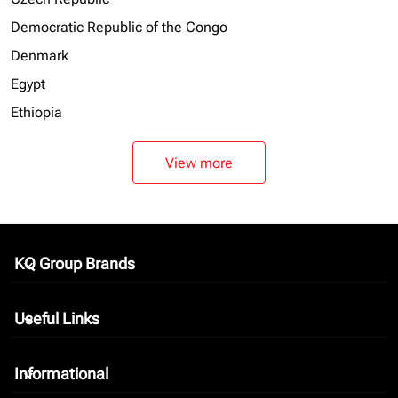
Democratic Republic of the Congo
Denmark
Egypt
Ethiopia
View more
KQ Group Brands
keyboard_arrow_down
Useful Links
keyboard_arrow_down
Informational
keyboard_arrow_down