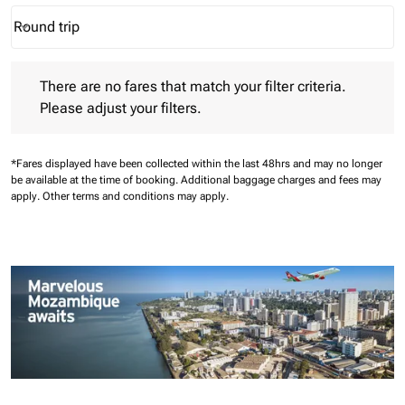
Round trip
keyboard_arrow_down
Journey Types option Round trip Selected
There are no fares that match your filter criteria. Please adjust 
There are no fares that match your filter criteria.
Please adjust your filters.
*Fares displayed have been collected within the last 48hrs and may no longer
be available at the time of booking.
Additional baggage charges and fees may
apply.
Other terms and conditions may apply.