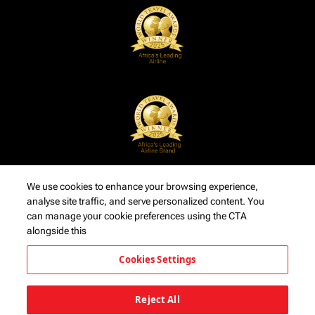
We use cookies to enhance your browsing experience,
analyse site traffic, and serve personalized content. You
can manage your cookie preferences using the CTA
alongside this
Cookies Settings
Reject All