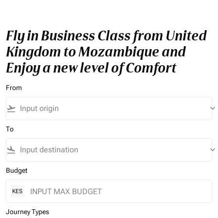
Fly in Business Class from United
Kingdom to Mozambique and
Enjoy a new level of Comfort
From
flight_takeoff
keyboard_arrow_down
To
flight_land
keyboard_arrow_down
Budget
KES
Journey Types