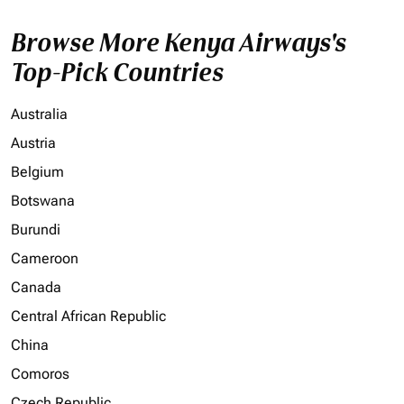
Browse More Kenya Airways's
Top-Pick Countries
Australia
Austria
Belgium
Botswana
Burundi
Cameroon
Canada
Central African Republic
China
Comoros
Czech Republic