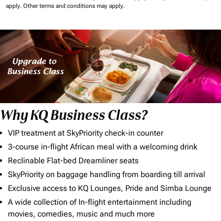
apply.
Other terms and conditions may apply.
Why KQ Business Class?
VIP treatment at SkyPriority check-in counter
3-course in-flight African meal with a welcoming drink
Reclinable Flat-bed Dreamliner seats
SkyPriority on baggage handling from boarding till arrival
Exclusive access to KQ Lounges, Pride and Simba Lounge
A wide collection of In-flight entertainment including
movies, comedies, music and much more