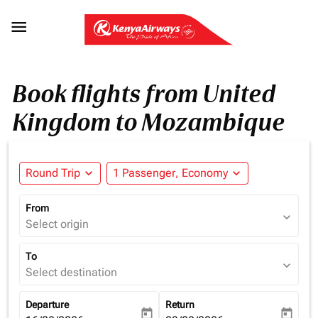

Book flights from United
Kingdom to Mozambique
Round Trip
expand_more
1 Passenger, Economy
expand_more
From
expand_more
Select origin
To
expand_more
Select destination
Departure
Return
today
today