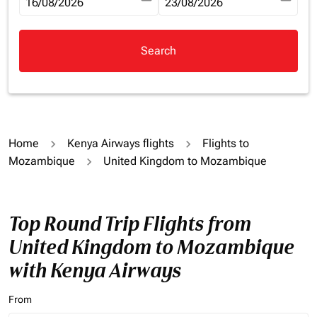
fc-booking-departure-date-aria-label
16/08/2026
fc-booking-return-date-aria-la
23/08/2026
Search
Home
Kenya Airways flights
Flights to
Mozambique
United Kingdom to Mozambique
Top Round Trip Flights from
United Kingdom to Mozambique
with Kenya Airways
From