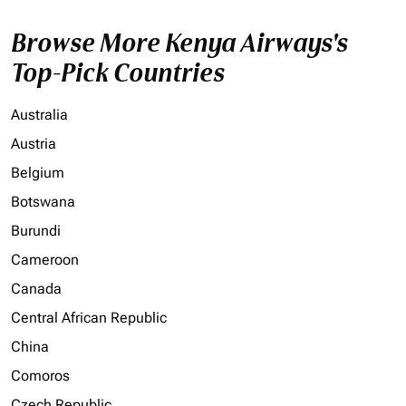
Browse More Kenya Airways's
Top-Pick Countries
Australia
Austria
Belgium
Botswana
Burundi
Cameroon
Canada
Central African Republic
China
Comoros
Czech Republic