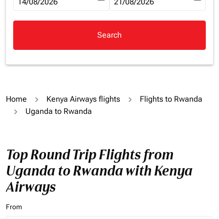
fc-booking-departure-date-aria-label
14/08/2026
fc-booking-return-date-aria-la
21/08/2026
Search
Home
Kenya Airways flights
Flights to Rwanda
Uganda to Rwanda
Top Round Trip Flights from
Uganda to Rwanda with Kenya
Airways
From