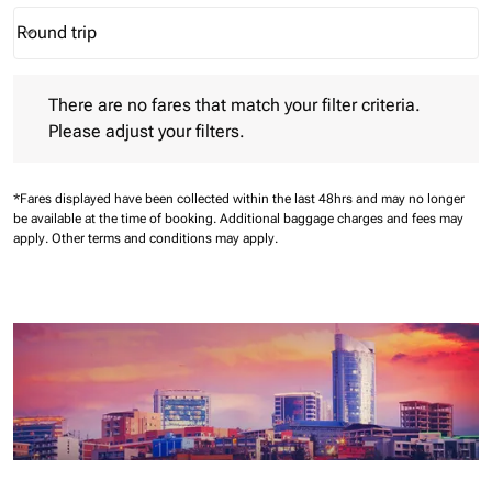
Round trip
keyboard_arrow_down
Journey Types option Round trip Selected
There are no fares that match your filter criteria. Please adjust 
There are no fares that match your filter criteria.
Please adjust your filters.
*Fares displayed have been collected within the last 48hrs and may no longer
be available at the time of booking.
Additional baggage charges and fees may
apply.
Other terms and conditions may apply.