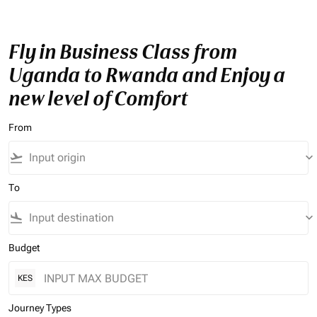
Fly in Business Class from
Uganda to Rwanda and Enjoy a
new level of Comfort
From
flight_takeoff
keyboard_arrow_down
To
flight_land
keyboard_arrow_down
Budget
KES
Journey Types