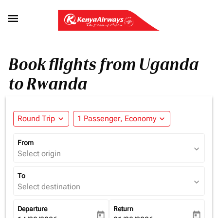

Book flights from Uganda
to Rwanda
Round Trip
expand_more
1 Passenger, Economy
expand_more
From
expand_more
Select origin
To
expand_more
Select destination
Departure
Return
today
today