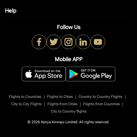
Help
keyboard_arrow_down
Follow Us
Mobile APP
|
|
|
Flights to Countries
Flights to Cities
Country to Country Flights
|
|
|
City to City Flights
Flights from Cities
Flights from Countries
City to Country flights
© 2026 Kenya Airways Limited. All rights reserved.