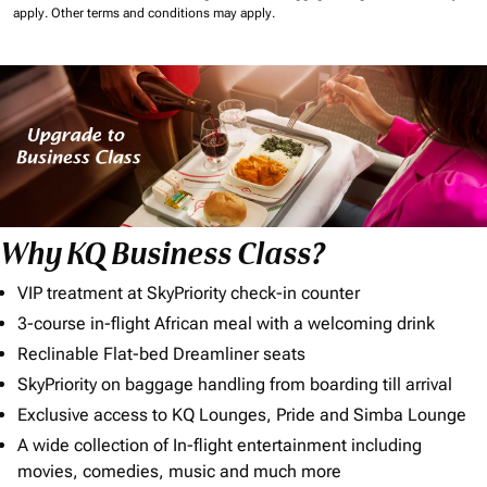
apply.
Other terms and conditions may apply.
Why KQ Business Class?
VIP treatment at SkyPriority check-in counter
3-course in-flight African meal with a welcoming drink
Reclinable Flat-bed Dreamliner seats
SkyPriority on baggage handling from boarding till arrival
Exclusive access to KQ Lounges, Pride and Simba Lounge
A wide collection of In-flight entertainment including
movies, comedies, music and much more