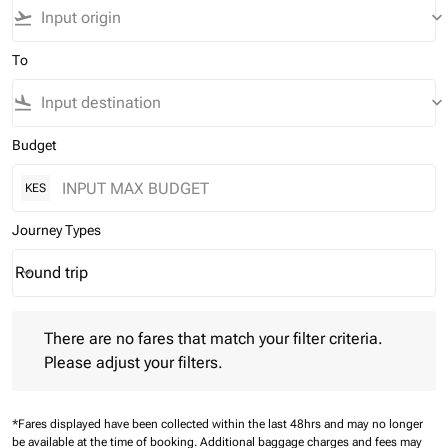
flight_takeoff
keyboard_arrow_down
To
flight_land
keyboard_arrow_down
Budget
KES
Journey Types
Round trip
keyboard_arrow_down
Journey Types option Round trip Selected
There are no fares that match your filter criteria. Please adjust 
There are no fares that match your filter criteria.
Please adjust your filters.
*Fares displayed have been collected within the last 48hrs and may no longer
be available at the time of booking.
Additional baggage charges and fees may