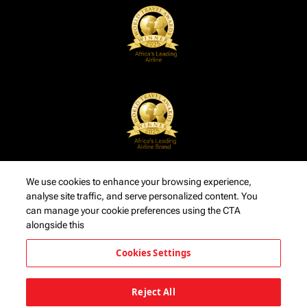
We use cookies to enhance your browsing experience,
analyse site traffic, and serve personalized content. You
can manage your cookie preferences using the CTA
alongside this
Cookies Settings
Reject All