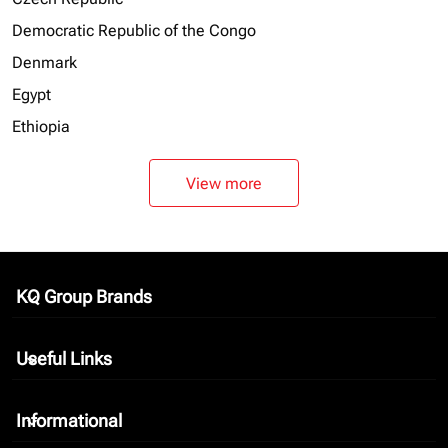
Democratic Republic of the Congo
Denmark
Egypt
Ethiopia
View more
KQ Group Brands
keyboard_arrow_down
Useful Links
keyboard_arrow_down
Informational
keyboard_arrow_down