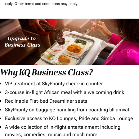
apply.
Other terms and conditions may apply.
Why KQ Business Class?
VIP treatment at SkyPriority check-in counter
3-course in-flight African meal with a welcoming drink
Reclinable Flat-bed Dreamliner seats
SkyPriority on baggage handling from boarding till arrival
Exclusive access to KQ Lounges, Pride and Simba Lounge
A wide collection of In-flight entertainment including
movies, comedies, music and much more