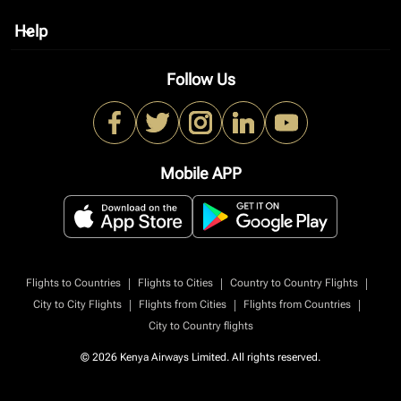
Help
keyboard_arrow_down
Follow Us
Mobile APP
|
|
|
Flights to Countries
Flights to Cities
Country to Country Flights
|
|
|
City to City Flights
Flights from Cities
Flights from Countries
City to Country flights
© 2026 Kenya Airways Limited. All rights reserved.