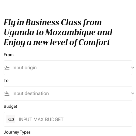
Fly in Business Class from
Uganda to Mozambique and
Enjoy a new level of Comfort
From
flight_takeoff
keyboard_arrow_down
To
flight_land
keyboard_arrow_down
Budget
KES
Journey Types