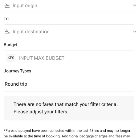
flight_takeoff
keyboard_arrow_down
To
flight_land
keyboard_arrow_down
Budget
KES
Journey Types
Round trip
keyboard_arrow_down
Journey Types option Round trip Selected
There are no fares that match your filter criteria. Please adjust 
There are no fares that match your filter criteria.
Please adjust your filters.
*Fares displayed have been collected within the last 48hrs and may no longer
be available at the time of booking.
Additional baggage charges and fees may