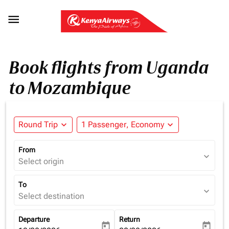

Book flights from Uganda
to Mozambique
Round Trip
expand_more
1 Passenger, Economy
expand_more
From
expand_more
Select origin
To
expand_more
Select destination
Departure
Return
today
today