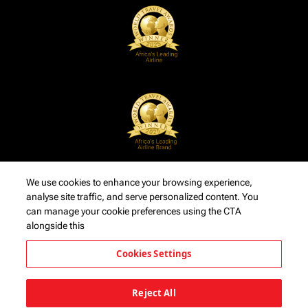
We use cookies to enhance your browsing experience,
analyse site traffic, and serve personalized content. You
can manage your cookie preferences using the CTA
alongside this
Cookies Settings
Reject All