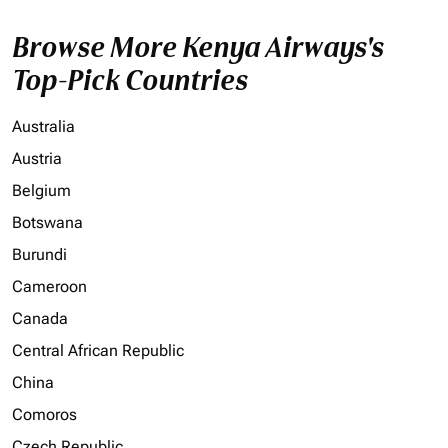
Browse More Kenya Airways's
Top-Pick Countries
Australia
Austria
Belgium
Botswana
Burundi
Cameroon
Canada
Central African Republic
China
Comoros
Czech Republic