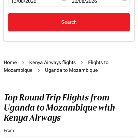
fc-booking-departure-date-aria-label
13/08/2026
fc-booking-return-date-aria-la
20/08/2026
Search
Home
Kenya Airways flights
Flights to
Mozambique
Uganda to Mozambique
Top Round Trip Flights from
Uganda to Mozambique with
Kenya Airways
From