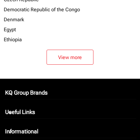
Democratic Republic of the Congo
Denmark
Egypt
Ethiopia
View more
KQ Group Brands
keyboard_arrow_down
Useful Links
keyboard_arrow_down
Informational
keyboard_arrow_down