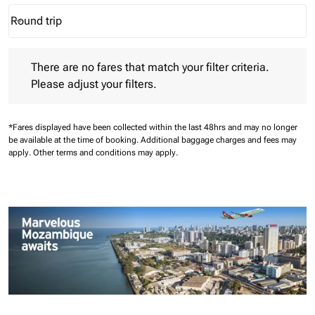
Round trip
keyboard_arrow_down
Journey Types option Round trip Selected
There are no fares that match your filter criteria. Please adjust 
There are no fares that match your filter criteria.
Please adjust your filters.
*Fares displayed have been collected within the last 48hrs and may no longer
be available at the time of booking.
Additional baggage charges and fees may
apply.
Other terms and conditions may apply.