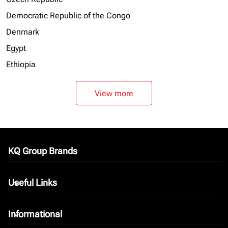
Democratic Republic of the Congo
Denmark
Egypt
Ethiopia
View more
KQ Group Brands
keyboard_arrow_down
Useful Links
keyboard_arrow_down
Informational
keyboard_arrow_down