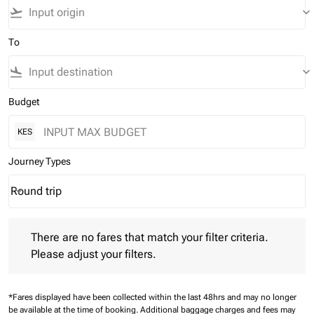
flight_takeoff
keyboard_arrow_down
To
flight_land
keyboard_arrow_down
Budget
KES
Journey Types
Round trip
keyboard_arrow_down
Journey Types option Round trip Selected
There are no fares that match your filter criteria. Please adjust 
There are no fares that match your filter criteria.
Please adjust your filters.
*Fares displayed have been collected within the last 48hrs and may no longer
be available at the time of booking.
Additional baggage charges and fees may