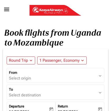

Book flights from Uganda
to Mozambique
Round Trip
expand_more
1 Passenger, Economy
expand_more
From
expand_more
Select origin
To
expand_more
Select destination
Departure
Return
today
today