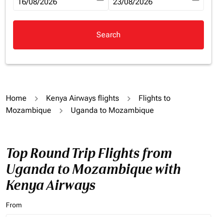
fc-booking-departure-date-aria-label
16/08/2026
fc-booking-return-date-aria-la
23/08/2026
Search
Home
Kenya Airways flights
Flights to
Mozambique
Uganda to Mozambique
Top Round Trip Flights from
Uganda to Mozambique with
Kenya Airways
From