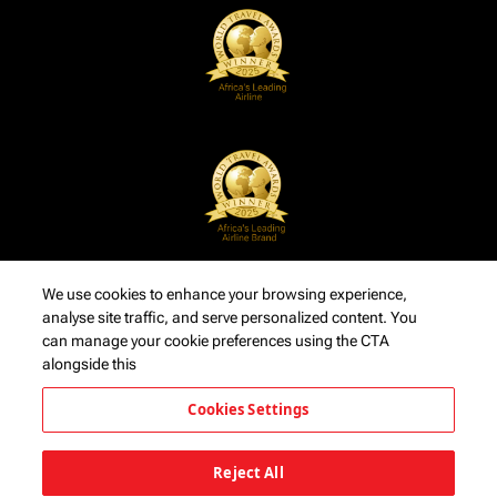
We use cookies to enhance your browsing experience,
analyse site traffic, and serve personalized content. You
can manage your cookie preferences using the CTA
alongside this
Cookies Settings
Reject All