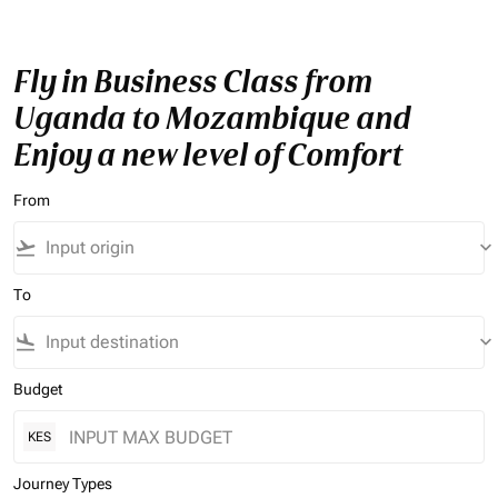
Fly in Business Class from
Uganda to Mozambique and
Enjoy a new level of Comfort
From
flight_takeoff
keyboard_arrow_down
To
flight_land
keyboard_arrow_down
Budget
KES
Journey Types