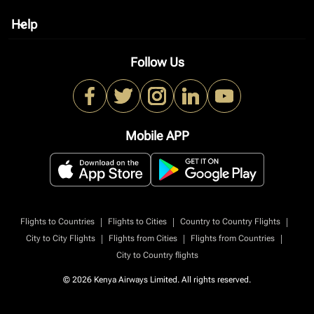
Help
keyboard_arrow_down
Follow Us
Mobile APP
|
|
|
Flights to Countries
Flights to Cities
Country to Country Flights
|
|
|
City to City Flights
Flights from Cities
Flights from Countries
City to Country flights
© 2026 Kenya Airways Limited. All rights reserved.