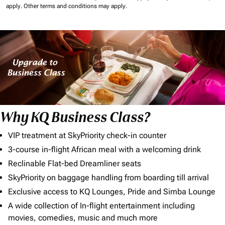
apply.
Other terms and conditions may apply.
Why KQ Business Class?
VIP treatment at SkyPriority check-in counter
3-course in-flight African meal with a welcoming drink
Reclinable Flat-bed Dreamliner seats
SkyPriority on baggage handling from boarding till arrival
Exclusive access to KQ Lounges, Pride and Simba Lounge
A wide collection of In-flight entertainment including
movies, comedies, music and much more