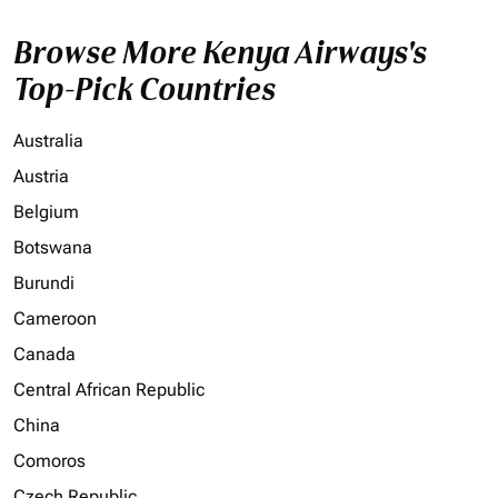
Browse More Kenya Airways's
Top-Pick Countries
Australia
Austria
Belgium
Botswana
Burundi
Cameroon
Canada
Central African Republic
China
Comoros
Czech Republic