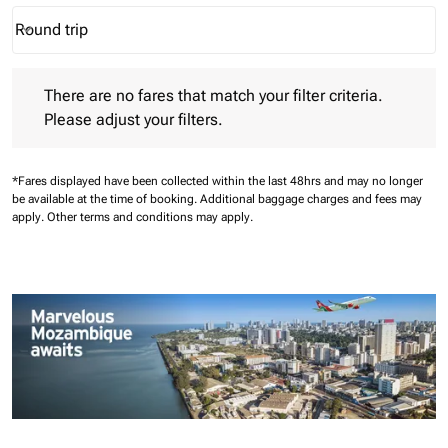
Round trip
keyboard_arrow_down
Journey Types option Round trip Selected
There are no fares that match your filter criteria. Please adjust 
There are no fares that match your filter criteria.
Please adjust your filters.
*Fares displayed have been collected within the last 48hrs and may no longer
be available at the time of booking.
Additional baggage charges and fees may
apply.
Other terms and conditions may apply.