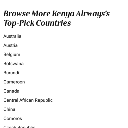
Browse More Kenya Airways's
Top-Pick Countries
Australia
Austria
Belgium
Botswana
Burundi
Cameroon
Canada
Central African Republic
China
Comoros
Czech Republic