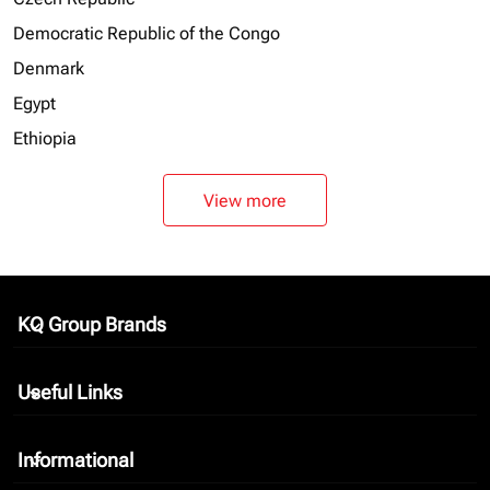
Democratic Republic of the Congo
Denmark
Egypt
Ethiopia
View more
KQ Group Brands
keyboard_arrow_down
Useful Links
keyboard_arrow_down
Informational
keyboard_arrow_down