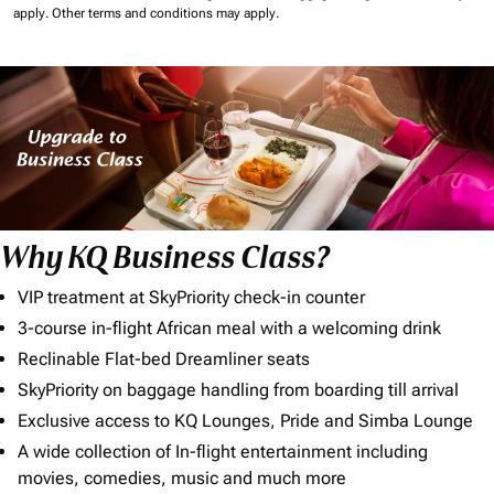
apply.
Other terms and conditions may apply.
Why KQ Business Class?
VIP treatment at SkyPriority check-in counter
3-course in-flight African meal with a welcoming drink
Reclinable Flat-bed Dreamliner seats
SkyPriority on baggage handling from boarding till arrival
Exclusive access to KQ Lounges, Pride and Simba Lounge
A wide collection of In-flight entertainment including
movies, comedies, music and much more