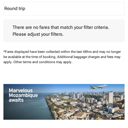
Round trip
keyboard_arrow_down
Journey Types option Round trip Selected
There are no fares that match your filter criteria. Please adjust 
There are no fares that match your filter criteria.
Please adjust your filters.
*Fares displayed have been collected within the last 48hrs and may no longer
be available at the time of booking.
Additional baggage charges and fees may
apply.
Other terms and conditions may apply.