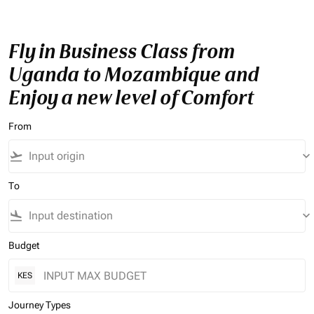
Fly in Business Class from
Uganda to Mozambique and
Enjoy a new level of Comfort
From
flight_takeoff
keyboard_arrow_down
To
flight_land
keyboard_arrow_down
Budget
KES
Journey Types