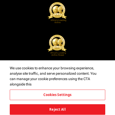
We use cookies to enhance your browsing experience,
analyse site traffic, and serve personalized content. You
can manage your cookie preferences using the CTA
alongside this
Cookies Settings
Reject All