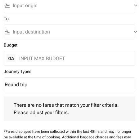
flight_takeoff
keyboard_arrow_down
To
flight_land
keyboard_arrow_down
Budget
KES
Journey Types
Round trip
keyboard_arrow_down
Journey Types option Round trip Selected
There are no fares that match your filter criteria. Please adjust 
There are no fares that match your filter criteria.
Please adjust your filters.
*Fares displayed have been collected within the last 48hrs and may no longer
be available at the time of booking.
Additional baggage charges and fees may