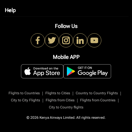
Help
keyboard_arrow_down
Follow Us
Mobile APP
|
|
|
Flights to Countries
Flights to Cities
Country to Country Flights
|
|
|
City to City Flights
Flights from Cities
Flights from Countries
City to Country flights
© 2026 Kenya Airways Limited. All rights reserved.