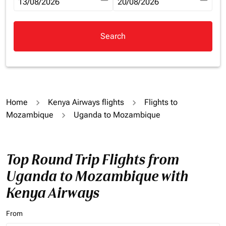
fc-booking-departure-date-aria-label
13/08/2026
fc-booking-return-date-aria-la
20/08/2026
Search
Home
Kenya Airways flights
Flights to
Mozambique
Uganda to Mozambique
Top Round Trip Flights from
Uganda to Mozambique with
Kenya Airways
From