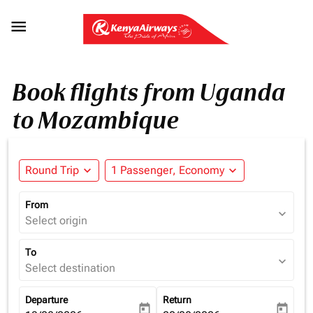

Book flights from Uganda
to Mozambique
Round Trip
expand_more
1 Passenger, Economy
expand_more
From
expand_more
Select origin
To
expand_more
Select destination
Departure
Return
today
today