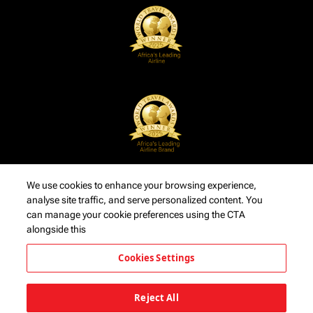
We use cookies to enhance your browsing experience,
analyse site traffic, and serve personalized content. You
can manage your cookie preferences using the CTA
alongside this
Cookies Settings
Reject All