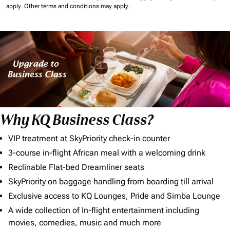
apply.
Other terms and conditions may apply.
Why KQ Business Class?
VIP treatment at SkyPriority check-in counter
3-course in-flight African meal with a welcoming drink
Reclinable Flat-bed Dreamliner seats
SkyPriority on baggage handling from boarding till arrival
Exclusive access to KQ Lounges, Pride and Simba Lounge
A wide collection of In-flight entertainment including
movies, comedies, music and much more