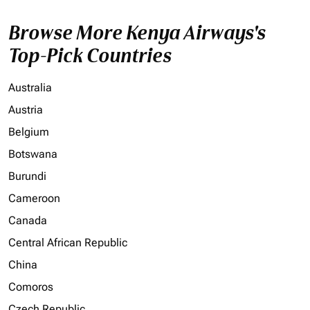
Browse More Kenya Airways's
Top-Pick Countries
Australia
Austria
Belgium
Botswana
Burundi
Cameroon
Canada
Central African Republic
China
Comoros
Czech Republic