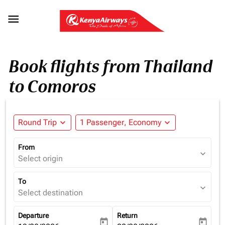

Book flights from Thailand
to Comoros
Round Trip
expand_more
1 Passenger, Economy
expand_more
From
expand_more
Select origin
To
expand_more
Select destination
Departure
Return
today
today