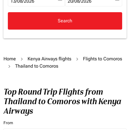
fc-booking-departure-date-aria-label
13/08/2026
fc-booking-return-date-aria-la
20/08/2026
Search
Home
Kenya Airways flights
Flights to Comoros
Thailand to Comoros
Top Round Trip Flights from
Thailand to Comoros with Kenya
Airways
From