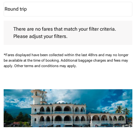
Round trip
keyboard_arrow_down
Journey Types option Round trip Selected
There are no fares that match your filter criteria. Please adjust 
There are no fares that match your filter criteria.
Please adjust your filters.
*Fares displayed have been collected within the last 48hrs and may no longer
be available at the time of booking.
Additional baggage charges and fees may
apply.
Other terms and conditions may apply.