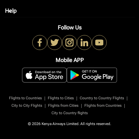
Help
keyboard_arrow_down
Follow Us
Mobile APP
|
|
|
Flights to Countries
Flights to Cities
Country to Country Flights
|
|
|
City to City Flights
Flights from Cities
Flights from Countries
City to Country flights
© 2026 Kenya Airways Limited. All rights reserved.