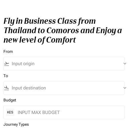
Fly in Business Class from
Thailand to Comoros and Enjoy a
new level of Comfort
From
flight_takeoff
keyboard_arrow_down
To
flight_land
keyboard_arrow_down
Budget
KES
Journey Types