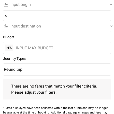
flight_takeoff
keyboard_arrow_down
To
flight_land
keyboard_arrow_down
Budget
KES
Journey Types
Round trip
keyboard_arrow_down
Journey Types option Round trip Selected
There are no fares that match your filter criteria. Please adjust 
There are no fares that match your filter criteria.
Please adjust your filters.
*Fares displayed have been collected within the last 48hrs and may no longer
be available at the time of booking.
Additional baggage charges and fees may