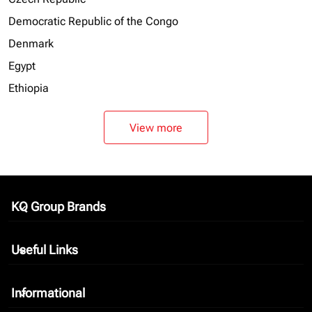
Democratic Republic of the Congo
Denmark
Egypt
Ethiopia
View more
KQ Group Brands
keyboard_arrow_down
Useful Links
keyboard_arrow_down
Informational
keyboard_arrow_down