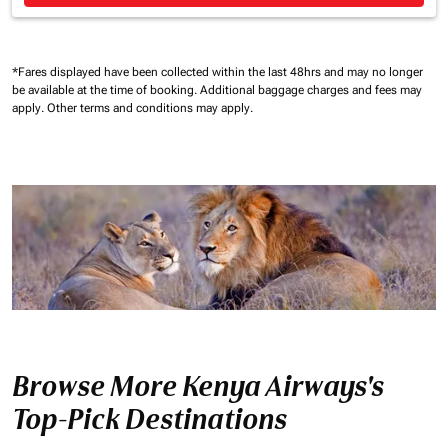
*Fares displayed have been collected within the last 48hrs and may no longer
be available at the time of booking.
Additional baggage charges and fees may
apply.
Other terms and conditions may apply.
Browse More Kenya Airways's
Top-Pick Destinations