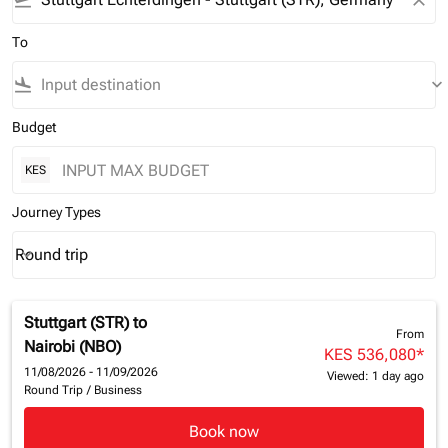
flight_takeoff
close
To
flight_land
keyboard_arrow_down
Budget
KES
Journey Types
Round trip
keyboard_arrow_down
Journey Types option Round trip Selected
Stuttgart (STR)
to
From
Nairobi (NBO)
KES 536,080
*
11/08/2026 - 11/09/2026
Viewed: 1 day ago
Round Trip
/
Business
Book now