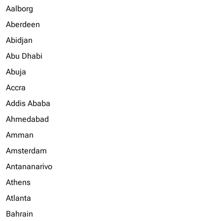
Aalborg
Aberdeen
Abidjan
Abu Dhabi
Abuja
Accra
Addis Ababa
Ahmedabad
Amman
Amsterdam
Antananarivo
Athens
Atlanta
Bahrain