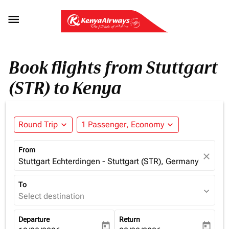

Book flights from Stuttgart
(STR) to Kenya
Round Trip
expand_more
1 Passenger, Economy
expand_more
From
close
Stuttgart Echterdingen - Stuttgart (STR), Germany
To
expand_more
Select destination
Departure
Return
today
today