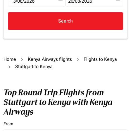
fc-booking-departure-date-aria-label
13/08/2026
fc-booking-return-date-aria-la
20/08/2026
Search
Home
Kenya Airways flights
Flights to Kenya
Stuttgart to Kenya
Top Round Trip Flights from
Stuttgart to Kenya with Kenya
Airways
From