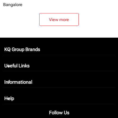
Bangalore
View more
KQ Group Brands
keyboard_arrow_down
Useful Links
keyboard_arrow_down
Informational
keyboard_arrow_down
Help
keyboard_arrow_down
Follow Us