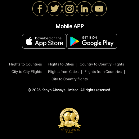
Mobile APP
|
|
|
Flights to Countries
Flights to Cities
Country to Country Flights
|
|
|
City to City Flights
Flights from Cities
Flights from Countries
City to Country flights
© 2026 Kenya Airways Limited. All rights reserved.