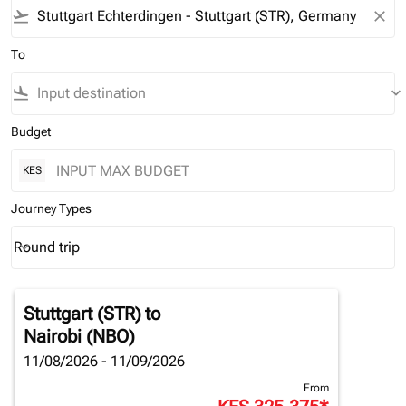
flight_takeoff
close
To
flight_land
keyboard_arrow_down
Budget
KES
Journey Types
Round trip
keyboard_arrow_down
Journey Types option Round trip Selected
Stuttgart (STR)
to
Nairobi (NBO)
11/08/2026 - 11/09/2026
From