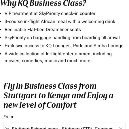
Why KQ Business Class?
VIP treatment at SkyPriority check-in counter
3-course in-flight African meal with a welcoming drink
Reclinable Flat-bed Dreamliner seats
SkyPriority on baggage handling from boarding till arrival
Exclusive access to KQ Lounges, Pride and Simba Lounge
A wide collection of In-flight entertainment including
movies, comedies, music and much more
Fly in Business Class from
Stuttgart to Kenya and Enjoy a
new level of Comfort
From