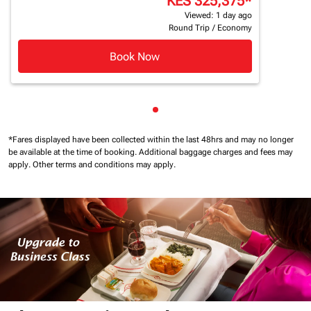
KES 325,375
*
Viewed: 1 day ago
Round Trip
/
Economy
Book Now
Showing cmp-pagination-sho
*Fares displayed have been collected within the last 48hrs and may no longer
be available at the time of booking.
Additional baggage charges and fees may
apply.
Other terms and conditions may apply.