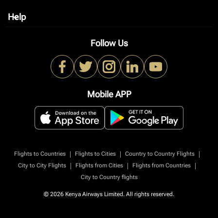
Help
keyboard_arrow_down
Follow Us
Mobile APP
|
|
|
Flights to Countries
Flights to Cities
Country to Country Flights
|
|
|
City to City Flights
Flights from Cities
Flights from Countries
City to Country flights
© 2026 Kenya Airways Limited. All rights reserved.