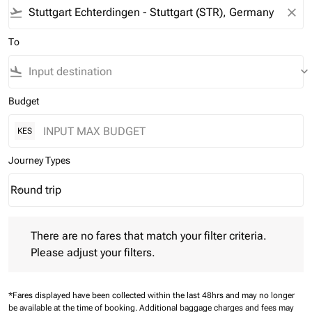
flight_takeoff
close
To
flight_land
keyboard_arrow_down
Budget
KES
Journey Types
Round trip
keyboard_arrow_down
Journey Types option Round trip Selected
There are no fares that match your filter criteria. Please adjust 
There are no fares that match your filter criteria.
Please adjust your filters.
*Fares displayed have been collected within the last 48hrs and may no longer
be available at the time of booking.
Additional baggage charges and fees may