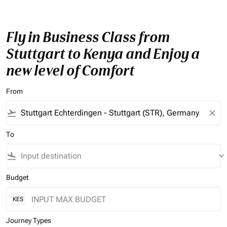
Fly in Business Class from
Stuttgart to Kenya and Enjoy a
new level of Comfort
From
flight_takeoff
close
To
flight_land
keyboard_arrow_down
Budget
KES
Journey Types