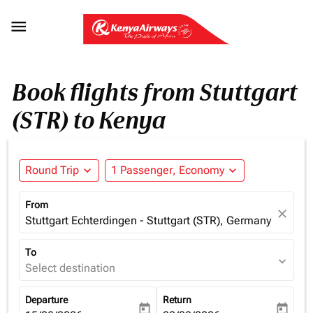

Book flights from Stuttgart
(STR) to Kenya
Round Trip
expand_more
1 Passenger, Economy
expand_more
From
close
Stuttgart Echterdingen - Stuttgart (STR), Germany
To
expand_more
Select destination
Departure
Return
today
today