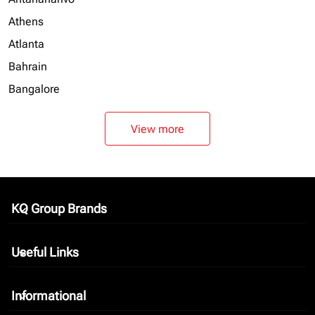
Athens
Atlanta
Bahrain
Bangalore
View more
KQ Group Brands
keyboard_arrow_down
Useful Links
keyboard_arrow_down
Informational
keyboard_arrow_down