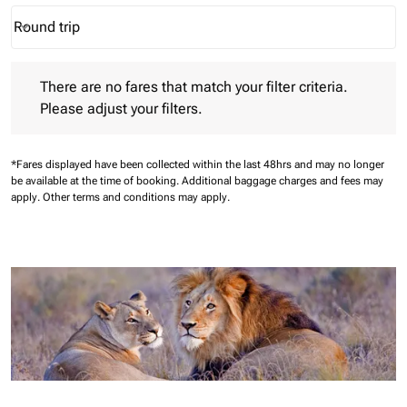
Round trip
keyboard_arrow_down
Journey Types option Round trip Selected
There are no fares that match your filter criteria. Please adjust 
There are no fares that match your filter criteria.
Please adjust your filters.
*Fares displayed have been collected within the last 48hrs and may no longer
be available at the time of booking.
Additional baggage charges and fees may
apply.
Other terms and conditions may apply.