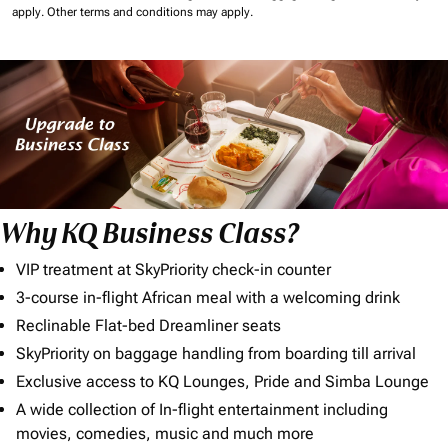
apply.
Other terms and conditions may apply.
Why KQ Business Class?
VIP treatment at SkyPriority check-in counter
3-course in-flight African meal with a welcoming drink
Reclinable Flat-bed Dreamliner seats
SkyPriority on baggage handling from boarding till arrival
Exclusive access to KQ Lounges, Pride and Simba Lounge
A wide collection of In-flight entertainment including
movies, comedies, music and much more