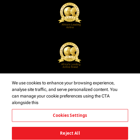
We use cookies to enhance your browsing experience,
analyse site traffic, and serve personalized content. You
can manage your cookie preferences using the CTA
alongside this
Cookies Settings
Reject All