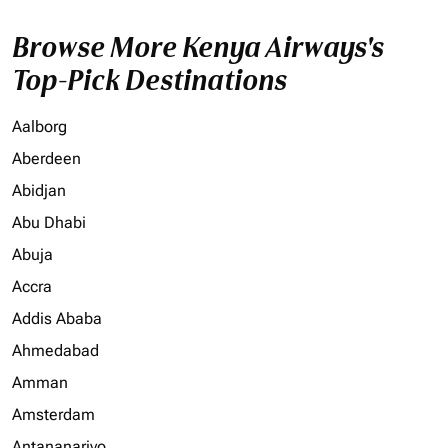
Browse More Kenya Airways's
Top-Pick Destinations
Aalborg
Aberdeen
Abidjan
Abu Dhabi
Abuja
Accra
Addis Ababa
Ahmedabad
Amman
Amsterdam
Antananarivo