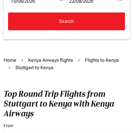
fc-booking-departure-date-aria-label
15/08/2026
fc-booking-return-date-aria-la
22/08/2026
Search
Home
Kenya Airways flights
Flights to Kenya
Stuttgart to Kenya
Top Round Trip Flights from
Stuttgart to Kenya with Kenya
Airways
From