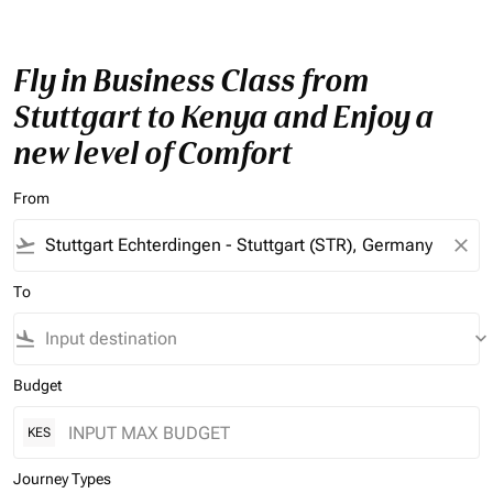
Fly in Business Class from
Stuttgart to Kenya and Enjoy a
new level of Comfort
From
flight_takeoff
close
To
flight_land
keyboard_arrow_down
Budget
KES
Journey Types