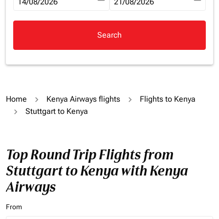
fc-booking-departure-date-aria-label
14/08/2026
fc-booking-return-date-aria-la
21/08/2026
Search
Home
Kenya Airways flights
Flights to Kenya
Stuttgart to Kenya
Top Round Trip Flights from
Stuttgart to Kenya with Kenya
Airways
From