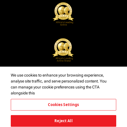
We use cookies to enhance your browsing experience,
analyse site traffic, and serve personalized content. You
can manage your cookie preferences using the CTA
alongside this
Cookies Settings
Reject All