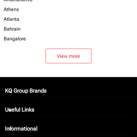
Athens
Atlanta
Bahrain
Bangalore
View more
KQ Group Brands
keyboard_arrow_down
Useful Links
keyboard_arrow_down
Informational
keyboard_arrow_down