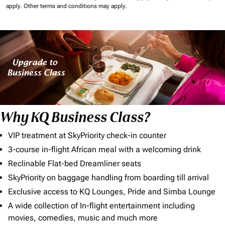
apply.
Other terms and conditions may apply.
Why KQ Business Class?
VIP treatment at SkyPriority check-in counter
3-course in-flight African meal with a welcoming drink
Reclinable Flat-bed Dreamliner seats
SkyPriority on baggage handling from boarding till arrival
Exclusive access to KQ Lounges, Pride and Simba Lounge
A wide collection of In-flight entertainment including
movies, comedies, music and much more