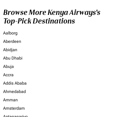
Browse More Kenya Airways's
Top-Pick Destinations
Aalborg
Aberdeen
Abidjan
Abu Dhabi
Abuja
Accra
Addis Ababa
Ahmedabad
Amman
Amsterdam
Antananarivo