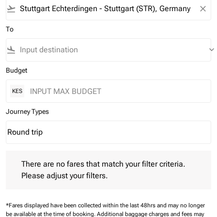
flight_takeoff
close
To
flight_land
keyboard_arrow_down
Budget
KES
Journey Types
Round trip
keyboard_arrow_down
Journey Types option Round trip Selected
There are no fares that match your filter criteria. Please adjust 
There are no fares that match your filter criteria.
Please adjust your filters.
*Fares displayed have been collected within the last 48hrs and may no longer
be available at the time of booking.
Additional baggage charges and fees may