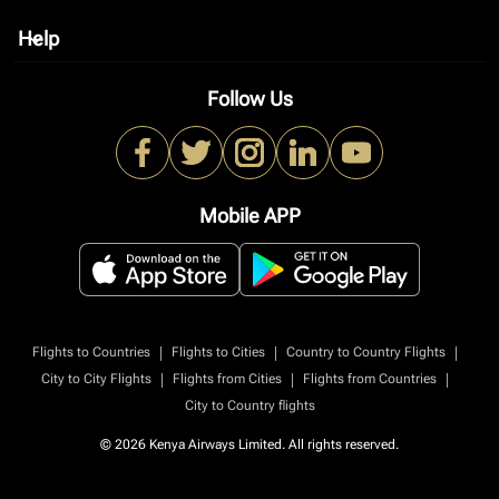
Help
keyboard_arrow_down
Follow Us
Mobile APP
|
|
|
Flights to Countries
Flights to Cities
Country to Country Flights
|
|
|
City to City Flights
Flights from Cities
Flights from Countries
City to Country flights
© 2026 Kenya Airways Limited. All rights reserved.