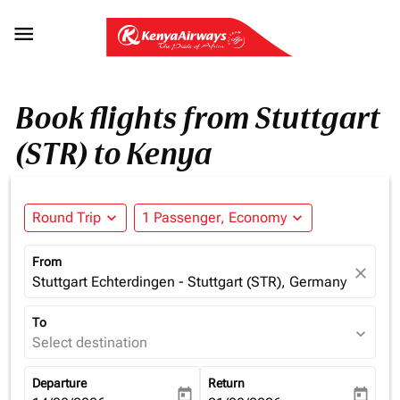

Book flights from Stuttgart
(STR) to Kenya
Round Trip
expand_more
1 Passenger, Economy
expand_more
From
close
Stuttgart Echterdingen - Stuttgart (STR), Germany
To
expand_more
Select destination
Departure
Return
today
today