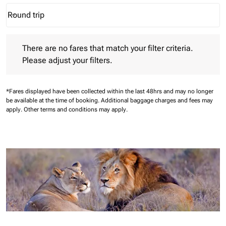
Round trip
keyboard_arrow_down
Journey Types option Round trip Selected
There are no fares that match your filter criteria. Please adjust 
There are no fares that match your filter criteria.
Please adjust your filters.
*Fares displayed have been collected within the last 48hrs and may no longer
be available at the time of booking.
Additional baggage charges and fees may
apply.
Other terms and conditions may apply.