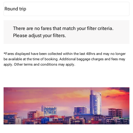
Round trip
keyboard_arrow_down
Journey Types option Round trip Selected
There are no fares that match your filter criteria. Please adjust 
There are no fares that match your filter criteria.
Please adjust your filters.
*Fares displayed have been collected within the last 48hrs and may no longer
be available at the time of booking.
Additional baggage charges and fees may
apply.
Other terms and conditions may apply.