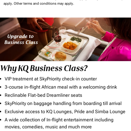
apply.
Other terms and conditions may apply.
Why KQ Business Class?
VIP treatment at SkyPriority check-in counter
3-course in-flight African meal with a welcoming drink
Reclinable Flat-bed Dreamliner seats
SkyPriority on baggage handling from boarding till arrival
Exclusive access to KQ Lounges, Pride and Simba Lounge
A wide collection of In-flight entertainment including
movies, comedies, music and much more