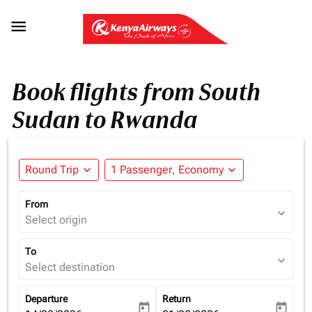

Book flights from South
Sudan to Rwanda
Round Trip
expand_more
1 Passenger, Economy
expand_more
From
expand_more
Select origin
To
expand_more
Select destination
Departure
Return
today
today