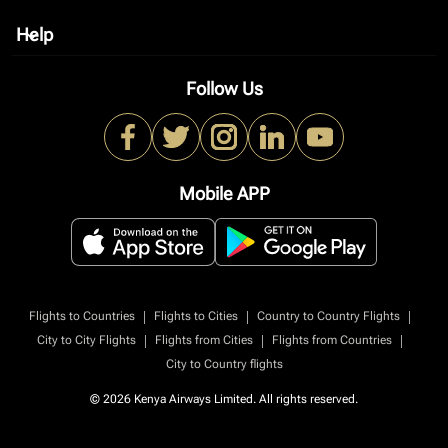
Help
keyboard_arrow_down
Follow Us
Mobile APP
|
|
|
Flights to Countries
Flights to Cities
Country to Country Flights
|
|
|
City to City Flights
Flights from Cities
Flights from Countries
City to Country flights
© 2026 Kenya Airways Limited. All rights reserved.