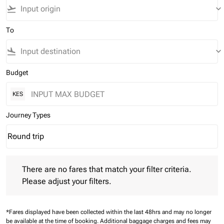
flight_takeoff
keyboard_arrow_down
To
flight_land
keyboard_arrow_down
Budget
KES
Journey Types
Round trip
keyboard_arrow_down
Journey Types option Round trip Selected
There are no fares that match your filter criteria. Please adjust 
There are no fares that match your filter criteria.
Please adjust your filters.
*Fares displayed have been collected within the last 48hrs and may no longer
be available at the time of booking.
Additional baggage charges and fees may