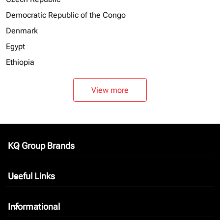
Democratic Republic of the Congo
Denmark
Egypt
Ethiopia
View more
KQ Group Brands
keyboard_arrow_down
Useful Links
keyboard_arrow_down
Informational
keyboard_arrow_down