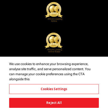
We use cookies to enhance your browsing experience,
analyse site traffic, and serve personalized content. You
can manage your cookie preferences using the CTA
alongside this
Cookies Settings
Reject All