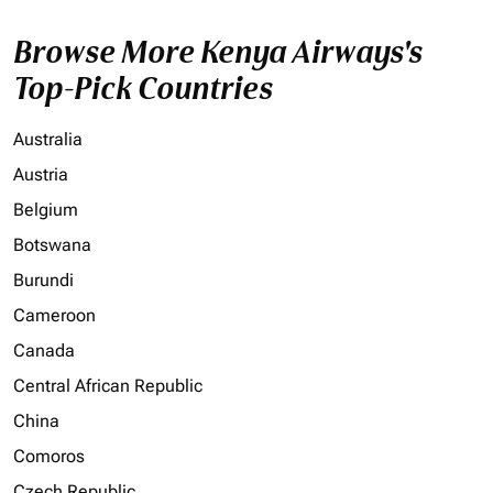
Browse More Kenya Airways's
Top-Pick Countries
Australia
Austria
Belgium
Botswana
Burundi
Cameroon
Canada
Central African Republic
China
Comoros
Czech Republic