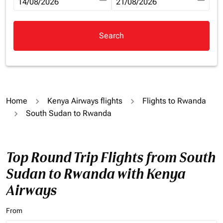
fc-booking-departure-date-aria-label
14/08/2026
fc-booking-return-date-aria-la
21/08/2026
Search
Home
Kenya Airways flights
Flights to Rwanda
South Sudan to Rwanda
Top Round Trip Flights from South
Sudan to Rwanda with Kenya
Airways
From