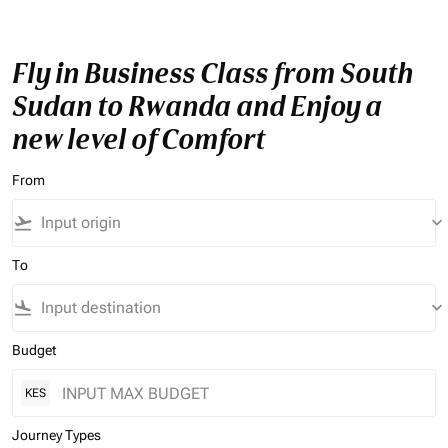
Fly in Business Class from South
Sudan to Rwanda and Enjoy a
new level of Comfort
From
flight_takeoff
keyboard_arrow_down
To
flight_land
keyboard_arrow_down
Budget
KES
Journey Types