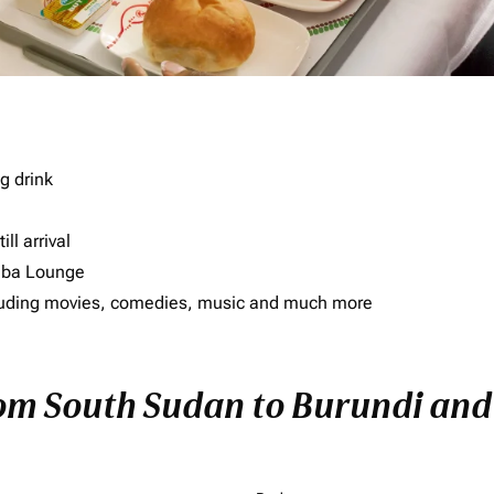
g drink
ll arrival
imba Lounge
including movies, comedies, music and much more
rom South Sudan to Burundi and 