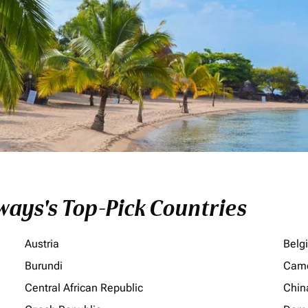
ays's Top-Pick Countries
Austria
Belg
Burundi
Cam
Central African Republic
Chin