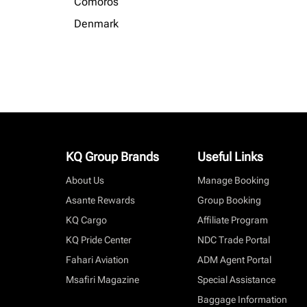
Comoros
Denmark
KQ Group Brands
Useful Links
About Us
Manage Booking
Asante Rewards
Group Booking
KQ Cargo
Affiliate Program
KQ Pride Center
NDC Trade Portal
Fahari Aviation
ADM Agent Portal
Msafiri Magazine
Special Assistance
Baggage Information