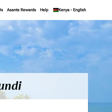
Us
Asante Rewards
Help
keyboard_arrow_down
Kenya
-
English
undi