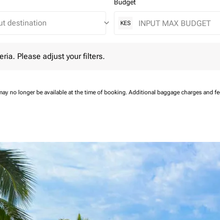
Budget
keyboard_arrow_down
KES
 Please adjust your filters.
eria. Please adjust your filters.
may no longer be available at the time of booking.
Additional baggage charges and f