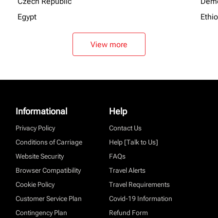
Czech Republic
Demo
Egypt
Ethi
View more
Informational
Help
Privacy Policy
Contact Us
Conditions of Carriage
Help [Talk to Us]
Website Security
FAQs
Browser Compatibility
Travel Alerts
Cookie Policy
Travel Requirements
Customer Service Plan
Covid-19 Information
Contingency Plan
Refund Form