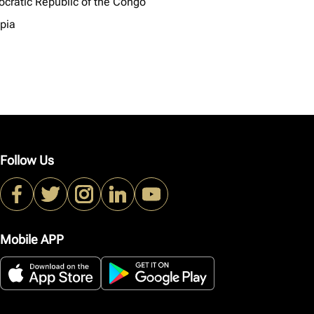
cratic Republic of the Congo
opia
Follow Us
Mobile APP