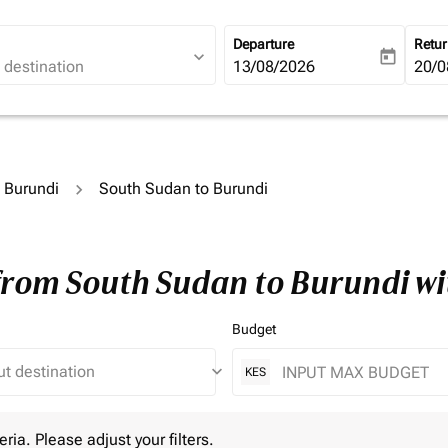
Departure
Retu
expand_more
today
fc-booking-departure-date-ari
13/08/2026
fc-b
20/0
o Burundi
South Sudan to Burundi
 from South Sudan to Burundi w
Budget
keyboard_arrow_down
KES
 Please adjust your filters.
eria. Please adjust your filters.