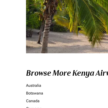
Browse More Kenya Airw
Australia
Botswana
Canada