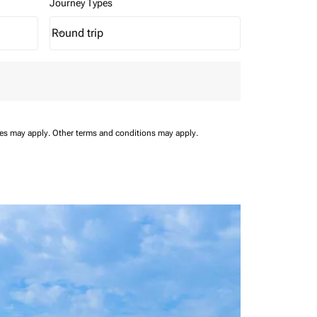
Journey Types
Round trip
keyboard_arrow_down
Journey Types option Round trip Selected
ees may apply.
Other terms and conditions may apply.