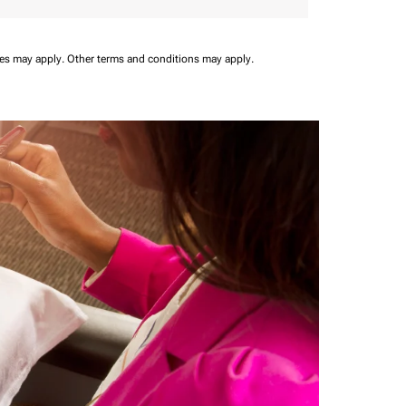
ees may apply.
Other terms and conditions may apply.