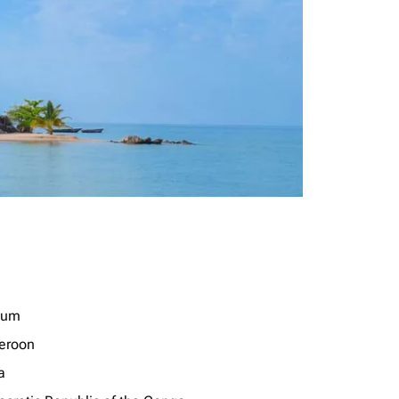
ium
eroon
a