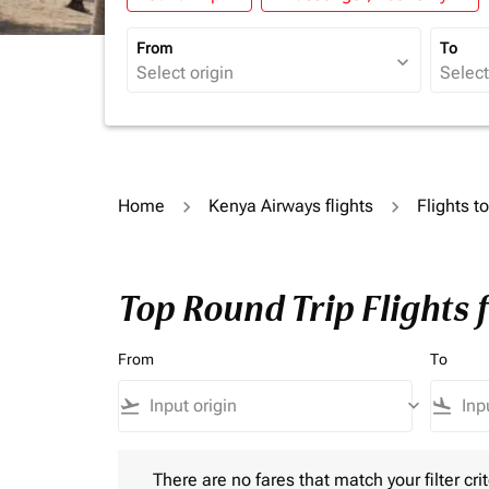
From
To
expand_more
Home
Kenya Airways flights
Flights t
Top Round Trip Flights
From
To
flight_takeoff
keyboard_arrow_down
flight_land
There are no fares that match your filter criteria.
There are no fares that match your filter crit