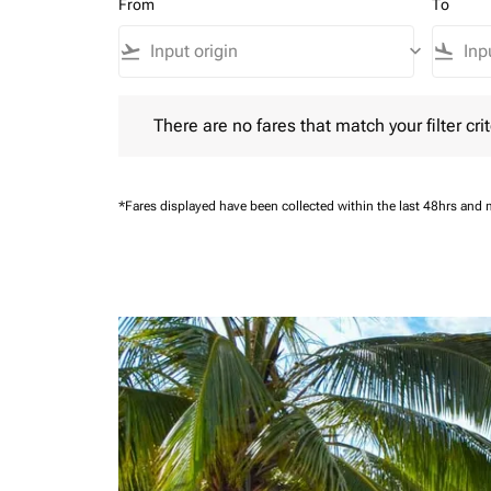
From
To
flight_takeoff
keyboard_arrow_down
flight_land
There are no fares that match your filter criteria.
There are no fares that match your filter crit
*Fares displayed have been collected within the last 48hrs and 