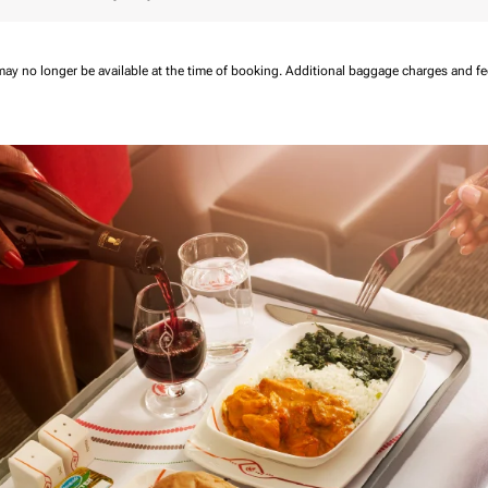
may no longer be available at the time of booking.
Additional baggage charges and f