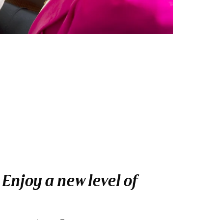
Enjoy a new level of