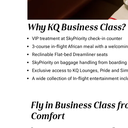
Why KQ Business Class?
VIP treatment at SkyPriority check-in counter
3-course in-flight African meal with a welcomin
Reclinable Flat-bed Dreamliner seats
SkyPriority on baggage handling from boarding ti
Exclusive access to KQ Lounges, Pride and S
A wide collection of In-flight entertainment 
Fly in Business Class f
Comfort