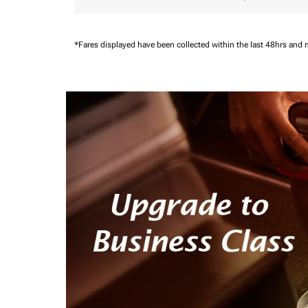
*Fares displayed have been collected within the last 48hrs and 