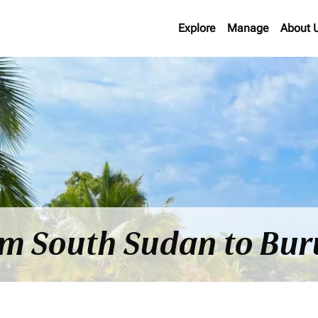
Explore
Manage
About 
om South Sudan to Bur