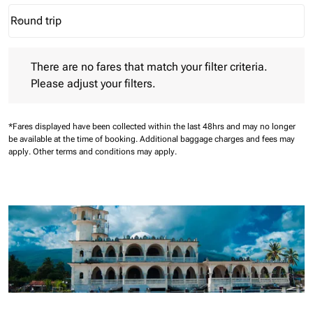
Round trip
keyboard_arrow_down
Journey Types option Round trip Selected
There are no fares that match your filter criteria. Please adjust 
There are no fares that match your filter criteria.
Please adjust your filters.
*Fares displayed have been collected within the last 48hrs and may no longer
be available at the time of booking.
Additional baggage charges and fees may
apply.
Other terms and conditions may apply.