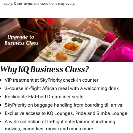
apply.
Other terms and conditions may apply.
Why KQ Business Class?
VIP treatment at SkyPriority check-in counter
3-course in-flight African meal with a welcoming drink
Reclinable Flat-bed Dreamliner seats
SkyPriority on baggage handling from boarding till arrival
Exclusive access to KQ Lounges, Pride and Simba Lounge
A wide collection of In-flight entertainment including
movies, comedies, music and much more