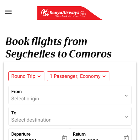

Book flights from
Seychelles to Comoros
Round Trip
expand_more
1 Passenger, Economy
expand_more
From
expand_more
Select origin
To
expand_more
Select destination
Departure
Return
today
today