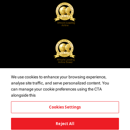
We use cookies to enhance your browsing experience,
analyse site traffic, and serve personalized content. You
can manage your cookie preferences using the CTA
alongside this
Cookies Settings
Reject All