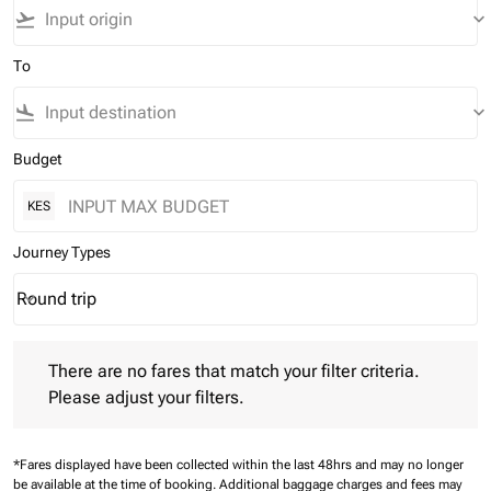
flight_takeoff
keyboard_arrow_down
To
flight_land
keyboard_arrow_down
Budget
KES
Journey Types
Round trip
keyboard_arrow_down
Journey Types option Round trip Selected
There are no fares that match your filter criteria. Please adjust 
There are no fares that match your filter criteria.
Please adjust your filters.
*Fares displayed have been collected within the last 48hrs and may no longer
be available at the time of booking.
Additional baggage charges and fees may