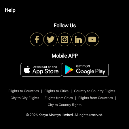
Help
keyboard_arrow_down
Follow Us
Mobile APP
|
|
|
Flights to Countries
Flights to Cities
Country to Country Flights
|
|
|
City to City Flights
Flights from Cities
Flights from Countries
City to Country flights
© 2026 Kenya Airways Limited. All rights reserved.