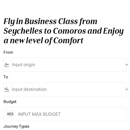
Fly in Business Class from
Seychelles to Comoros and Enjoy
a new level of Comfort
From
flight_takeoff
keyboard_arrow_down
To
flight_land
keyboard_arrow_down
Budget
KES
Journey Types