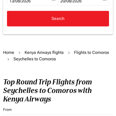
fc-booking-departure-date-aria-label
13/08/2026
fc-booking-return-date-aria-la
20/08/2026
Search
Home
Kenya Airways flights
Flights to Comoros
Seychelles to Comoros
Top Round Trip Flights from
Seychelles to Comoros with
Kenya Airways
From