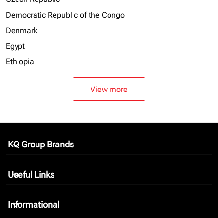
Democratic Republic of the Congo
Denmark
Egypt
Ethiopia
View more
KQ Group Brands
keyboard_arrow_down
Useful Links
keyboard_arrow_down
Informational
keyboard_arrow_down