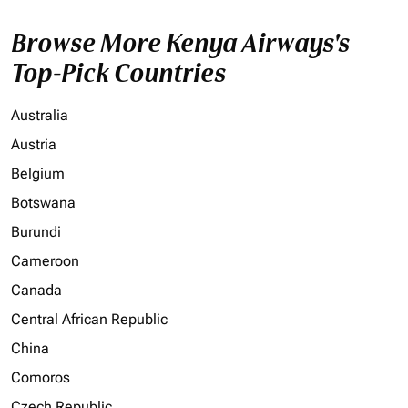
Browse More Kenya Airways's
Top-Pick Countries
Australia
Austria
Belgium
Botswana
Burundi
Cameroon
Canada
Central African Republic
China
Comoros
Czech Republic