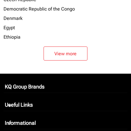
Democratic Republic of the Congo
Denmark
Egypt
Ethiopia
View more
KQ Group Brands
keyboard_arrow_down
Useful Links
keyboard_arrow_down
Informational
keyboard_arrow_down