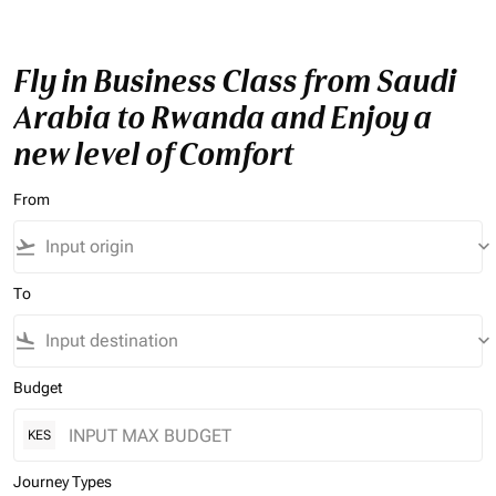
Fly in Business Class from Saudi
Arabia to Rwanda and Enjoy a
new level of Comfort
From
flight_takeoff
keyboard_arrow_down
To
flight_land
keyboard_arrow_down
Budget
KES
Journey Types