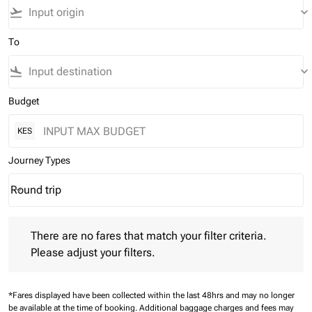
flight_takeoff
keyboard_arrow_down
To
flight_land
keyboard_arrow_down
Budget
KES
Journey Types
Round trip
keyboard_arrow_down
Journey Types option Round trip Selected
There are no fares that match your filter criteria. Please adjust 
There are no fares that match your filter criteria.
Please adjust your filters.
*Fares displayed have been collected within the last 48hrs and may no longer
be available at the time of booking.
Additional baggage charges and fees may