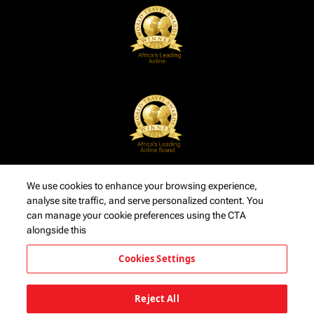
We use cookies to enhance your browsing experience,
analyse site traffic, and serve personalized content. You
can manage your cookie preferences using the CTA
alongside this
Cookies Settings
Reject All