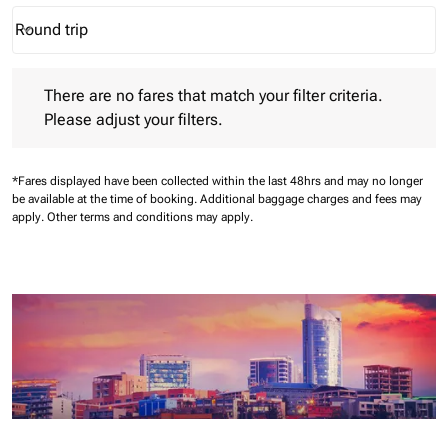
Round trip
keyboard_arrow_down
Journey Types option Round trip Selected
There are no fares that match your filter criteria. Please adjust 
There are no fares that match your filter criteria.
Please adjust your filters.
*Fares displayed have been collected within the last 48hrs and may no longer
be available at the time of booking.
Additional baggage charges and fees may
apply.
Other terms and conditions may apply.