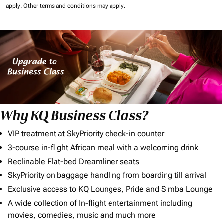
apply.
Other terms and conditions may apply.
Why KQ Business Class?
VIP treatment at SkyPriority check-in counter
3-course in-flight African meal with a welcoming drink
Reclinable Flat-bed Dreamliner seats
SkyPriority on baggage handling from boarding till arrival
Exclusive access to KQ Lounges, Pride and Simba Lounge
A wide collection of In-flight entertainment including
movies, comedies, music and much more