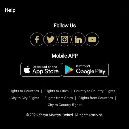
Help
keyboard_arrow_down
Follow Us
Mobile APP
|
|
|
Flights to Countries
Flights to Cities
Country to Country Flights
|
|
|
City to City Flights
Flights from Cities
Flights from Countries
City to Country flights
© 2026 Kenya Airways Limited. All rights reserved.