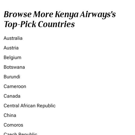
Browse More Kenya Airways's
Top-Pick Countries
Australia
Austria
Belgium
Botswana
Burundi
Cameroon
Canada
Central African Republic
China
Comoros
Czech Republic