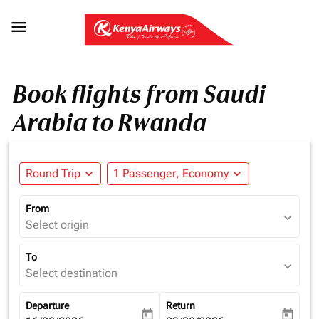

Book flights from Saudi
Arabia to Rwanda
Round Trip
expand_more
1 Passenger, Economy
expand_more
From
expand_more
Select origin
To
expand_more
Select destination
Departure
Return
today
today