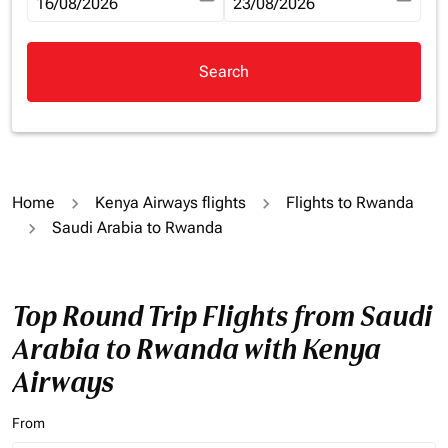
fc-booking-departure-date-aria-label
16/08/2026
fc-booking-return-date-aria-la
23/08/2026
Search
Home
Kenya Airways flights
Flights to Rwanda
Saudi Arabia to Rwanda
Top Round Trip Flights from Saudi
Arabia to Rwanda with Kenya
Airways
From