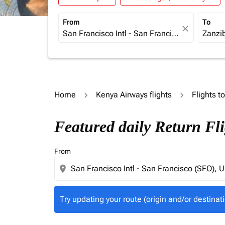
From
To
close
Home
Kenya Airways flights
Flights t
Try updating your route (origin and/or destina
Featured daily Return Fl
From
location_on
Try updating your route (origin and/or destinati