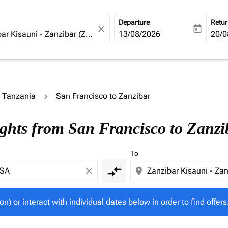
Departure
Retu
close
today
fc-booking-departure-date-ari
13/08/2026
fc-b
20/0
o Tanzania
San Francisco to Zanzibar
tion) or interact with individual dates below in order to fin
ights from San Francisco to Zanzi
To
compare_arrows
close
location_on
on) or interact with individual dates below in order to find offers