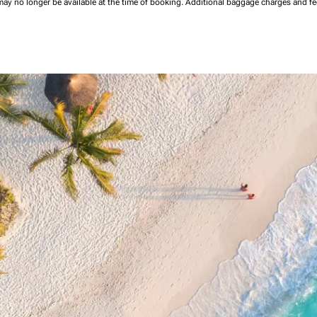
may no longer be available at the time of booking.
Additional baggage charges and f