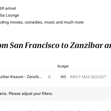
ll arrival
imba Lounge
including movies, comedies, music and much more
rom San Francisco to Zanzibar an
Budget
close
KES
 Please adjust your filters.
eria. Please adjust your filters.