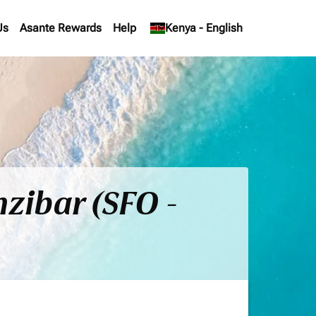
Us
Asante Rewards
Help
keyboard_arrow_down
Kenya
-
English
nzibar (SFO -