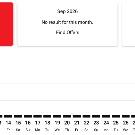
Sep 2026
No result for this month.
Find Offers
mer. Find Offers
sclaimer. Find Offers
s-disclaimer. Find Offers
ffers-disclaimer. Find Offers
ew-offers-disclaimer. Find Offers
mp-view-offers-disclaimer. Find Offers
Z: cmp-view-offers-disclaimer. Find Offers
O–ZNZ: cmp-view-offers-disclaimer. Find Offers
SFO–ZNZ: cmp-view-offers-disclaimer. Find Offers
SFO–ZNZ: cmp-view-offers-disclaimer. Find Offers
SFO–ZNZ: cmp-view-offers-disclaimer. Find Offers
SFO–ZNZ: cmp-view-offers-disclaimer. Find O
SFO–ZNZ: cmp-view-offers-disclaimer. Fi
SFO–ZNZ: cmp-view-offers-disclaimer
SFO–ZNZ: cmp-view-offers-discla
SFO–ZNZ: cmp-view-offers-d
SFO–ZNZ: cmp-view-offe
SFO–ZNZ: cmp-view-
SFO–ZNZ: cmp-v
SFO–ZNZ: c
SFO–Z
S
3
14
15
16
17
18
19
20
21
22
23
24
25
26
h
Fr
Sa
Su
Mo
Tu
We
Th
Fr
Sa
Su
Mo
Tu
We