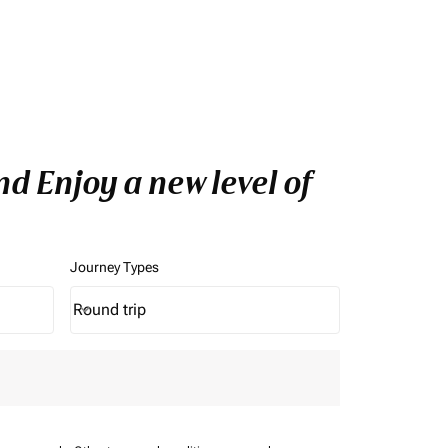
d Enjoy a new level of
Journey Types
Round trip
keyboard_arrow_down
Journey Types option Round trip Selected