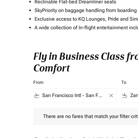
Reclinable Flat-bed Dreamliner seats
SkyPriority on baggage handling from boarding ti
Exclusive access to KQ Lounges, Pride and S
A wide collection of In-flight entertainment 
Fly in Business Class f
Comfort
From
To
flight_takeoff
close
flight_land
There are no fares that match your filter criteria.
There are no fares that match your filter crit