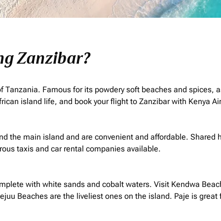
ing Zanzibar?
t of Tanzania. Famous for its powdery soft beaches and spices, a
rican island life, and book your flight to Zanzibar with Kenya A
nd the main island and are convenient and affordable. Shared h
us taxis and car rental companies available.
plete with white sands and cobalt waters. Visit Kendwa Beach 
 Beaches are the liveliest ones on the island. Paje is great f