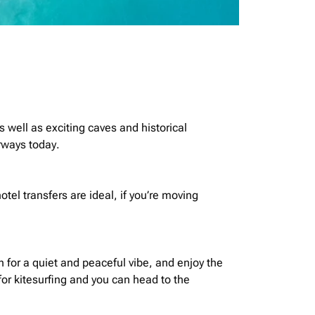
s well as exciting caves and historical
irways today.
otel transfers are
ideal,
if you’re moving
for a quiet and peaceful vibe, and enjoy the
or kitesurfing and you can head to the