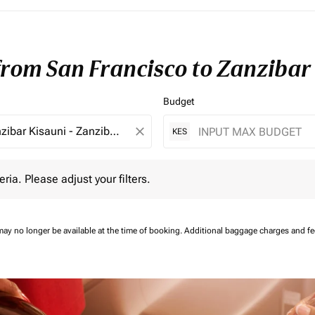
 from San Francisco to Zanzibar
Budget
close
KES
 Please adjust your filters.
eria. Please adjust your filters.
may no longer be available at the time of booking.
Additional baggage charges and f