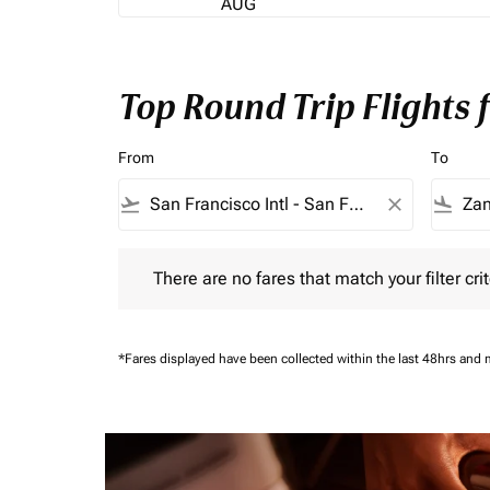
AUG
Top Round Trip Flights
From
To
flight_takeoff
close
flight_land
There are no fares that match your filter criteria.
There are no fares that match your filter crit
*Fares displayed have been collected within the last 48hrs and 