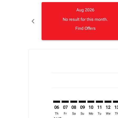
Aug 2026
chevron_left
No result for this month.
Find Offers
Displaying fares for August-2026
SFO–ZNZ: cmp-view-offers-disclai
SFO–ZNZ: cmp-view-offers-di
SFO–ZNZ: cmp-view-offer
SFO–ZNZ: cmp-view-o
SFO–ZNZ: cmp-vi
SFO–ZNZ: c
SFO–ZN
SF
06
07
08
09
10
11
12
1
Th
Fr
Sa
Su
Mo
Tu
We
T