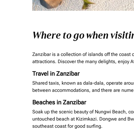
Where to go when visit
Zanzibar is a collection of islands off the coas
attractions. Discover the many delights, enjoy Af
Travel in Zanzibar
Shared taxis, known as
dala
-
dala
, operate arou
between accommodations, and there are numero
Beaches in Zanzibar
Soak up the scenic beauty of Nungwi Beach, com
untouched beach at Kizimkazi. Dongwe and Bwejuu
southeast coast for good surfing.