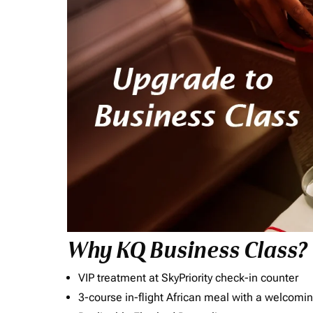
Why KQ Business Class?
VIP treatment at SkyPriority check-in counter
3-course in-flight African meal with a welcomin