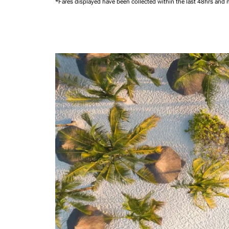
*Fares displayed have been collected within the last 48hrs and 