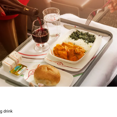
g drink