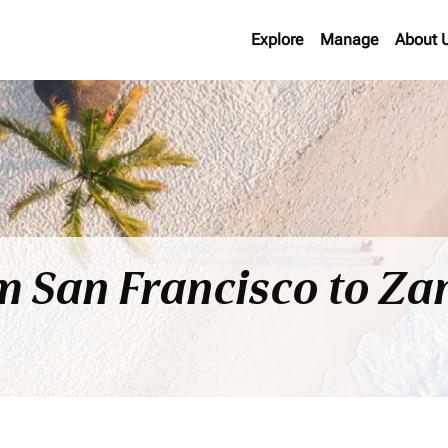
Explore
Manage
About 
om San Francisco to Za