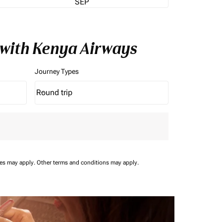
SEP
 with Kenya Airways
Journey Types
Round trip
keyboard_arrow_down
Journey Types option Round trip Selected
ees may apply.
Other terms and conditions may apply.