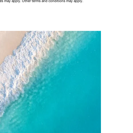
ees may apply.
Other terms and conditions may apply.