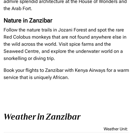
admire splendid architecture at the House of Wonders and
the Arab Fort.
Nature in Zanzibar
Follow the nature trails in Jozani Forest and spot the rare
Red Colobus monkeys that are not found anywhere else in
the wild across the world. Visit spice farms and the
Seaweed Centre, and explore the underwater world on a
snorkelling
or diving trip.
Book your flights to Zanzibar with Kenya Airways for a warm
service that is uniquely African.
Weather in Zanzibar
Weather Unit
: