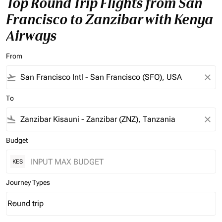
Top Round Trip Flights from San
Francisco to Zanzibar with Kenya
Airways
From
flight_takeoff
close
To
flight_land
close
Budget
KES
Journey Types
Round trip
keyboard_arrow_down
Journey Types option Round trip Selected