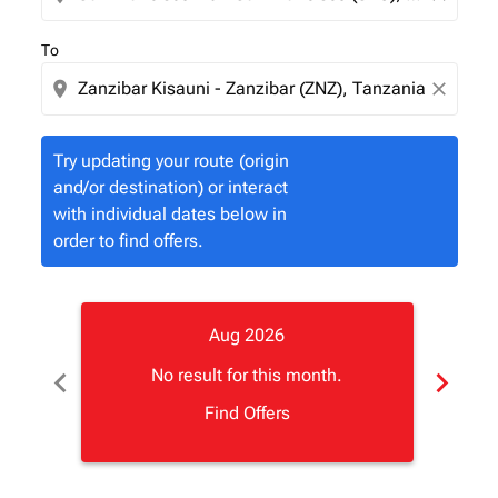
To
location_on
close
Try updating your route (origin
and/or destination) or interact
with individual dates below in
order to find offers.
Aug 2026
chevron_left
chevron_right
No result for this month.
Find Offers