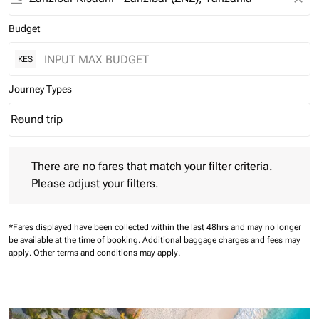
Budget
KES
Journey Types
Round trip
keyboard_arrow_down
Journey Types option Round trip Selected
There are no fares that match your filter criteria. Please adjust 
There are no fares that match your filter criteria.
Please adjust your filters.
*Fares displayed have been collected within the last 48hrs and may no longer
be available at the time of booking.
Additional baggage charges and fees may
apply.
Other terms and conditions may apply.