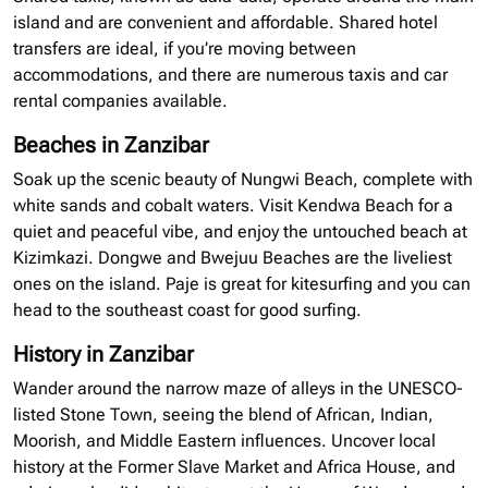
island and are convenient and affordable. Shared hotel
transfers are
ideal,
if you’re moving between
accommodations, and there are numerous taxis and car
rental companies available.
Beaches in Zanzibar
Soak up the scenic beauty of Nungwi Beach, complete with
white sands and cobalt waters. Visit Kendwa Beach for a
quiet and peaceful vibe, and enjoy the untouched beach at
Kizimkazi. Dongwe and Bwejuu Beaches are the liveliest
ones on the island. Paje is great for kitesurfing and you can
head to the southeast coast for good surfing.
History in Zanzibar
Wander around the narrow maze of alleys in the UNESCO-
listed Stone Town, seeing the blend of African, Indian,
Moorish, and Middle Eastern influences. Uncover local
history at the Former Slave Market and Africa House, and