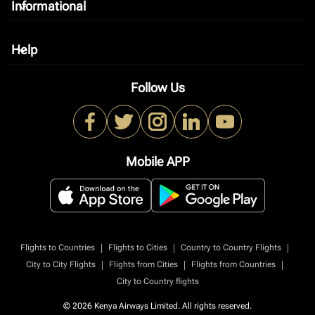
Informational
keyboard_arrow_down
Help
keyboard_arrow_down
Follow Us
Mobile APP
|
|
|
Flights to Countries
Flights to Cities
Country to Country Flights
|
|
|
City to City Flights
Flights from Cities
Flights from Countries
City to Country flights
© 2026 Kenya Airways Limited. All rights reserved.