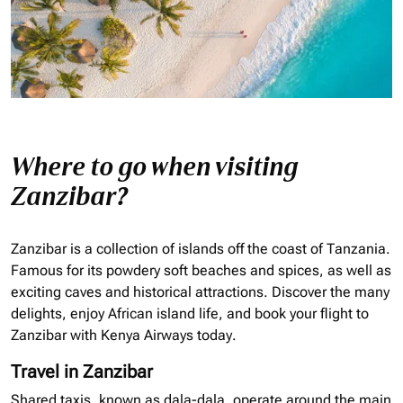
Where to go when visiting
Zanzibar?
Zanzibar is a collection of islands off the coast of Tanzania.
Famous for its powdery soft beaches and spices, as well as
exciting caves and historical attractions. Discover the many
delights, enjoy African island life, and book your flight to
Zanzibar with Kenya Airways today.
Travel in Zanzibar
Shared taxis, known as
dala
-
dala
, operate around the main