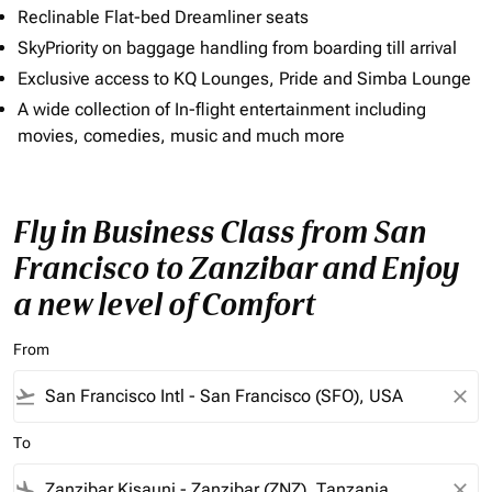
Reclinable Flat-bed Dreamliner seats
SkyPriority on baggage handling from boarding till arrival
Exclusive access to KQ Lounges, Pride and Simba Lounge
A wide collection of In-flight entertainment including
movies, comedies, music and much more
Fly in Business Class from San
Francisco to Zanzibar and Enjoy
a new level of Comfort
From
flight_takeoff
close
To
flight_land
close