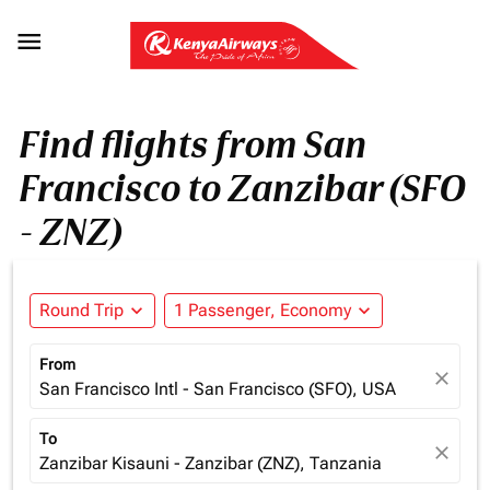

Find flights from San
Francisco to Zanzibar (SFO
- ZNZ)
Round Trip
expand_more
1 Passenger, Economy
expand_more
From
close
San Francisco Intl - San Francisco (SFO), USA
To
close
Zanzibar Kisauni - Zanzibar (ZNZ), Tanzania