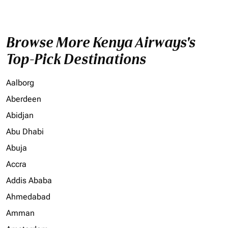
Browse More Kenya Airways's
Top-Pick Destinations
Aalborg
Aberdeen
Abidjan
Abu Dhabi
Abuja
Accra
Addis Ababa
Ahmedabad
Amman