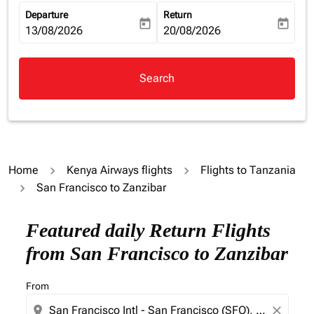
Departure
Return
today
today
fc-booking-departure-date-aria-label
13/08/2026
fc-booking-return-date-aria-la
20/08/2026
Search
Home
Kenya Airways flights
Flights to Tanzania
San Francisco to Zanzibar
Try updating your route (origin and/or destination) or i
Featured daily Return Flights
from San Francisco to Zanzibar
From
location_on
close