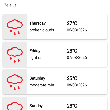
Weather unit option Celsius Selected
Celsius
keyboard_arrow_down
27°C
Thursday
broken clouds
06/08/2026
28°C
Friday
light rain
07/08/2026
25°C
Saturday
moderate rain
08/08/2026
28°C
Sunday