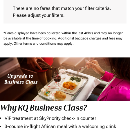
There are no fares that match your filter criteria. Please adjust 
There are no fares that match your filter criteria.
Please adjust your filters.
*Fares displayed have been collected within the last 48hrs and may no longer
be available at the time of booking.
Additional baggage charges and fees may
apply.
Other terms and conditions may apply.
Why KQ Business Class?
VIP treatment at SkyPriority check-in counter
3-course in-flight African meal with a welcoming drink