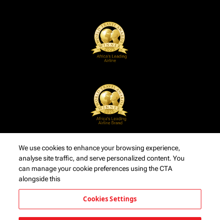
We use cookies to enhance your browsing experience,
analyse site traffic, and serve personalized content. You
can manage your cookie preferences using the CTA
alongside this
Cookies Settings