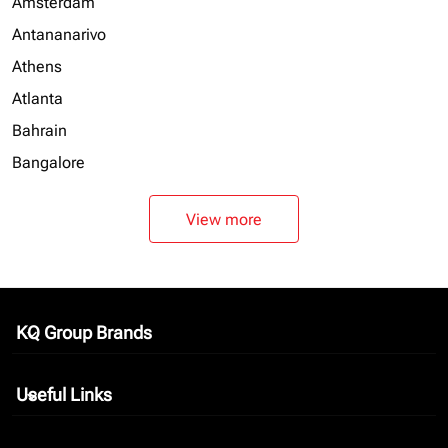
Amsterdam
Antananarivo
Athens
Atlanta
Bahrain
Bangalore
View more
KQ Group Brands
keyboard_arrow_down
Useful Links
keyboard_arrow_down