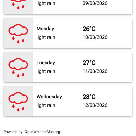
light rain
09/08/2026
26°C
Monday
light rain
10/08/2026
27°C
Tuesday
light rain
11/08/2026
28°C
Wednesday
light rain
12/08/2026
Powered by
: OpenWeatherMap.org