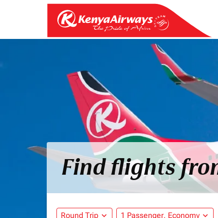
Find flights fr
Round Trip
expand_more
1 Passenger, Economy
expand_more