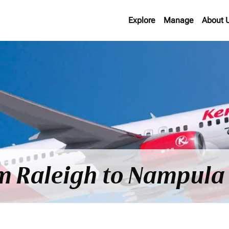
Explore
Manage
About 
om Raleigh to Nampula