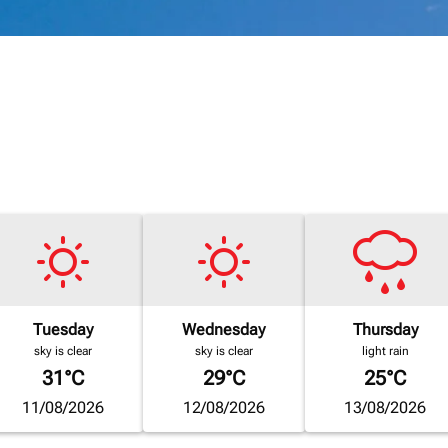
Tuesday
Wednesday
Thursday
sky is clear
sky is clear
light rain
31°C
29°C
25°C
11/08/2026
12/08/2026
13/08/2026