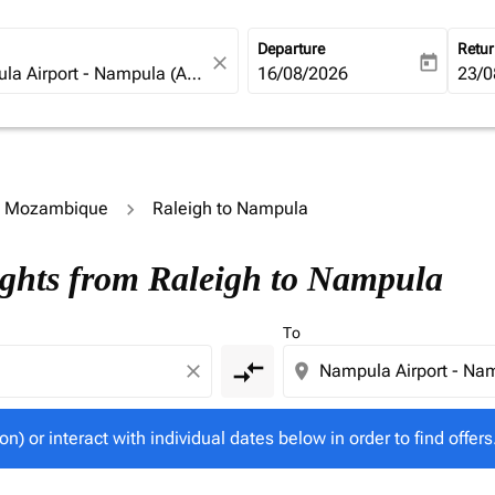
Departure
Retu
close
today
fc-booking-departure-date-ari
16/08/2026
fc-b
23/0
to Mozambique
Raleigh to Nampula
tion) or interact with individual dates below in order to fin
ights from Raleigh to Nampula
To
compare_arrows
close
location_on
on) or interact with individual dates below in order to find offers