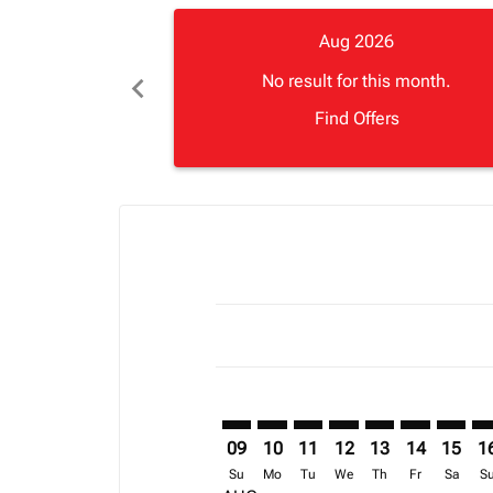
Aug 2026
chevron_left
No result for this month.
Find Offers
Displaying fares for August-2026
RDU–APL: cmp-view-offers-discla
RDU–APL: cmp-view-offers-di
RDU–APL: cmp-view-offer
RDU–APL: cmp-view-o
RDU–APL: cmp-vi
RDU–APL: c
RDU–AP
RD
09
10
11
12
13
14
15
1
Su
Mo
Tu
We
Th
Fr
Sa
S