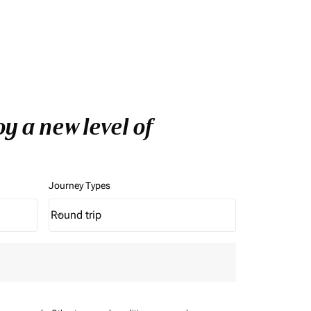
y a new level of
Journey Types
Round trip
keyboard_arrow_down
Journey Types option Round trip Selected