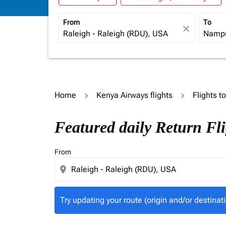
From
To
close
Home
Kenya Airways flights
Flights 
Try updating your route (origin and/or destina
Featured daily Return Fl
From
location_on
Try updating your route (origin and/or destinati