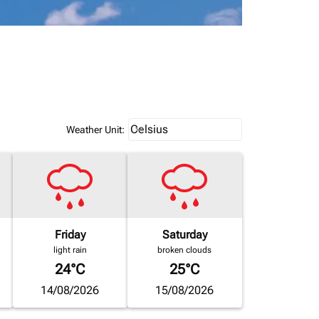
Weather unit option Celsius Select
Celsius
keyboard_arrow_down
Weather Unit
:
Friday
Saturday
light rain
broken clouds
24°C
25°C
14/08/2026
15/08/2026