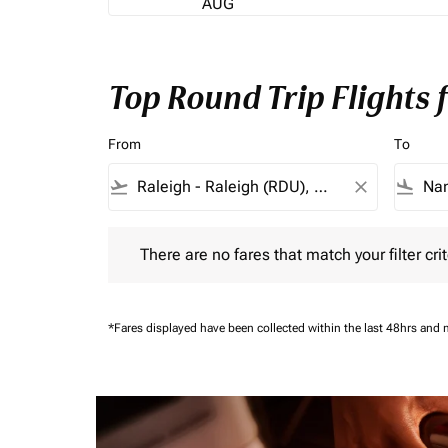
AUG
Top Round Trip Flights
From
To
flight_takeoff
close
flight_land
There are no fares that match your filter criteria.
There are no fares that match your filter crit
*Fares displayed have been collected within the last 48hrs and 