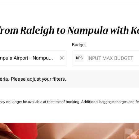
 from Raleigh to Nampula with 
Budget
close
KES
 Please adjust your filters.
eria. Please adjust your filters.
may no longer be available at the time of booking.
Additional baggage charges and f