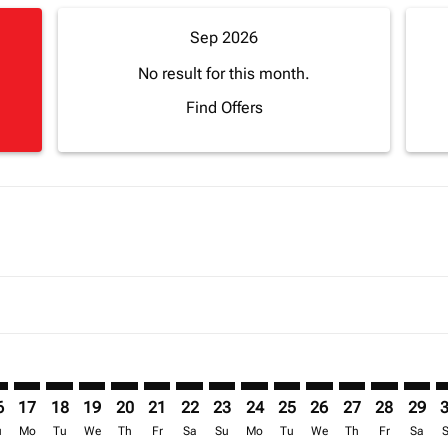
Sep 2026
No result for this month.
Find Offers
imer. Find Offers
sclaimer. Find Offers
s-disclaimer. Find Offers
ffers-disclaimer. Find Offers
ew-offers-disclaimer. Find Offers
mp-view-offers-disclaimer. Find Offers
L: cmp-view-offers-disclaimer. Find Offers
U–APL: cmp-view-offers-disclaimer. Find Offers
RDU–APL: cmp-view-offers-disclaimer. Find Offers
RDU–APL: cmp-view-offers-disclaimer. Find Offers
RDU–APL: cmp-view-offers-disclaimer. Find Offer
RDU–APL: cmp-view-offers-disclaimer. Find O
RDU–APL: cmp-view-offers-disclaimer. Fi
RDU–APL: cmp-view-offers-disclaimer
RDU–APL: cmp-view-offers-discl
RDU–APL: cmp-view-offers-d
RDU–APL: cmp-view-offe
RDU–APL: cmp-view-
RDU–APL: cmp-v
RDU–APL: c
RDU–A
R
6
17
18
19
20
21
22
23
24
25
26
27
28
29
u
Mo
Tu
We
Th
Fr
Sa
Su
Mo
Tu
We
Th
Fr
Sa