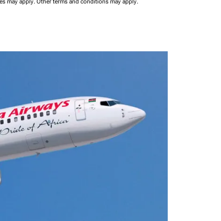
ees may apply.
Other terms and conditions may apply.