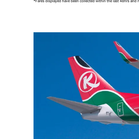
*Fares displayed have been collected within the last 48hrs and 