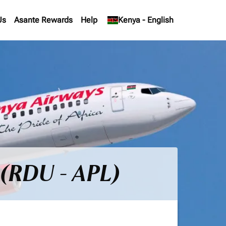
Us
Asante Rewards
Help
keyboard_arrow_down
Kenya
-
English
 (RDU - APL)