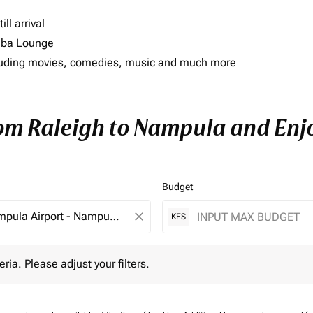
ll arrival
imba Lounge
including movies, comedies, music and much more
rom Raleigh to Nampula and Enjo
Budget
close
KES
 Please adjust your filters.
eria. Please adjust your filters.