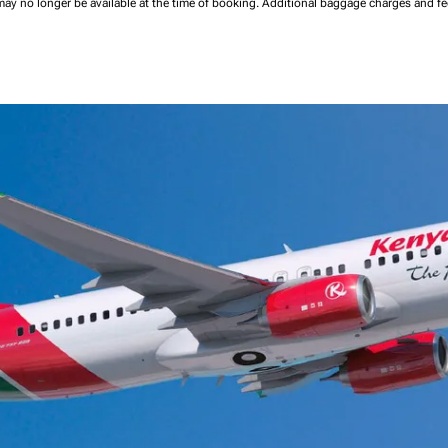
may no longer be available at the time of booking.
Additional baggage charges and f