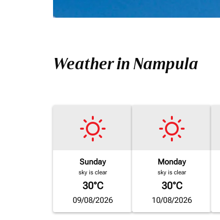
Weather in Nampula
Sunday
Monday
sky is clear
sky is clear
30°C
30°C
09/08/2026
10/08/2026