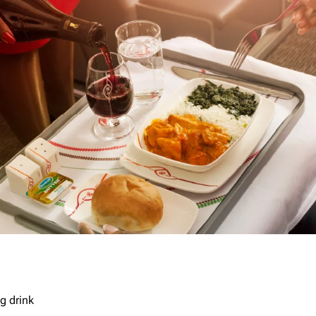
g drink