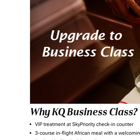
Why KQ Business Class?
VIP treatment at SkyPriority check-in counter
3-course in-flight African meal with a welcomin