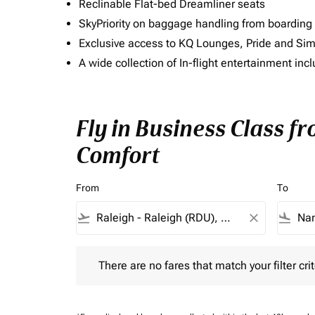
Reclinable Flat-bed Dreamliner seats
SkyPriority on baggage handling from boarding ti
Exclusive access to KQ Lounges, Pride and S
A wide collection of In-flight entertainment 
Fly in Business Class f
Comfort
From
To
flight_takeoff
close
flight_land
There are no fares that match your filter criteria.
There are no fares that match your filter crit