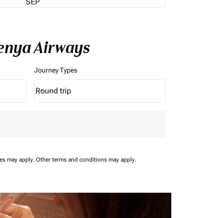
SEP
Kenya Airways
Journey Types
Round trip
keyboard_arrow_down
Journey Types option Round trip Selected
ees may apply.
Other terms and conditions may apply.