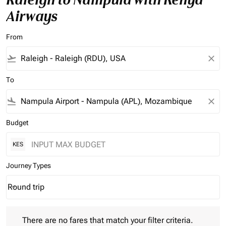
Airways
From
flight_takeoff
close
To
flight_land
close
Budget
KES
Journey Types
Round trip
keyboard_arrow_down
Journey Types option Round trip Selected
There are no fares that match your filter criteria. Please adjust 
There are no fares that match your filter criteria.