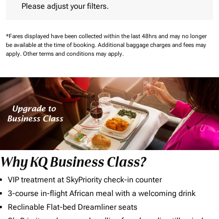
Please adjust your filters.
*Fares displayed have been collected within the last 48hrs and may no longer
be available at the time of booking.
Additional baggage charges and fees may
apply.
Other terms and conditions may apply.
Why KQ Business Class?
VIP treatment at SkyPriority check-in counter
3-course in-flight African meal with a welcoming drink
Reclinable Flat-bed Dreamliner seats