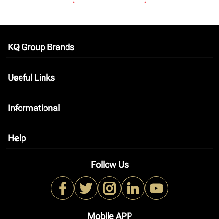
KQ Group Brands
keyboard_arrow_down
Useful Links
keyboard_arrow_down
Informational
keyboard_arrow_down
Help
keyboard_arrow_down
Follow Us
Mobile APP