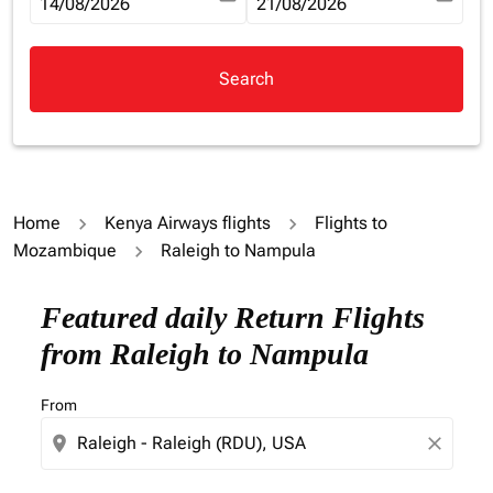
fc-booking-departure-date-aria-label
14/08/2026
fc-booking-return-date-aria-la
21/08/2026
Search
Home
Kenya Airways flights
Flights to
Mozambique
Raleigh to Nampula
Try updating your route (origin and/or destination) or i
Featured daily Return Flights
from Raleigh to Nampula
From
location_on
close