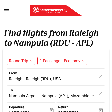

Find flights from Raleigh
to Nampula (RDU - APL)
Round Trip
expand_more
1 Passenger, Economy
expand_more
From
close
Raleigh - Raleigh (RDU), USA
To
close
Nampula Airport - Nampula (APL), Mozambique
Departure
Return
today
today