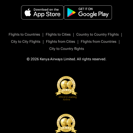
|
|
|
Flights to Countries
Flights to Cities
Country to Country Flights
|
|
|
City to City Flights
Flights from Cities
Flights from Countries
City to Country flights
© 2026 Kenya Airways Limited. All rights reserved.