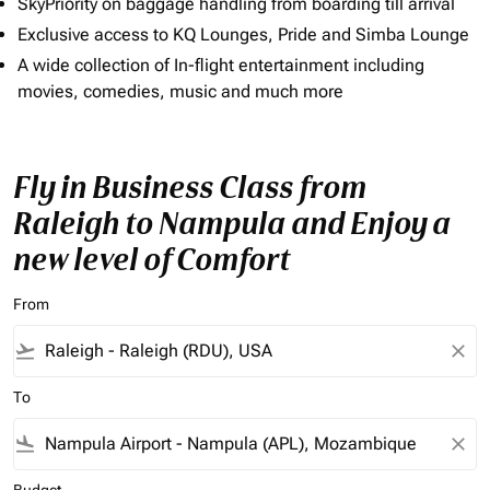
SkyPriority on baggage handling from boarding till arrival
Exclusive access to KQ Lounges, Pride and Simba Lounge
A wide collection of In-flight entertainment including
movies, comedies, music and much more
Fly in Business Class from
Raleigh to Nampula and Enjoy a
new level of Comfort
From
flight_takeoff
close
To
flight_land
close