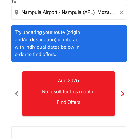
To
location_on
close
Try updating your route (origin
and/or destination) or interact
with individual dates below in
order to find offers.
Aug 2026
chevron_left
chevron_right
No result for this month.
Find Offers
Displaying fares for August-2026