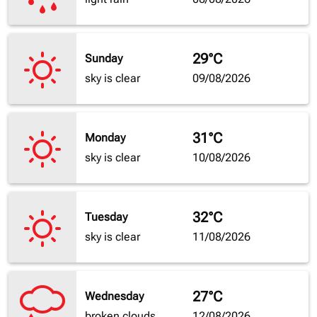
29°C
Sunday
sky is clear
09/08/2026
31°C
Monday
sky is clear
10/08/2026
32°C
Tuesday
sky is clear
11/08/2026
27°C
Wednesday
broken clouds
12/08/2026