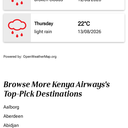
22°C
Thursday
light rain
13/08/2026
Powered by
: OpenWeatherMap.org
Browse More Kenya Airways's
Top-Pick Destinations
Aalborg
Aberdeen
Abidjan