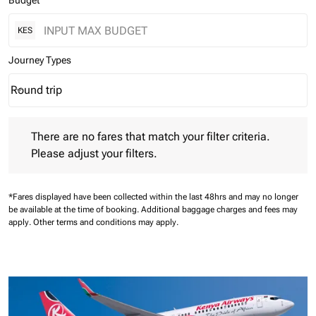
Budget
KES
Journey Types
Round trip
keyboard_arrow_down
Journey Types option Round trip Selected
There are no fares that match your filter criteria. Please adjust 
There are no fares that match your filter criteria.
Please adjust your filters.
*Fares displayed have been collected within the last 48hrs and may no longer
be available at the time of booking.
Additional baggage charges and fees may
apply.
Other terms and conditions may apply.