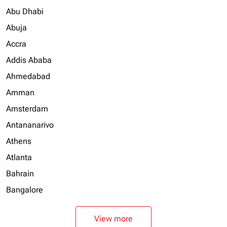
Abu Dhabi
Abuja
Accra
Addis Ababa
Ahmedabad
Amman
Amsterdam
Antananarivo
Athens
Atlanta
Bahrain
Bangalore
View more