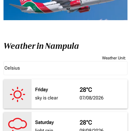
Weather in Nampula
Weather Unit
:
Weather unit option Celsius Selected
Celsius
keyboard_arrow_down
28°C
Friday
sky is clear
07/08/2026
28°C
Saturday
light rain
08/08/2026