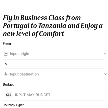
Fly in Business Class from
Portugal to Tanzania and Enjoy a
new level of Comfort
From
flight_takeoff
keyboard_arrow_down
To
flight_land
keyboard_arrow_down
Budget
KES
Journey Types