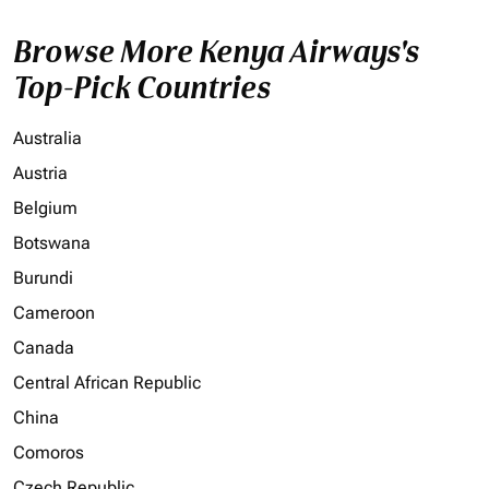
Browse More Kenya Airways's
Top-Pick Countries
Australia
Austria
Belgium
Botswana
Burundi
Cameroon
Canada
Central African Republic
China
Comoros
Czech Republic