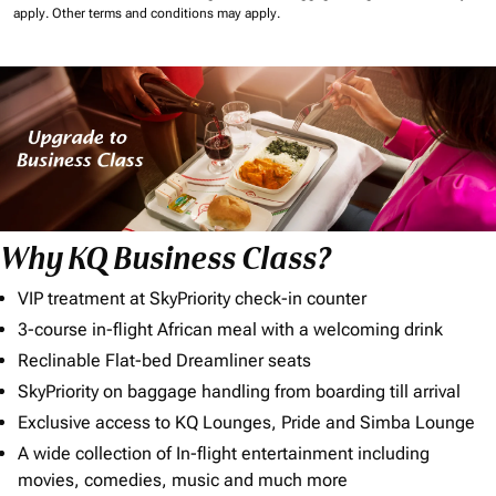
apply.
Other terms and conditions may apply.
Why KQ Business Class?
VIP treatment at SkyPriority check-in counter
3-course in-flight African meal with a welcoming drink
Reclinable Flat-bed Dreamliner seats
SkyPriority on baggage handling from boarding till arrival
Exclusive access to KQ Lounges, Pride and Simba Lounge
A wide collection of In-flight entertainment including
movies, comedies, music and much more