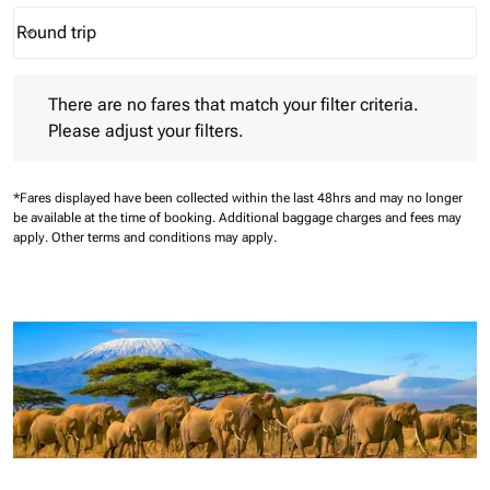
Round trip
keyboard_arrow_down
Journey Types option Round trip Selected
There are no fares that match your filter criteria. Please adjust 
There are no fares that match your filter criteria.
Please adjust your filters.
*Fares displayed have been collected within the last 48hrs and may no longer
be available at the time of booking.
Additional baggage charges and fees may
apply.
Other terms and conditions may apply.