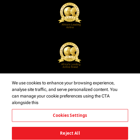
We use cookies to enhance your browsing experience,
analyse site traffic, and serve personalized content. You
can manage your cookie preferences using the CTA
alongside this
Cookies Settings
Reject All