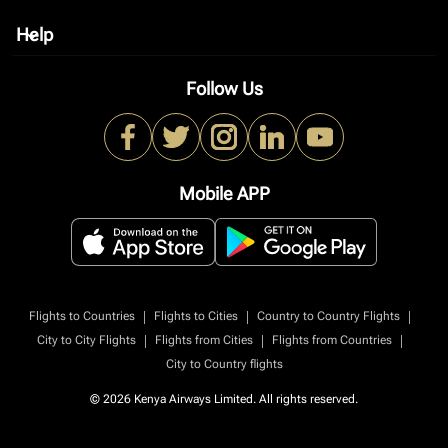
Help
keyboard_arrow_down
Follow Us
Mobile APP
|
|
|
Flights to Countries
Flights to Cities
Country to Country Flights
|
|
|
City to City Flights
Flights from Cities
Flights from Countries
City to Country flights
© 2026 Kenya Airways Limited. All rights reserved.