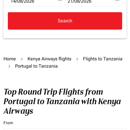
fc-booking-departure-date-aria-label
14/08/2026
fc-booking-return-date-aria-la
21/08/2026
Search
Home
Kenya Airways flights
Flights to Tanzania
Portugal to Tanzania
Top Round Trip Flights from
Portugal to Tanzania with Kenya
Airways
From