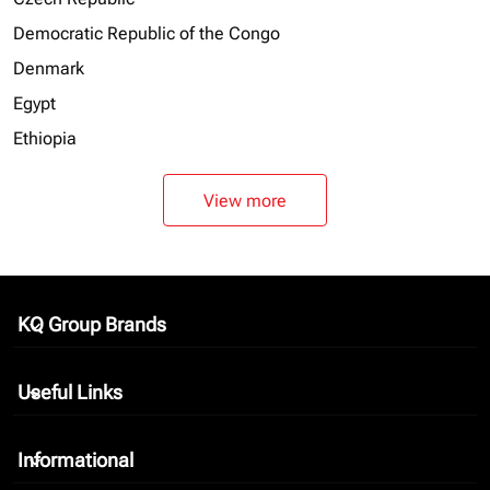
Democratic Republic of the Congo
Denmark
Egypt
Ethiopia
View more
KQ Group Brands
keyboard_arrow_down
Useful Links
keyboard_arrow_down
Informational
keyboard_arrow_down