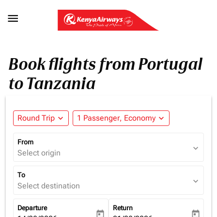

Book flights from Portugal
to Tanzania
Round Trip
expand_more
1 Passenger, Economy
expand_more
From
expand_more
Select origin
To
expand_more
Select destination
Departure
Return
today
today