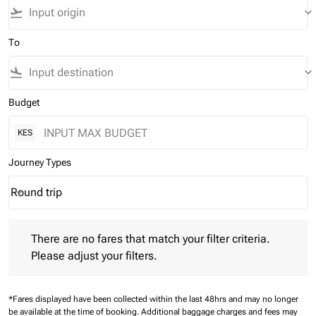
flight_takeoff
keyboard_arrow_down
To
flight_land
keyboard_arrow_down
Budget
KES
Journey Types
Round trip
keyboard_arrow_down
Journey Types option Round trip Selected
There are no fares that match your filter criteria. Please adjust 
There are no fares that match your filter criteria.
Please adjust your filters.
*Fares displayed have been collected within the last 48hrs and may no longer
be available at the time of booking.
Additional baggage charges and fees may