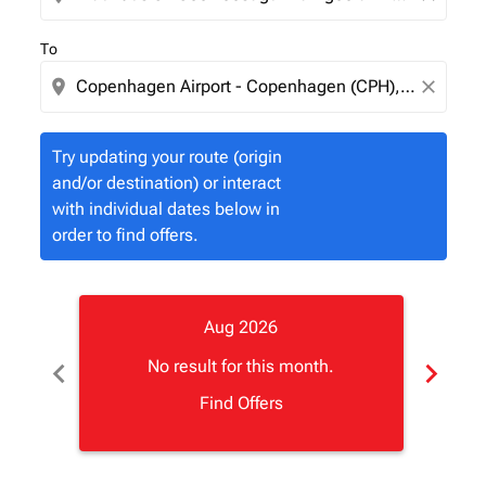
To
location_on
close
Try updating your route (origin
and/or destination) or interact
with individual dates below in
order to find offers.
Aug 2026
chevron_left
chevron_right
No result for this month.
Find Offers