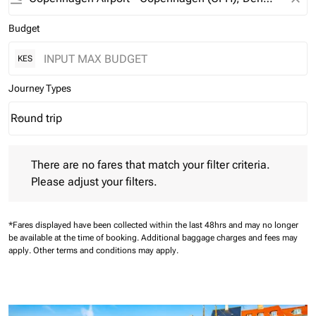
Budget
KES
Journey Types
Round trip
keyboard_arrow_down
Journey Types option Round trip Selected
There are no fares that match your filter criteria. Please adjust 
There are no fares that match your filter criteria.
Please adjust your filters.
*Fares displayed have been collected within the last 48hrs and may no longer
be available at the time of booking.
Additional baggage charges and fees may
apply.
Other terms and conditions may apply.