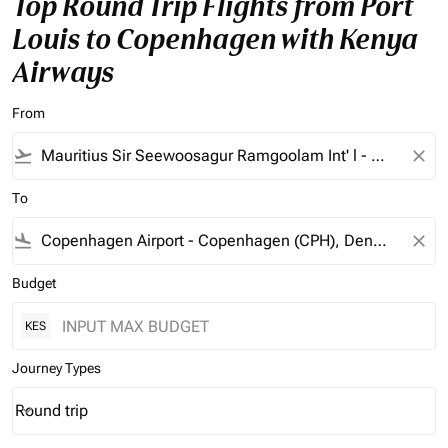
Top Round Trip Flights from Port
Louis to Copenhagen with Kenya
Airways
From
flight_takeoff
close
To
flight_land
close
Budget
KES
Journey Types
Round trip
keyboard_arrow_down
Journey Types option Round trip Selected