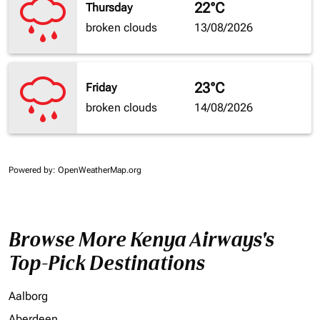
22°C
Thursday
broken clouds
13/08/2026
23°C
Friday
broken clouds
14/08/2026
Powered by
: OpenWeatherMap.org
Browse More Kenya Airways's
Top-Pick Destinations
Aalborg
Aberdeen