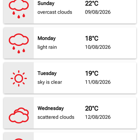
22°C
Sunday
overcast clouds
09/08/2026
18°C
Monday
light rain
10/08/2026
19°C
Tuesday
sky is clear
11/08/2026
20°C
Wednesday
scattered clouds
12/08/2026