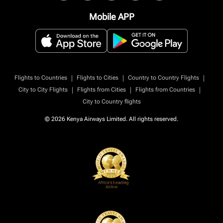
Mobile APP
|
|
|
Flights to Countries
Flights to Cities
Country to Country Flights
|
|
|
City to City Flights
Flights from Cities
Flights from Countries
City to Country flights
© 2026 Kenya Airways Limited. All rights reserved.