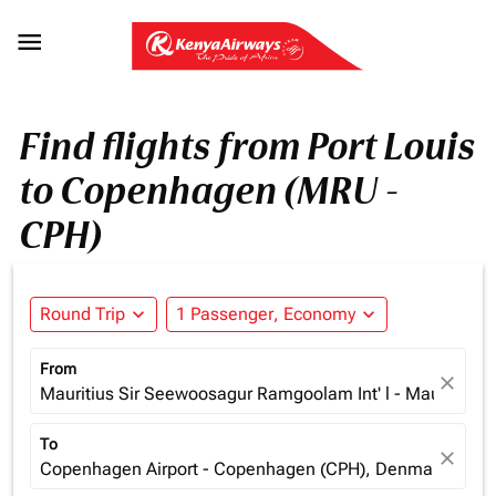

Find flights from Port Louis
to Copenhagen (MRU -
CPH)
Round Trip
expand_more
1 Passenger, Economy
expand_more
From
close
Mauritius Sir Seewoosagur Ramgoolam Int' l - Mauritius (
To
close
Copenhagen Airport - Copenhagen (CPH), Denmark