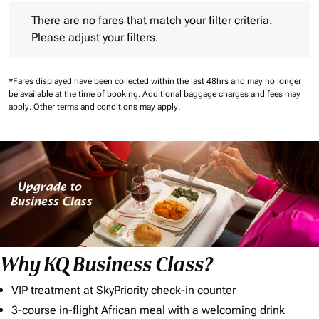
There are no fares that match your filter criteria. Please adjust 
There are no fares that match your filter criteria.
Please adjust your filters.
*Fares displayed have been collected within the last 48hrs and may no longer
be available at the time of booking.
Additional baggage charges and fees may
apply.
Other terms and conditions may apply.
Why KQ Business Class?
VIP treatment at SkyPriority check-in counter
3-course in-flight African meal with a welcoming drink