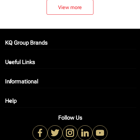
View more
KQ Group Brands
keyboard_arrow_down
Useful Links
keyboard_arrow_down
Informational
keyboard_arrow_down
Help
keyboard_arrow_down
Follow Us