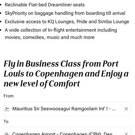
Reclinable Flat-bed Dreamliner seats
SkyPriority on baggage handling from boarding till arrival
Exclusive access to KQ Lounges, Pride and Simba Lounge
A wide collection of In-flight entertainment including
movies, comedies, music and much more
Fly in Business Class from Port
Louis to Copenhagen and Enjoy a
new level of Comfort
From
flight_takeoff
close
To
flight_land
close