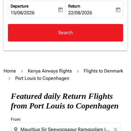
Departure
Return
today
today
fc-booking-departure-date-aria-label
15/08/2026
fc-booking-return-date-aria-la
22/08/2026
Search
Home
Kenya Airways flights
Flights to Denmark
Port Louis to Copenhagen
Try updating your route (origin and/or destination) or i
Featured daily Return Flights
from Port Louis to Copenhagen
From
location_on
close