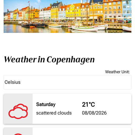
Weather in Copenhagen
Weather Unit
:
Weather unit option Celsius Selected
Celsius
keyboard_arrow_down
21°C
Saturday
scattered clouds
08/08/2026