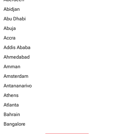
Abidjan
Abu Dhabi
Abuja
Accra
Addis Ababa
Ahmedabad
Amman
Amsterdam
Antananarivo
Athens
Atlanta
Bahrain
Bangalore