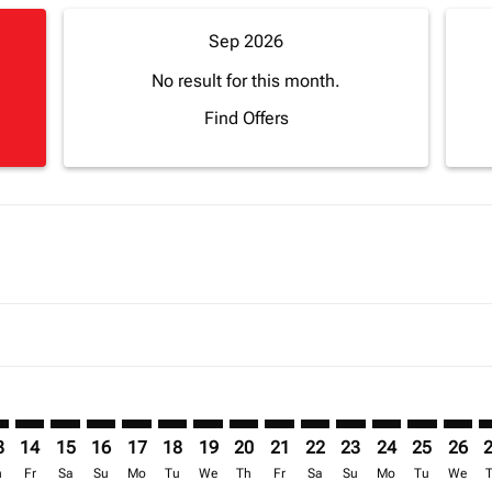
Sep 2026
No result for this month.
Find Offers
imer. Find Offers
sclaimer. Find Offers
s-disclaimer. Find Offers
ffers-disclaimer. Find Offers
iew-offers-disclaimer. Find Offers
mp-view-offers-disclaimer. Find Offers
C: cmp-view-offers-disclaimer. Find Offers
U–ACC: cmp-view-offers-disclaimer. Find Offers
MRU–ACC: cmp-view-offers-disclaimer. Find Offers
MRU–ACC: cmp-view-offers-disclaimer. Find Offers
MRU–ACC: cmp-view-offers-disclaimer. Find Offer
MRU–ACC: cmp-view-offers-disclaimer. Find 
MRU–ACC: cmp-view-offers-disclaimer. F
MRU–ACC: cmp-view-offers-disclaime
MRU–ACC: cmp-view-offers-discl
MRU–ACC: cmp-view-offers-d
MRU–ACC: cmp-view-offe
MRU–ACC: cmp-view-
MRU–ACC: cmp-v
MRU–ACC: 
MRU–A
M
3
14
15
16
17
18
19
20
21
22
23
24
25
26
h
Fr
Sa
Su
Mo
Tu
We
Th
Fr
Sa
Su
Mo
Tu
We