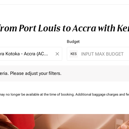
from Port Louis to Accra with K
Budget
close
KES
 Please adjust your filters.
eria. Please adjust your filters.
may no longer be available at the time of booking.
Additional baggage charges and f