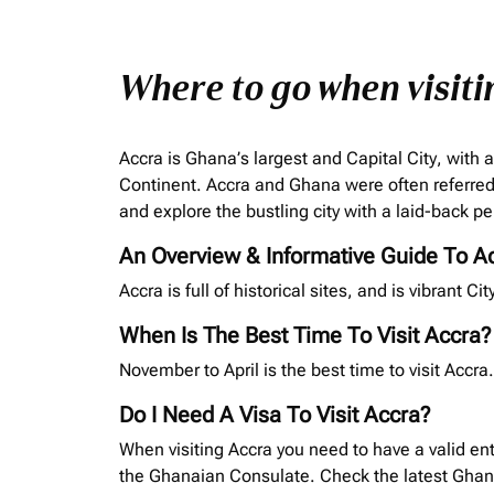
Where to go when visiti
Accra is Ghana’s largest and Capital City, with a
Continent. Accra and Ghana were often referred 
and explore the bustling city with a laid-back pe
An Overview & Informative Guide To A
Accra is full of historical sites, and is vibrant C
When Is The Best Time To Visit Accra?
November to April is the best time to visit Acc
Do I Need A Visa To Visit Accra?
When visiting Accra you need to have a valid ent
the Ghanaian Consulate. Check the latest Gha