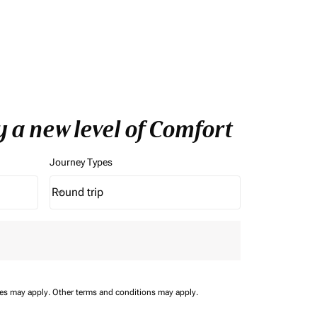
y a new level of Comfort
Journey Types
Round trip
keyboard_arrow_down
Journey Types option Round trip Selected
ees may apply.
Other terms and conditions may apply.