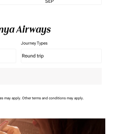
SEP
enya Airways
Journey Types
Round trip
keyboard_arrow_down
Journey Types option Round trip Selected
ees may apply.
Other terms and conditions may apply.