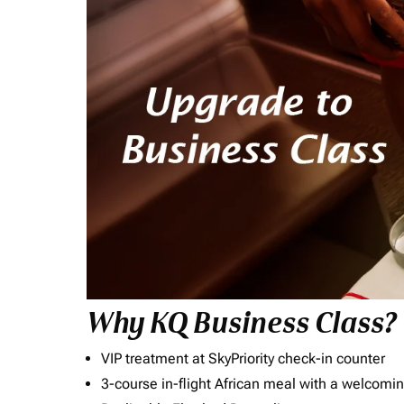
Why KQ Business Class?
VIP treatment at SkyPriority check-in counter
3-course in-flight African meal with a welcomin