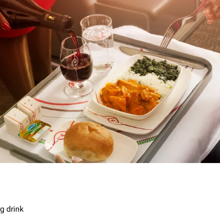
g drink