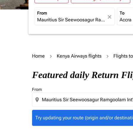
From
To
close
Home
Kenya Airways flights
Flights t
Try updating your route (origin and/or destina
Featured daily Return Fli
From
location_on
Try updating your route (origin and/or destinati