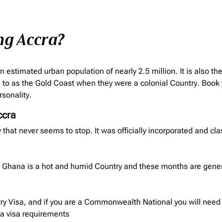
ng Accra?
n estimated urban population of nearly 2.5 million. It is also th
to as the Gold Coast when they were a colonial Country. Book 
rsonality.
ccra
ity that never seems to stop. It was officially incorporated and cla
ra. Ghana is a hot and humid Country and these months are gene
ry Visa, and if you are a Commonwealth National you will need t
na
visa requirements