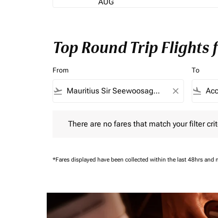
AUG
Top Round Trip Flights 
From
To
flight_takeoff
close
flight_land
There are no fares that match your filter criteria.
There are no fares that match your filter crit
*Fares displayed have been collected within the last 48hrs and 