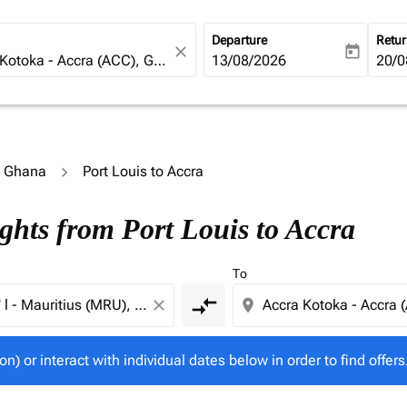
Departure
Retu
close
today
fc-booking-departure-date-ari
13/08/2026
fc-b
20/0
o Ghana
Port Louis to Accra
tion) or interact with individual dates below in order to fin
ghts from Port Louis to Accra
To
compare_arrows
close
location_on
on) or interact with individual dates below in order to find offers