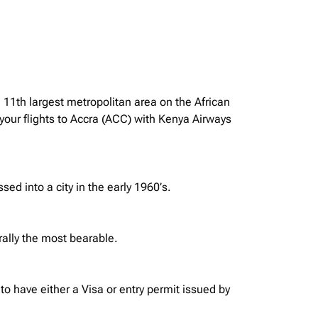
e 11th largest metropolitan area on the African
your flights to Accra (ACC) with Kenya Airways
ssed into a city in the early 1960’s.
rally the most bearable.
o have either a Visa or entry permit issued by