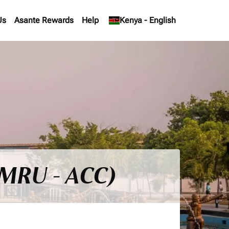
Us
Asante Rewards
Help
keyboard_arrow_down
Kenya
-
English
 (MRU - ACC)