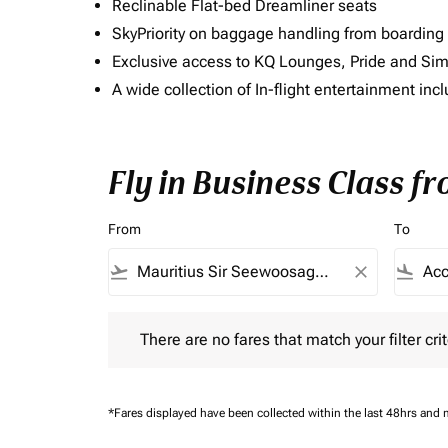
Reclinable Flat-bed Dreamliner seats
SkyPriority on baggage handling from boarding ti
Exclusive access to KQ Lounges, Pride and S
A wide collection of In-flight entertainment 
Fly in Business Class fr
From
To
flight_takeoff
close
flight_land
There are no fares that match your filter criteria.
There are no fares that match your filter crit
*Fares displayed have been collected within the last 48hrs and 