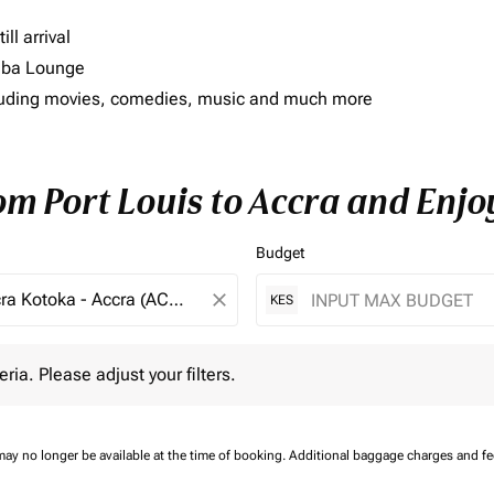
ll arrival
imba Lounge
including movies, comedies, music and much more
om Port Louis to Accra and Enjo
Budget
close
KES
 Please adjust your filters.
eria. Please adjust your filters.
may no longer be available at the time of booking.
Additional baggage charges and f