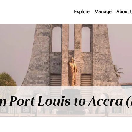
Explore
Manage
About 
om Port Louis to Accra