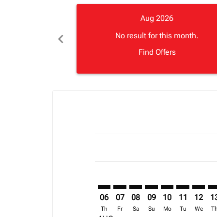
Aug 2026
chevron_left
No result for this month.
Find Offers
Displaying fares for August-2026
MRU–ACC: cmp-view-offers-discla
MRU–ACC: cmp-view-offers-di
MRU–ACC: cmp-view-offer
MRU–ACC: cmp-view-o
MRU–ACC: cmp-v
MRU–ACC: c
MRU–AC
MR
06
07
08
09
10
11
12
1
Th
Fr
Sa
Su
Mo
Tu
We
T