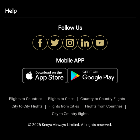
Help
keyboard_arrow_down
Follow Us
Mobile APP
|
|
|
Flights to Countries
Flights to Cities
Country to Country Flights
|
|
|
City to City Flights
Flights from Cities
Flights from Countries
City to Country flights
© 2026 Kenya Airways Limited. All rights reserved.