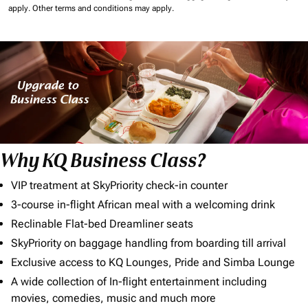
apply.
Other terms and conditions may apply.
Why KQ Business Class?
VIP treatment at SkyPriority check-in counter
3-course in-flight African meal with a welcoming drink
Reclinable Flat-bed Dreamliner seats
SkyPriority on baggage handling from boarding till arrival
Exclusive access to KQ Lounges, Pride and Simba Lounge
A wide collection of In-flight entertainment including
movies, comedies, music and much more