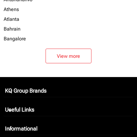
Athens
Atlanta
Bahrain
Bangalore
View more
KQ Group Brands
keyboard_arrow_down
Useful Links
keyboard_arrow_down
Informational
keyboard_arrow_down