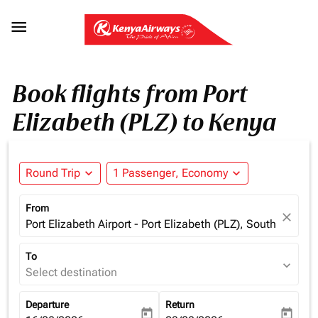

Book flights from Port
Elizabeth (PLZ) to Kenya
Round Trip
expand_more
1 Passenger, Economy
expand_more
From
close
Port Elizabeth Airport - Port Elizabeth (PLZ), South Africa
To
expand_more
Select destination
Departure
Return
today
today