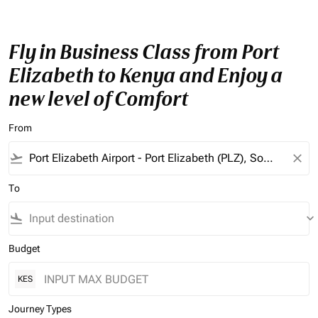
Fly in Business Class from Port
Elizabeth to Kenya and Enjoy a
new level of Comfort
From
flight_takeoff
close
To
flight_land
keyboard_arrow_down
Budget
KES
Journey Types