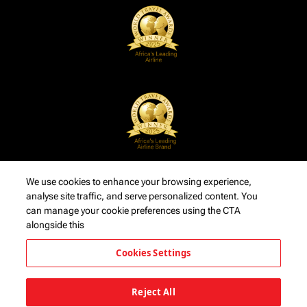
We use cookies to enhance your browsing experience,
analyse site traffic, and serve personalized content. You
can manage your cookie preferences using the CTA
alongside this
Cookies Settings
Reject All