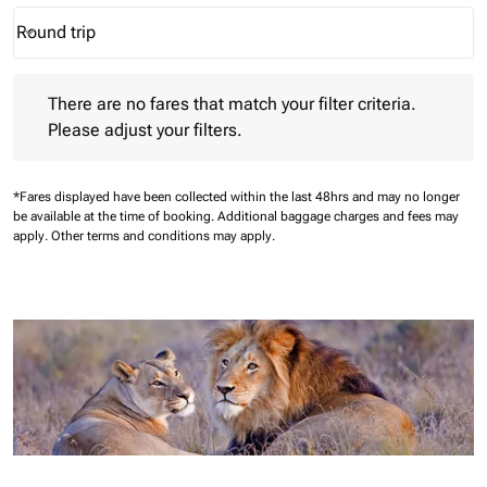
Round trip
keyboard_arrow_down
Journey Types option Round trip Selected
There are no fares that match your filter criteria. Please adjust 
There are no fares that match your filter criteria.
Please adjust your filters.
*Fares displayed have been collected within the last 48hrs and may no longer
be available at the time of booking.
Additional baggage charges and fees may
apply.
Other terms and conditions may apply.