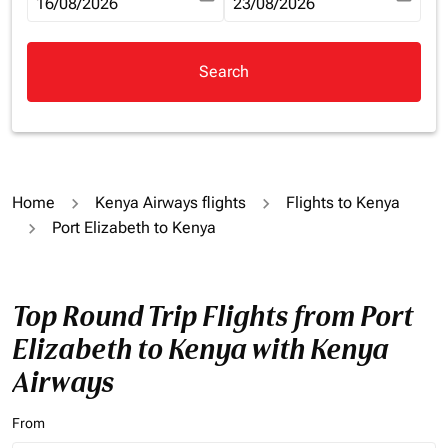
fc-booking-departure-date-aria-label
16/08/2026
fc-booking-return-date-aria-la
23/08/2026
Search
Home
Kenya Airways flights
Flights to Kenya
Port Elizabeth to Kenya
Top Round Trip Flights from Port
Elizabeth to Kenya with Kenya
Airways
From