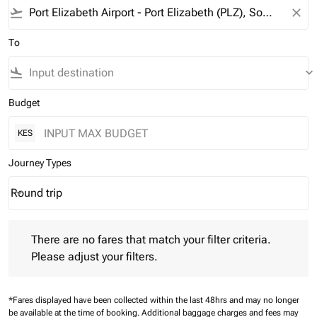
flight_takeoff
close
To
flight_land
keyboard_arrow_down
Budget
KES
Journey Types
Round trip
keyboard_arrow_down
Journey Types option Round trip Selected
There are no fares that match your filter criteria. Please adjust 
There are no fares that match your filter criteria.
Please adjust your filters.
*Fares displayed have been collected within the last 48hrs and may no longer
be available at the time of booking.
Additional baggage charges and fees may