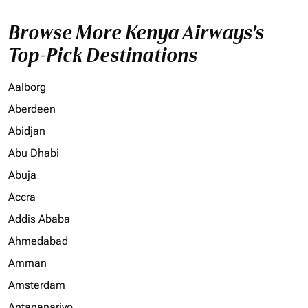
Browse More Kenya Airways's
Top-Pick Destinations
Aalborg
Aberdeen
Abidjan
Abu Dhabi
Abuja
Accra
Addis Ababa
Ahmedabad
Amman
Amsterdam
Antananarivo