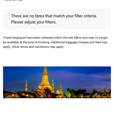
Journey Types option Round trip Selected
There are no fares that match your filter criteria. Please adjust 
There are no fares that match your filter criteria.
Please adjust your filters.
*Fares displayed have been collected within the last 48hrs and may no longer
be available at the time of booking.
Additional baggage charges and fees may
apply.
Other terms and conditions may apply.