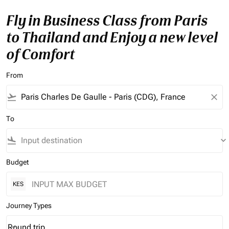
Fly in Business Class from Paris
to Thailand and Enjoy a new level
of Comfort
From
flight_takeoff
close
To
flight_land
keyboard_arrow_down
Budget
KES
Journey Types
Round trip
keyboard_arrow_down