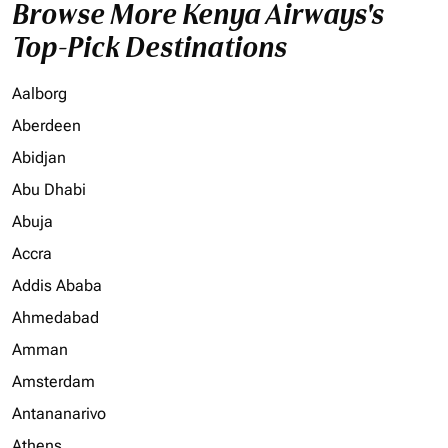
Browse More Kenya Airways's
Top-Pick Destinations
Aalborg
Aberdeen
Abidjan
Abu Dhabi
Abuja
Accra
Addis Ababa
Ahmedabad
Amman
Amsterdam
Antananarivo
Athens