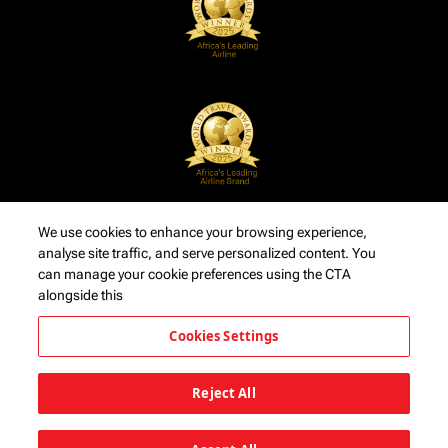
We use cookies to enhance your browsing experience,
analyse site traffic, and serve personalized content. You
can manage your cookie preferences using the CTA
alongside this
Cookies Settings
Reject All