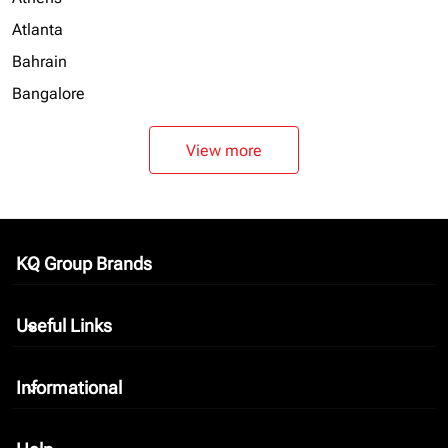
Atlanta
Bahrain
Bangalore
View more
KQ Group Brands
keyboard_arrow_down
Useful Links
keyboard_arrow_down
Informational
keyboard_arrow_down