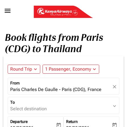

Book flights from Paris
(CDG) to Thailand
Round Trip
expand_more
1 Passenger, Economy
expand_more
From
close
Paris Charles De Gaulle - Paris (CDG), France
To
expand_more
Select destination
Departure
Return
today
today