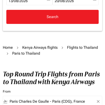
fc-booking-departure-date-aria-label
13/08/2026
fc-booking-return-date-aria-la
20/08/2026
Search
Home
Kenya Airways flights
Flights to Thailand
Paris to Thailand
Top Round Trip Flights from Paris
to Thailand with Kenya Airways
From
flight_takeoff
close