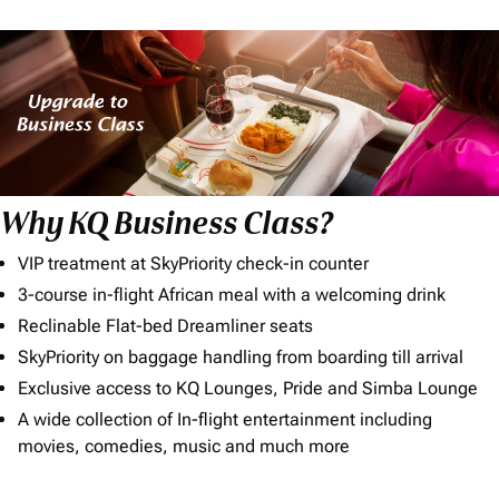
Why KQ Business Class?
VIP treatment at SkyPriority check-in counter
3-course in-flight African meal with a welcoming drink
Reclinable Flat-bed Dreamliner seats
SkyPriority on baggage handling from boarding till arrival
Exclusive access to KQ Lounges, Pride and Simba Lounge
A wide collection of In-flight entertainment including
movies, comedies, music and much more