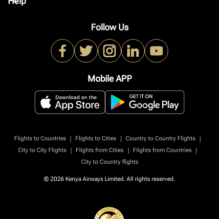
Help
keyboard_arrow_down
Follow Us
Mobile APP
|
|
|
Flights to Countries
Flights to Cities
Country to Country Flights
|
|
|
City to City Flights
Flights from Cities
Flights from Countries
City to Country flights
© 2026 Kenya Airways Limited. All rights reserved.