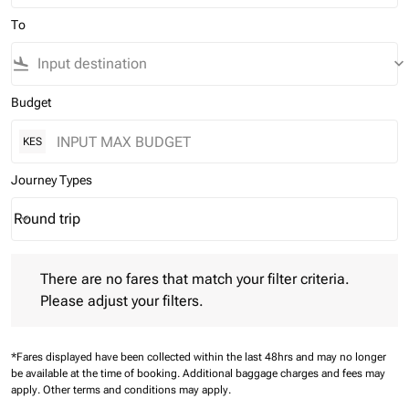
To
flight_land
keyboard_arrow_down
Budget
KES
Journey Types
Round trip
keyboard_arrow_down
Journey Types option Round trip Selected
There are no fares that match your filter criteria. Please adjust 
There are no fares that match your filter criteria.
Please adjust your filters.
*Fares displayed have been collected within the last 48hrs and may no longer
be available at the time of booking.
Additional baggage charges and fees may
apply.
Other terms and conditions may apply.