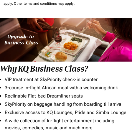
apply.
Other terms and conditions may apply.
Why KQ Business Class?
VIP treatment at SkyPriority check-in counter
3-course in-flight African meal with a welcoming drink
Reclinable Flat-bed Dreamliner seats
SkyPriority on baggage handling from boarding till arrival
Exclusive access to KQ Lounges, Pride and Simba Lounge
A wide collection of In-flight entertainment including
movies, comedies, music and much more