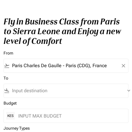
Fly in Business Class from Paris
to Sierra Leone and Enjoy a new
level of Comfort
From
flight_takeoff
close
To
flight_land
keyboard_arrow_down
Budget
KES
Journey Types