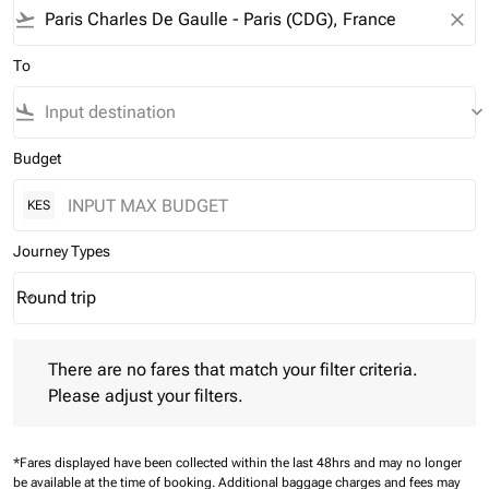
flight_takeoff
close
To
flight_land
keyboard_arrow_down
Budget
KES
Journey Types
Round trip
keyboard_arrow_down
Journey Types option Round trip Selected
There are no fares that match your filter criteria. Please adjust 
There are no fares that match your filter criteria.
Please adjust your filters.
*Fares displayed have been collected within the last 48hrs and may no longer
be available at the time of booking.
Additional baggage charges and fees may