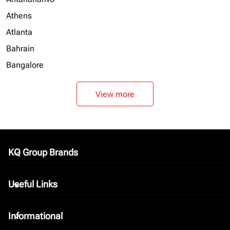
Athens
Atlanta
Bahrain
Bangalore
View more
KQ Group Brands
keyboard_arrow_down
Useful Links
keyboard_arrow_down
Informational
keyboard_arrow_down