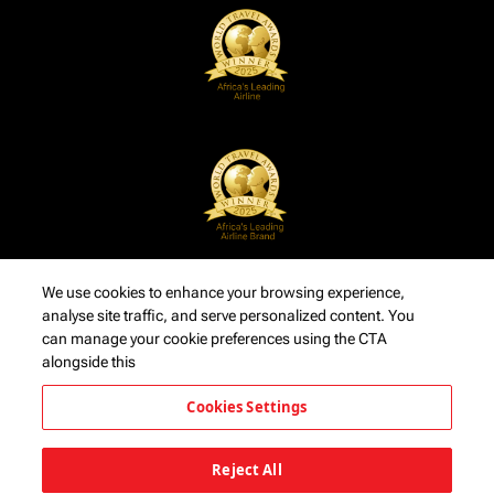
We use cookies to enhance your browsing experience,
analyse site traffic, and serve personalized content. You
can manage your cookie preferences using the CTA
alongside this
Cookies Settings
Reject All