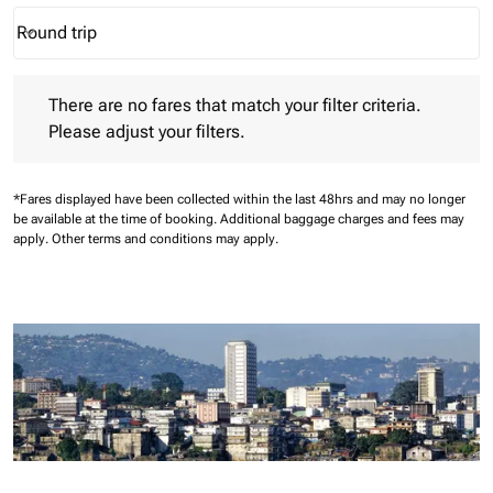
Round trip
keyboard_arrow_down
Journey Types option Round trip Selected
There are no fares that match your filter criteria. Please adjust 
There are no fares that match your filter criteria.
Please adjust your filters.
*Fares displayed have been collected within the last 48hrs and may no longer
be available at the time of booking.
Additional baggage charges and fees may
apply.
Other terms and conditions may apply.