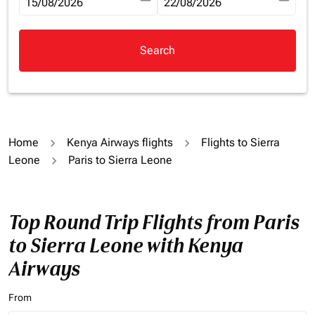
fc-booking-departure-date-aria-label
15/08/2026
fc-booking-return-date-aria-la
22/08/2026
Search
Home
Kenya Airways flights
Flights to Sierra
Leone
Paris to Sierra Leone
Top Round Trip Flights from Paris
to Sierra Leone with Kenya
Airways
From