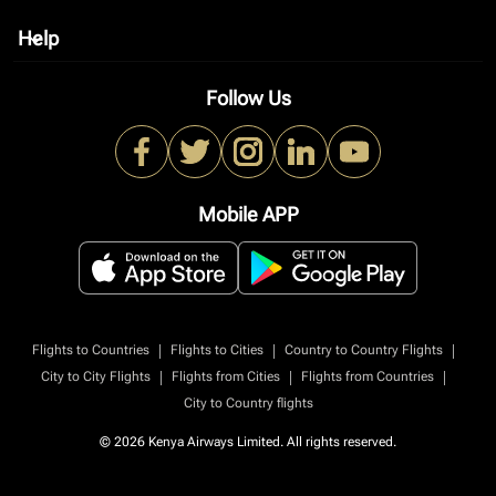
Help
keyboard_arrow_down
Follow Us
Mobile APP
|
|
|
Flights to Countries
Flights to Cities
Country to Country Flights
|
|
|
City to City Flights
Flights from Cities
Flights from Countries
City to Country flights
© 2026 Kenya Airways Limited. All rights reserved.