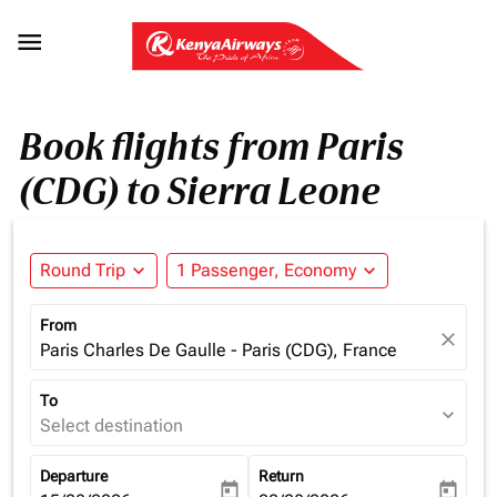

Book flights from Paris
(CDG) to Sierra Leone
Round Trip
expand_more
1 Passenger, Economy
expand_more
From
close
Paris Charles De Gaulle - Paris (CDG), France
To
expand_more
Select destination
Departure
Return
today
today