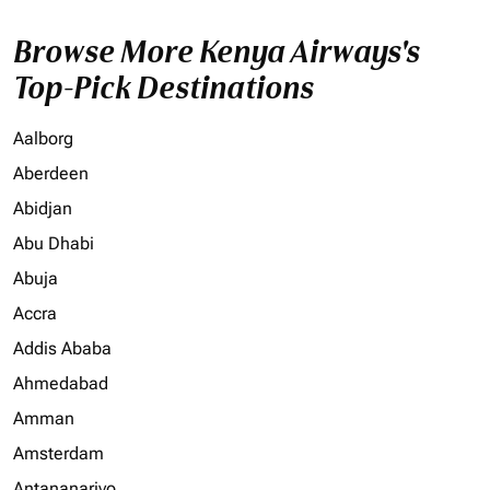
Browse More Kenya Airways's
Top-Pick Destinations
Aalborg
Aberdeen
Abidjan
Abu Dhabi
Abuja
Accra
Addis Ababa
Ahmedabad
Amman
Amsterdam
Antananarivo