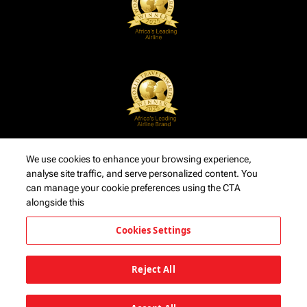
We use cookies to enhance your browsing experience,
analyse site traffic, and serve personalized content. You
can manage your cookie preferences using the CTA
alongside this
Cookies Settings
Reject All