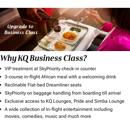
Why KQ Business Class?
VIP treatment at SkyPriority check-in counter
3-course in-flight African meal with a welcoming drink
Reclinable Flat-bed Dreamliner seats
SkyPriority on baggage handling from boarding till arrival
Exclusive access to KQ Lounges, Pride and Simba Lounge
A wide collection of In-flight entertainment including
movies, comedies, music and much more