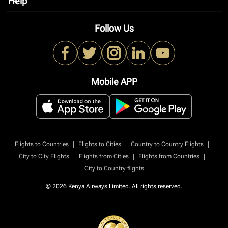
Help
keyboard_arrow_down
Follow Us
Mobile APP
|
|
|
Flights to Countries
Flights to Cities
Country to Country Flights
|
|
|
City to City Flights
Flights from Cities
Flights from Countries
City to Country flights
© 2026 Kenya Airways Limited. All rights reserved.