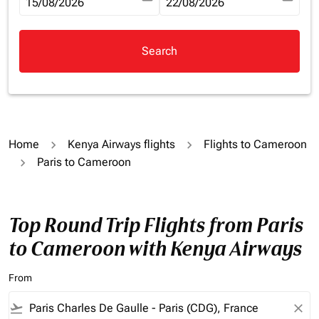
fc-booking-departure-date-aria-label
15/08/2026
fc-booking-return-date-aria-la
22/08/2026
Search
Home
Kenya Airways flights
Flights to Cameroon
Paris to Cameroon
Top Round Trip Flights from Paris
to Cameroon with Kenya Airways
From
flight_takeoff
close