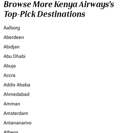
Browse More Kenya Airways's
Top-Pick Destinations
Aalborg
Aberdeen
Abidjan
Abu Dhabi
Abuja
Accra
Addis Ababa
Ahmedabad
Amman
Amsterdam
Antananarivo
Athens