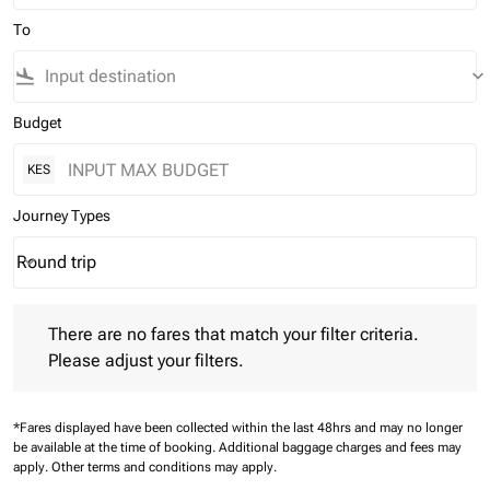
To
flight_land
keyboard_arrow_down
Budget
KES
Journey Types
Round trip
keyboard_arrow_down
Journey Types option Round trip Selected
There are no fares that match your filter criteria. Please adjust 
There are no fares that match your filter criteria.
Please adjust your filters.
*Fares displayed have been collected within the last 48hrs and may no longer
be available at the time of booking.
Additional baggage charges and fees may
apply.
Other terms and conditions may apply.