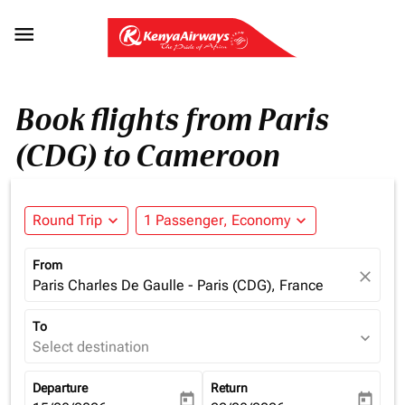

Book flights from Paris
(CDG) to Cameroon
Round Trip
expand_more
1 Passenger, Economy
expand_more
From
close
Paris Charles De Gaulle - Paris (CDG), France
To
expand_more
Select destination
Departure
Return
today
today