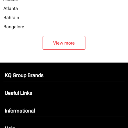
Atlanta
Bahrain
Bangalore
View more
KQ Group Brands
keyboard_arrow_down
Useful Links
keyboard_arrow_down
Informational
keyboard_arrow_down