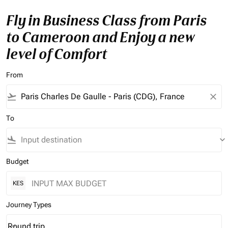
Fly in Business Class from Paris
to Cameroon and Enjoy a new
level of Comfort
From
flight_takeoff
close
To
flight_land
keyboard_arrow_down
Budget
KES
Journey Types
Round trip
keyboard_arrow_down