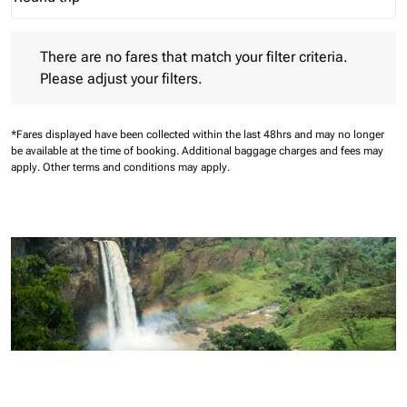
Journey Types option Round trip Selected
There are no fares that match your filter criteria. Please adjust 
There are no fares that match your filter criteria.
Please adjust your filters.
*Fares displayed have been collected within the last 48hrs and may no longer
be available at the time of booking.
Additional baggage charges and fees may
apply.
Other terms and conditions may apply.