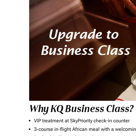
Why KQ Business Class?
VIP treatment at SkyPriority check-in counter
3-course in-flight African meal with a welcomin