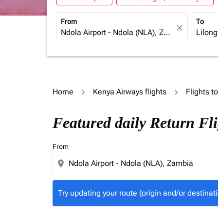
From
To
close
Home
Kenya Airways flights
Flights t
Try updating your route (origin and/or destina
Featured daily Return Fl
From
location_on
Try updating your route (origin and/or destinati