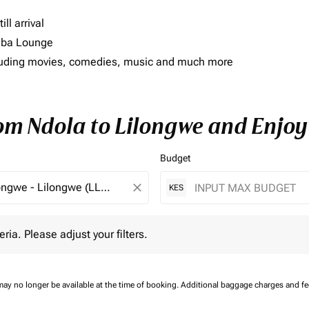
ll arrival
imba Lounge
including movies, comedies, music and much more
rom Ndola to Lilongwe and Enjoy
Budget
close
KES
 Please adjust your filters.
eria. Please adjust your filters.
may no longer be available at the time of booking.
Additional baggage charges and f