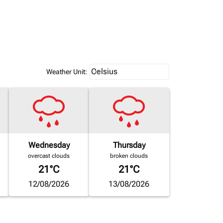
Weather unit option Celsius Select
Celsius
keyboard_arrow_down
Weather Unit
:
Wednesday
Thursday
overcast clouds
broken clouds
21°C
21°C
12/08/2026
13/08/2026