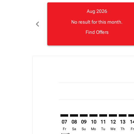
Aug 2026
chevron_left
No result for this month.
Find Offers
Displaying fares for August-2026
NLA–LLW: cmp-view-offers-discla
NLA–LLW: cmp-view-offers-di
NLA–LLW: cmp-view-offer
NLA–LLW: cmp-view-o
NLA–LLW: cmp-vi
NLA–LLW: c
NLA–LL
NL
07
08
09
10
11
12
13
1
Fr
Sa
Su
Mo
Tu
We
Th
F