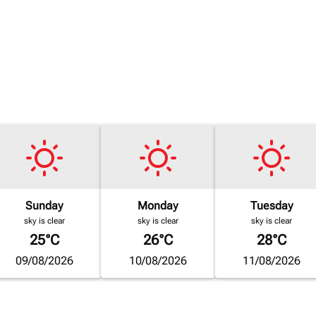
Sunday
Monday
Tuesday
sky is clear
sky is clear
sky is clear
25°C
26°C
28°C
09/08/2026
10/08/2026
11/08/2026