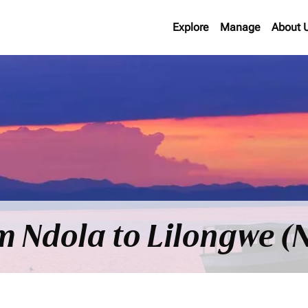
Explore
Manage
About 
om Ndola to Lilongwe (