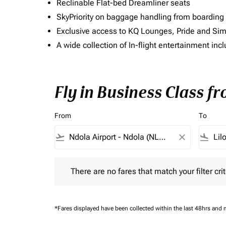
Reclinable Flat-bed Dreamliner seats
SkyPriority on baggage handling from boarding ti
Exclusive access to KQ Lounges, Pride and S
A wide collection of In-flight entertainment 
Fly in Business Class f
From
To
flight_takeoff
close
flight_land
There are no fares that match your filter criteria.
There are no fares that match your filter crit
*Fares displayed have been collected within the last 48hrs and 