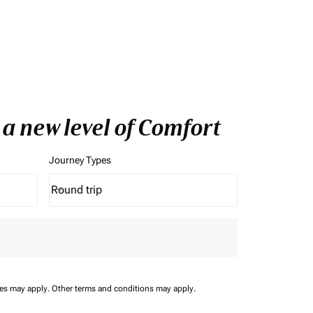
 a new level of Comfort
Journey Types
Round trip
keyboard_arrow_down
Journey Types option Round trip Selected
ees may apply.
Other terms and conditions may apply.