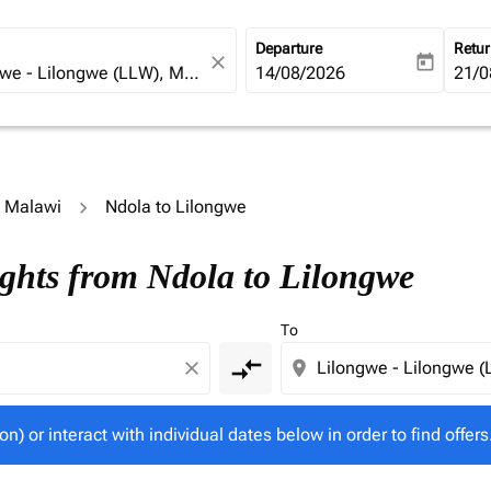
Departure
Retu
close
today
fc-booking-departure-date-ari
14/08/2026
fc-b
21/0
o Malawi
Ndola to Lilongwe
tion) or interact with individual dates below in order to fin
ights from Ndola to Lilongwe
To
compare_arrows
close
location_on
on) or interact with individual dates below in order to find offers