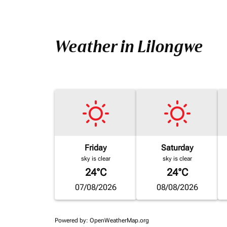
Weather in Lilongwe
Friday
Saturday
sky is clear
sky is clear
24°C
24°C
07/08/2026
08/08/2026
Powered by
: OpenWeatherMap.org