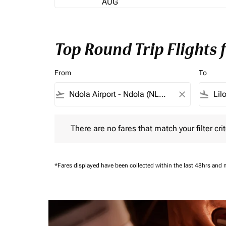
AUG
Top Round Trip Flights 
From
To
flight_takeoff
close
flight_land
There are no fares that match your filter criteria.
There are no fares that match your filter crit
*Fares displayed have been collected within the last 48hrs and 