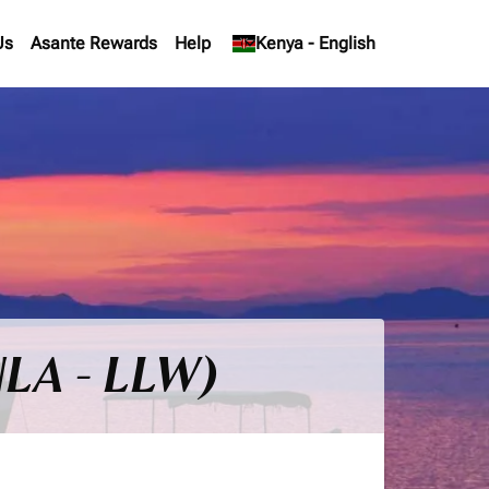
Us
Asante Rewards
Help
keyboard_arrow_down
Kenya
-
English
NLA - LLW)