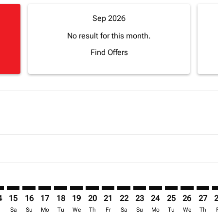
Sep 2026
No result for this month.
Find Offers
imer. Find Offers
sclaimer. Find Offers
s-disclaimer. Find Offers
ffers-disclaimer. Find Offers
ew-offers-disclaimer. Find Offers
mp-view-offers-disclaimer. Find Offers
W: cmp-view-offers-disclaimer. Find Offers
A–LLW: cmp-view-offers-disclaimer. Find Offers
NLA–LLW: cmp-view-offers-disclaimer. Find Offers
NLA–LLW: cmp-view-offers-disclaimer. Find Offers
NLA–LLW: cmp-view-offers-disclaimer. Find Offer
NLA–LLW: cmp-view-offers-disclaimer. Find O
NLA–LLW: cmp-view-offers-disclaimer. Fi
NLA–LLW: cmp-view-offers-disclaimer
NLA–LLW: cmp-view-offers-discla
NLA–LLW: cmp-view-offers-d
NLA–LLW: cmp-view-offe
NLA–LLW: cmp-view-
NLA–LLW: cmp-v
NLA–LLW: c
NLA–L
N
4
15
16
17
18
19
20
21
22
23
24
25
26
27
r
Sa
Su
Mo
Tu
We
Th
Fr
Sa
Su
Mo
Tu
We
Th