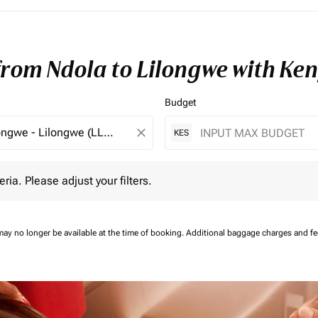
from Ndola to Lilongwe with Ke
Budget
close
KES
 Please adjust your filters.
eria. Please adjust your filters.
may no longer be available at the time of booking.
Additional baggage charges and f