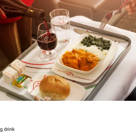
g drink