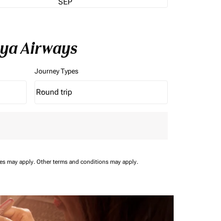
SEP
nya Airways
Journey Types
Round trip
keyboard_arrow_down
Journey Types option Round trip Selected
ees may apply.
Other terms and conditions may apply.