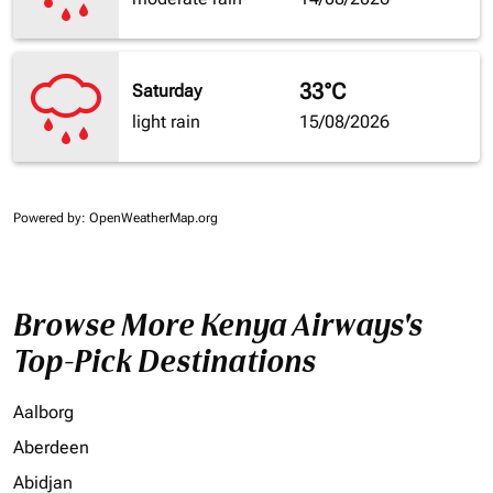
33°C
Saturday
light rain
15/08/2026
Powered by
: OpenWeatherMap.org
Browse More Kenya Airways's
Top-Pick Destinations
Aalborg
Aberdeen
Abidjan