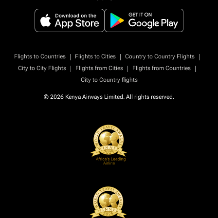
|
|
|
Flights to Countries
Flights to Cities
Country to Country Flights
|
|
|
City to City Flights
Flights from Cities
Flights from Countries
City to Country flights
© 2026 Kenya Airways Limited. All rights reserved.