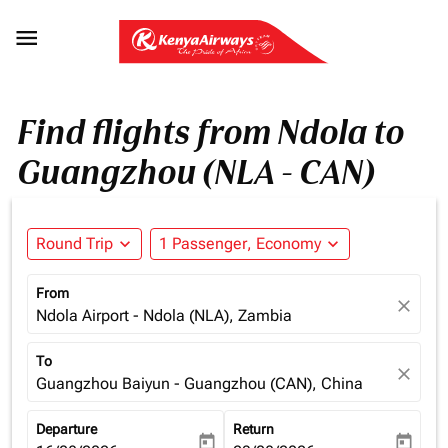

Find flights from Ndola to
Guangzhou (NLA - CAN)
Round Trip
expand_more
1 Passenger, Economy
expand_more
From
close
Ndola Airport - Ndola (NLA), Zambia
To
close
Guangzhou Baiyun - Guangzhou (CAN), China
Departure
Return
today
today