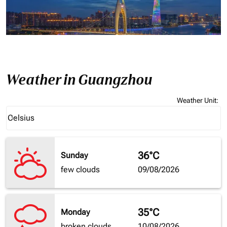
Weather in Guangzhou
Weather Unit
:
Weather unit option Celsius Selected
Celsius
keyboard_arrow_down
36°C
Sunday
few clouds
09/08/2026
35°C
Monday
broken clouds
10/08/2026