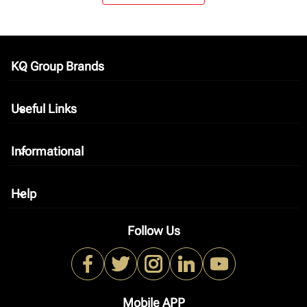
KQ Group Brands
keyboard_arrow_down
Useful Links
keyboard_arrow_down
Informational
keyboard_arrow_down
Help
keyboard_arrow_down
Follow Us
Mobile APP