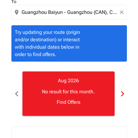
To
location_on
close
Try updating your route (origin
and/or destination) or interact
with individual dates below in
order to find offers.
Aug 2026
chevron_left
chevron_right
No result for this month.
Find Offers
Displaying fares for August-2026