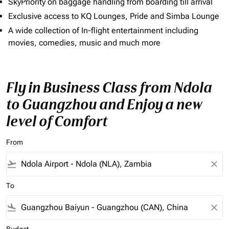
SkyPriority on baggage handling from boarding till arrival
Exclusive access to KQ Lounges, Pride and Simba Lounge
A wide collection of In-flight entertainment including
movies, comedies, music and much more
Fly in Business Class from Ndola
to Guangzhou and Enjoy a new
level of Comfort
From
flight_takeoff
close
To
flight_land
close