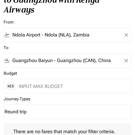
Airways
From
flight_takeoff
close
To
flight_land
close
Budget
KES
Journey Types
Round trip
keyboard_arrow_down
Journey Types option Round trip Selected
There are no fares that match your filter criteria. Please adjust 
There are no fares that match your filter criteria.