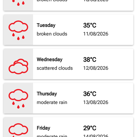
35°C
Tuesday
broken clouds
11/08/2026
38°C
Wednesday
scattered clouds
12/08/2026
36°C
Thursday
moderate rain
13/08/2026
29°C
Friday
moderate rain
14/08/2026