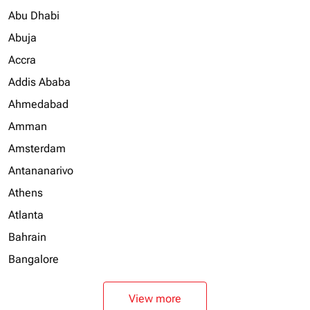
Abu Dhabi
Abuja
Accra
Addis Ababa
Ahmedabad
Amman
Amsterdam
Antananarivo
Athens
Atlanta
Bahrain
Bangalore
View more