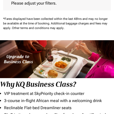
Please adjust your filters.
*Fares displayed have been collected within the last 48hrs and may no longer
be available at the time of booking.
Additional baggage charges and fees may
apply.
Other terms and conditions may apply.
Why KQ Business Class?
VIP treatment at SkyPriority check-in counter
3-course in-flight African meal with a welcoming drink
Reclinable Flat-bed Dreamliner seats