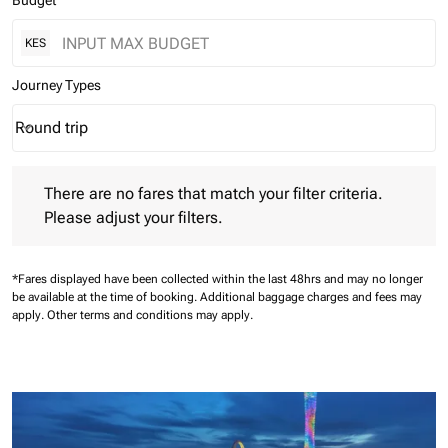
Budget
KES
Journey Types
Round trip
keyboard_arrow_down
Journey Types option Round trip Selected
There are no fares that match your filter criteria. Please adjust 
There are no fares that match your filter criteria.
Please adjust your filters.
*Fares displayed have been collected within the last 48hrs and may no longer
be available at the time of booking.
Additional baggage charges and fees may
apply.
Other terms and conditions may apply.