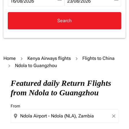
fc-booking-departure-date-aria-label
16/08/2026
fc-booking-return-date-aria-la
23/08/2026
Search
Home
Kenya Airways flights
Flights to China
Ndola to Guangzhou
Try updating your route (origin and/or destination) or i
Featured daily Return Flights
from Ndola to Guangzhou
From
location_on
close