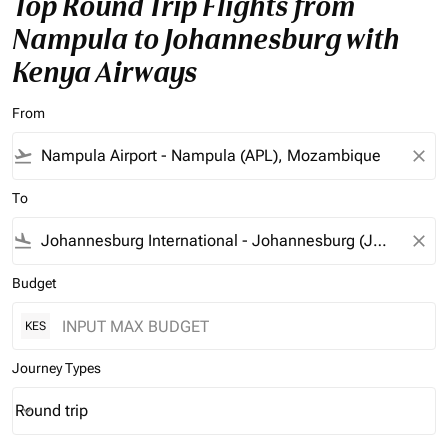
Top Round Trip Flights from
Nampula to Johannesburg with
Kenya Airways
From
flight_takeoff
close
To
flight_land
close
Budget
KES
Journey Types
Round trip
keyboard_arrow_down
Journey Types option Round trip Selected