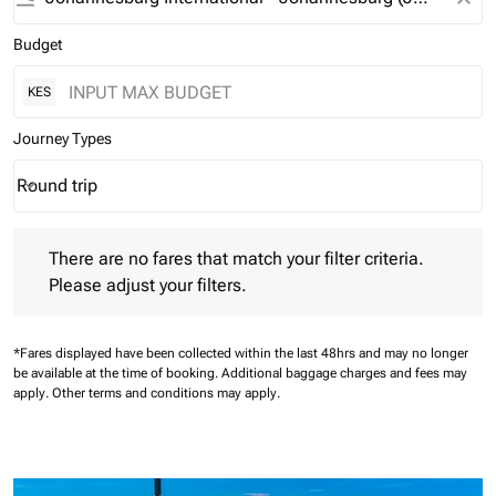
Budget
KES
Journey Types
Round trip
keyboard_arrow_down
Journey Types option Round trip Selected
There are no fares that match your filter criteria. Please adjust 
There are no fares that match your filter criteria.
Please adjust your filters.
*Fares displayed have been collected within the last 48hrs and may no longer
be available at the time of booking.
Additional baggage charges and fees may
apply.
Other terms and conditions may apply.