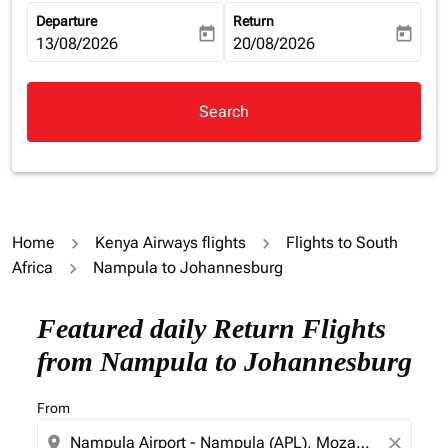
Departure
Return
today
today
fc-booking-departure-date-aria-label
13/08/2026
fc-booking-return-date-aria-la
20/08/2026
Search
Home
Kenya Airways flights
Flights to South
Africa
Nampula to Johannesburg
Try updating your route (origin and/or destination) or i
Featured daily Return Flights
from Nampula to Johannesburg
From
location_on
close