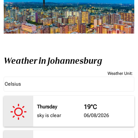
Weather in Johannesburg
Weather Unit
:
Weather unit option Celsius Selected
Celsius
keyboard_arrow_down
19°C
Thursday
sky is clear
06/08/2026