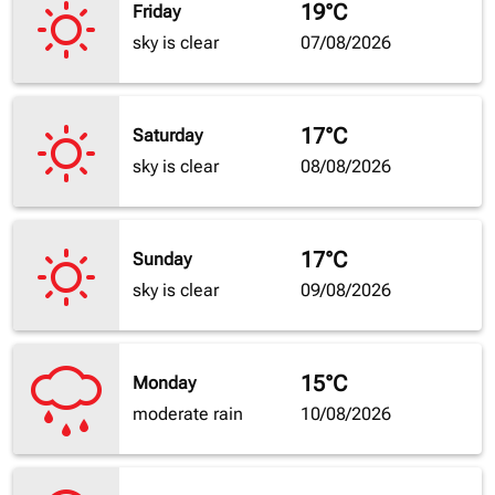
19°C
Friday
sky is clear
07/08/2026
17°C
Saturday
sky is clear
08/08/2026
17°C
Sunday
sky is clear
09/08/2026
15°C
Monday
moderate rain
10/08/2026