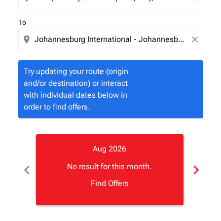
To
location_on
close
Try updating your route (origin
and/or destination) or interact
with individual dates below in
order to find offers.
Aug 2026
chevron_left
chevron_right
No result for this month.
Find Offers