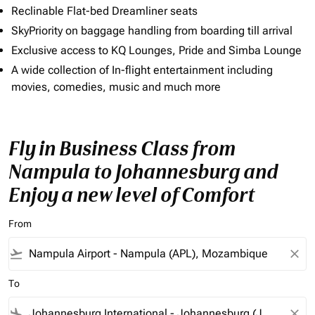
Reclinable Flat-bed Dreamliner seats
SkyPriority on baggage handling from boarding till arrival
Exclusive access to KQ Lounges, Pride and Simba Lounge
A wide collection of In-flight entertainment including
movies, comedies, music and much more
Fly in Business Class from
Nampula to Johannesburg and
Enjoy a new level of Comfort
From
flight_takeoff
close
To
flight_land
close