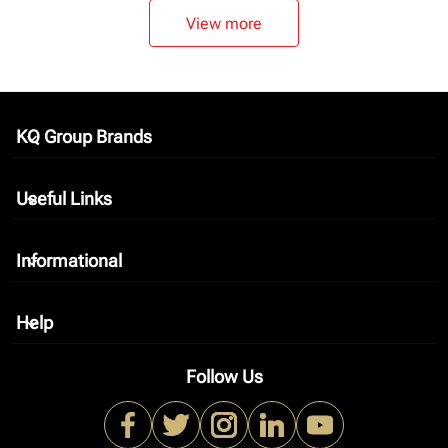
View more
KQ Group Brands
keyboard_arrow_down
Useful Links
keyboard_arrow_down
Informational
keyboard_arrow_down
Help
keyboard_arrow_down
Follow Us