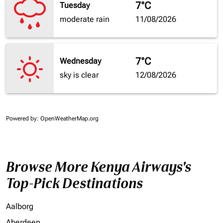
7°C
Tuesday
moderate rain
11/08/2026
7°C
Wednesday
sky is clear
12/08/2026
Powered by
: OpenWeatherMap.org
Browse More Kenya Airways's
Top-Pick Destinations
Aalborg
Aberdeen