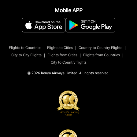
Mobile APP
|
|
|
Flights to Countries
Flights to Cities
Country to Country Flights
|
|
|
City to City Flights
Flights from Cities
Flights from Countries
City to Country flights
© 2026 Kenya Airways Limited. All rights reserved.