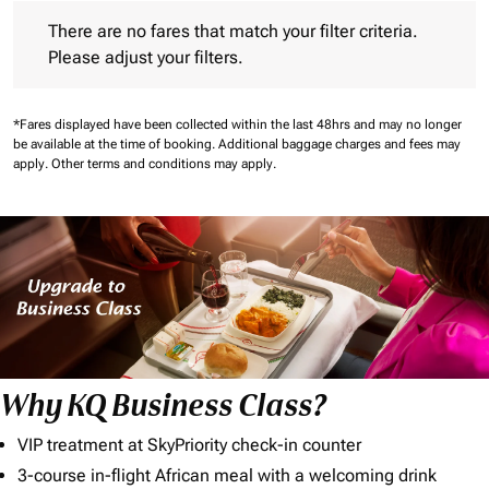
There are no fares that match your filter criteria. Please adjust 
There are no fares that match your filter criteria.
Please adjust your filters.
*Fares displayed have been collected within the last 48hrs and may no longer
be available at the time of booking.
Additional baggage charges and fees may
apply.
Other terms and conditions may apply.
Why KQ Business Class?
VIP treatment at SkyPriority check-in counter
3-course in-flight African meal with a welcoming drink