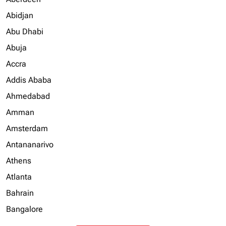
Abidjan
Abu Dhabi
Abuja
Accra
Addis Ababa
Ahmedabad
Amman
Amsterdam
Antananarivo
Athens
Atlanta
Bahrain
Bangalore