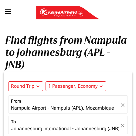

Find flights from Nampula
to Johannesburg (APL -
JNB)
Round Trip
expand_more
1 Passenger, Economy
expand_more
From
close
Nampula Airport - Nampula (APL), Mozambique
To
close
Johannesburg International - Johannesburg (JNB), South 