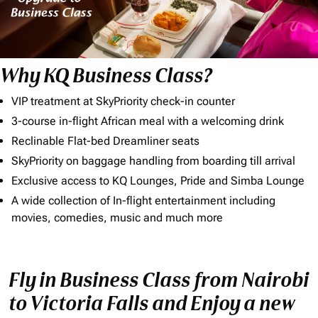
Why KQ Business Class?
VIP treatment at SkyPriority check-in counter
3-course in-flight African meal with a welcoming drink
Reclinable Flat-bed Dreamliner seats
SkyPriority on baggage handling from boarding till arrival
Exclusive access to KQ Lounges, Pride and Simba Lounge
A wide collection of In-flight entertainment including
movies, comedies, music and much more
Fly in Business Class from Nairobi
to Victoria Falls and Enjoy a new