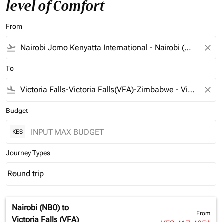
level of Comfort
From
flight_takeoff
close
To
flight_land
close
Budget
KES
Journey Types
Round trip
keyboard_arrow_down
Journey Types option Round trip Selected
Nairobi (NBO)
to
From
Victoria Falls (VFA)