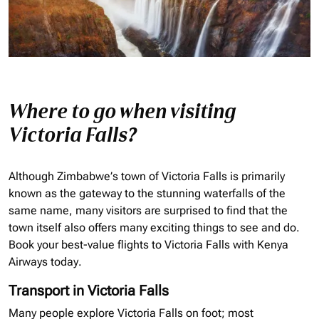
Where to go when visiting
Victoria Falls?
Although Zimbabwe’s town of Victoria Falls is primarily
known as the gateway to the stunning waterfalls of the
same name, many visitors are surprised to find that the
town itself also offers many exciting things to see and do.
Book your best-value flights to Victoria Falls with Kenya
Airways today.
Transport in Victoria Falls
Many people explore Victoria Falls on foot; most