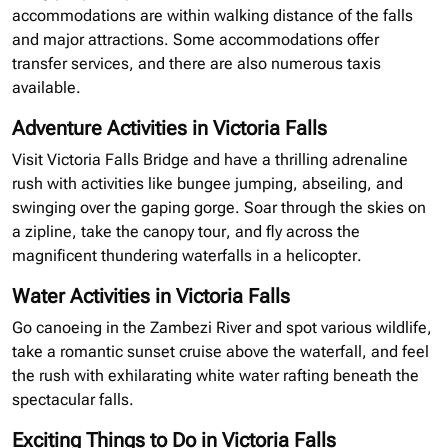
accommodations are within walking distance of the falls
and major attractions. Some accommodations offer
transfer services, and there are also numerous taxis
available.
Adventure Activities in Victoria Falls
Visit Victoria Falls Bridge and have a thrilling adrenaline
rush with activities like bungee jumping, abseiling, and
swinging over the gaping gorge. Soar through the skies on
a
zipline
, take the canopy tour, and fly across the
magnificent thundering waterfalls in a helicopter.
Water Activities in Victoria Falls
Go canoeing in the Zambezi River and spot various wildlife,
take a romantic sunset cruise above the waterfall, and feel
the rush with exhilarating white water rafting beneath the
spectacular falls.
Exciting Things to Do in Victoria Falls