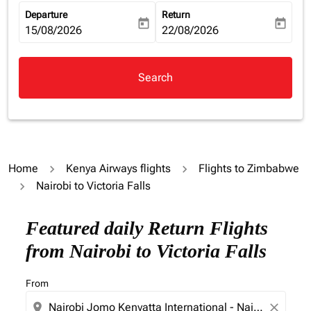
Departure
Return
today
today
fc-booking-departure-date-aria-label
15/08/2026
fc-booking-return-date-aria-la
22/08/2026
Search
Home
Kenya Airways flights
Flights to Zimbabwe
Nairobi to Victoria Falls
Featured daily Return Flights
from Nairobi to Victoria Falls
From
location_on
close