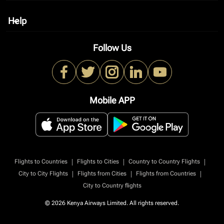
Help
keyboard_arrow_down
Follow Us
Mobile APP
|
|
|
Flights to Countries
Flights to Cities
Country to Country Flights
|
|
|
City to City Flights
Flights from Cities
Flights from Countries
City to Country flights
© 2026 Kenya Airways Limited. All rights reserved.