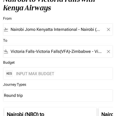
Kenya Airways
From
flight_takeoff
close
To
flight_land
close
Budget
KES
Journey Types
Round trip
keyboard_arrow_down
Journey Types option Round trip Selected
Nairobi (NBO)
to
Nairob