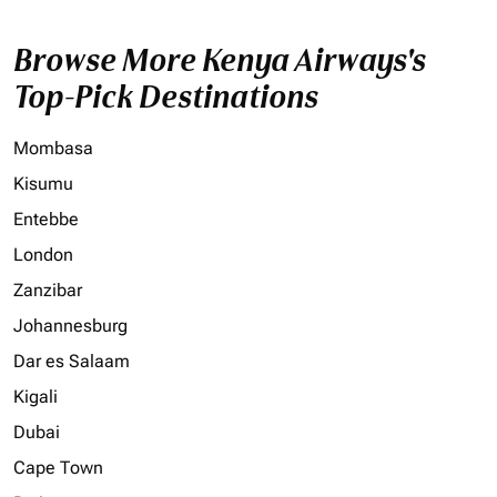
Browse More Kenya Airways's
Top-Pick Destinations
Mombasa
Kisumu
Entebbe
London
Zanzibar
Johannesburg
Dar es Salaam
Kigali
Dubai
Cape Town