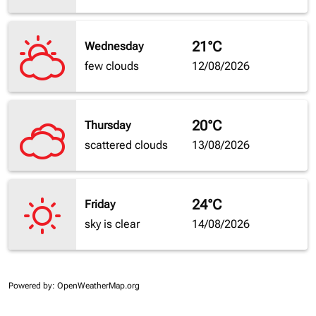
21°C
Wednesday
few clouds
12/08/2026
20°C
Thursday
scattered clouds
13/08/2026
24°C
Friday
sky is clear
14/08/2026
Powered by
: OpenWeatherMap.org