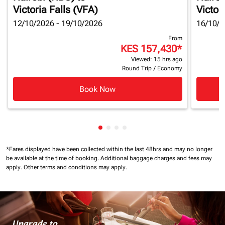
Victoria Falls (VFA)
Victor
12/10/2026 - 19/10/2026
16/10/2
From
KES 157,430
*
Viewed: 15 hrs ago
Round Trip
/
Economy
Book Now
Showing cmp-pagination-showin
Showing cmp-pagination-show
Showing cmp-pagination-sh
Showing cmp-pagination-
*Fares displayed have been collected within the last 48hrs and may no longer
be available at the time of booking.
Additional baggage charges and fees may
apply.
Other terms and conditions may apply.