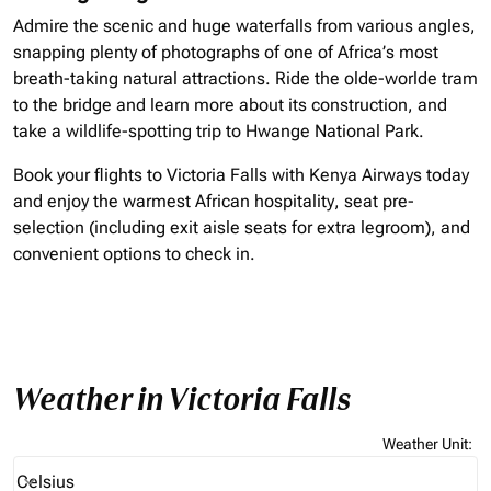
Admire the scenic and huge waterfalls from various angles,
snapping plenty of photographs of one of Africa’s most
breath-taking natural attractions. Ride the olde-worlde tram
to the bridge and learn more about its construction, and
take a wildlife-spotting trip to Hwange National Park.
Book your flights to Victoria Falls with Kenya Airways today
and enjoy the warmest African hospitality, seat pre-
selection (including exit aisle seats for extra legroom), and
convenient options to check in.
Weather in Victoria Falls
Weather Unit
:
Weather unit option Celsius Selected
Celsius
keyboard_arrow_down