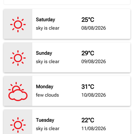
25°C
Saturday
sky is clear
08/08/2026
29°C
Sunday
sky is clear
09/08/2026
31°C
Monday
few clouds
10/08/2026
22°C
Tuesday
sky is clear
11/08/2026