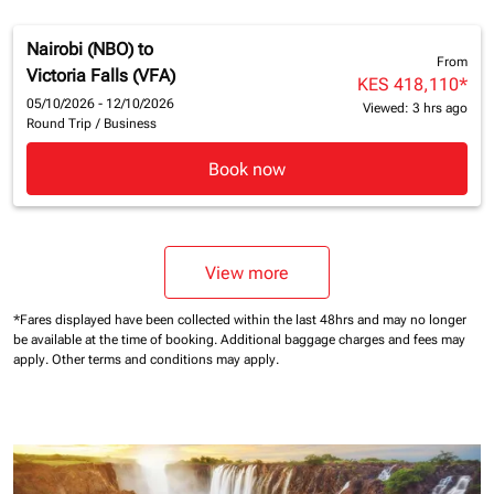
Nairobi (NBO)
to
From
Victoria Falls (VFA)
KES 418,110
*
05/10/2026 - 12/10/2026
Viewed: 3 hrs ago
Round Trip
/
Business
Book now
View more
*Fares displayed have been collected within the last 48hrs and may no longer
be available at the time of booking.
Additional baggage charges and fees may
apply.
Other terms and conditions may apply.