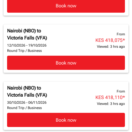
Book now
Nairobi (NBO)
to
From
Victoria Falls (VFA)
KES 418,075
*
12/10/2026 - 19/10/2026
Viewed: 3 hrs ago
Round Trip
/
Business
Book now
Nairobi (NBO)
to
From
Victoria Falls (VFA)
KES 418,110
*
30/10/2026 - 06/11/2026
Viewed: 3 hrs ago
Round Trip
/
Business
Book now