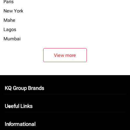
Paris
New York
Mahe
Lagos
Mumbai
View more
KQ Group Brands
keyboard_arrow_down
Useful Links
keyboard_arrow_down
Informational
keyboard_arrow_down