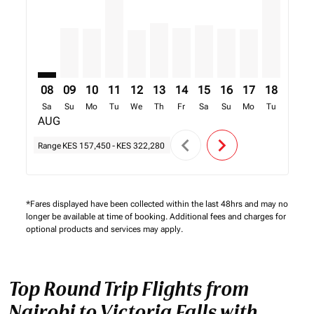
08
09
10
11
12
13
14
15
16
17
18
19
Sa
Su
Mo
Tu
We
Th
Fr
Sa
Su
Mo
Tu
We
AUG
chevron_left
chevron_right
Range
KES 157,450
-
KES 322,280
*Fares displayed have been collected within the last 48hrs and may no
longer be available at time of booking. Additional fees and charges for
optional products and services may apply.
Top Round Trip Flights from
Nairobi to Victoria Falls with