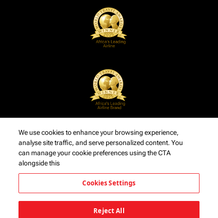
We use cookies to enhance your browsing experience,
analyse site traffic, and serve personalized content. You
can manage your cookie preferences using the CTA
alongside this
Cookies Settings
Reject All