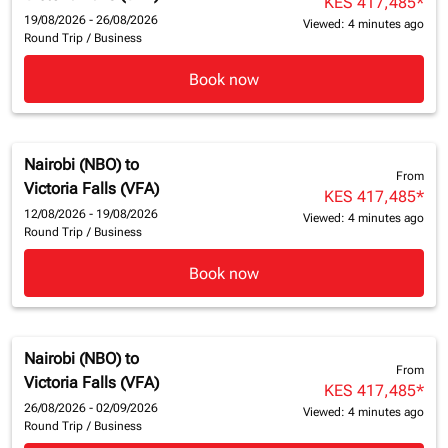
KES 417,485
*
19/08/2026 - 26/08/2026
Viewed: 4 minutes ago
Round Trip
/
Business
Book now
Nairobi (NBO)
to
From
Victoria Falls (VFA)
KES 417,485
*
12/08/2026 - 19/08/2026
Viewed: 4 minutes ago
Round Trip
/
Business
Book now
Nairobi (NBO)
to
From
Victoria Falls (VFA)
KES 417,485
*
26/08/2026 - 02/09/2026
Viewed: 4 minutes ago
Round Trip
/
Business