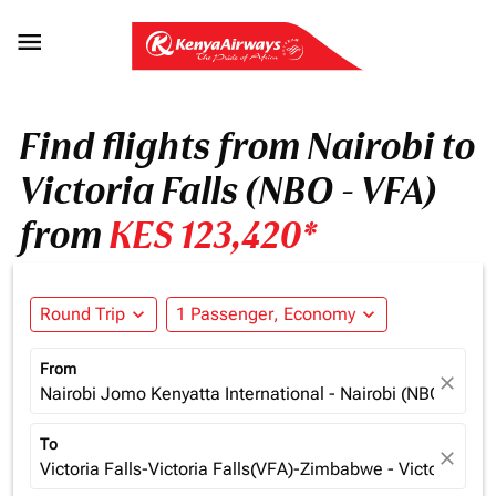

Find flights from Nairobi to
Victoria Falls (NBO - VFA)
from
KES 123,420*
Round Trip
expand_more
1 Passenger, Economy
expand_more
From
close
Nairobi Jomo Kenyatta International - Nairobi (NBO), Ken
To
close
Victoria Falls-Victoria Falls(VFA)-Zimbabwe - Victoria Fa