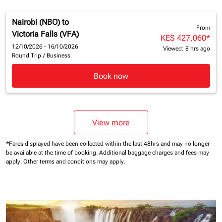
Nairobi (NBO)
to
From
Victoria Falls (VFA)
KES 427,060
*
12/10/2026 - 16/10/2026
Viewed: 8 hrs ago
Round Trip
/
Business
Book now
View more
*Fares displayed have been collected within the last 48hrs and may no longer
be available at the time of booking.
Additional baggage charges and fees may
apply.
Other terms and conditions may apply.