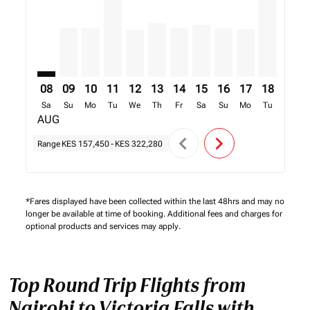
08
09
10
11
12
13
14
15
16
17
18
19
Sa
Su
Mo
Tu
We
Th
Fr
Sa
Su
Mo
Tu
We
AUG
chevron_left
chevron_right
Range
KES 157,450
-
KES 322,280
*Fares displayed have been collected within the last 48hrs and may no
longer be available at time of booking. Additional fees and charges for
optional products and services may apply.
Top Round Trip Flights from
Nairobi to Victoria Falls with