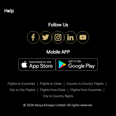
Help
keyboard_arrow_down
Follow Us
Mobile APP
|
|
|
Flights to Countries
Flights to Cities
Country to Country Flights
|
|
|
City to City Flights
Flights from Cities
Flights from Countries
City to Country flights
© 2026 Kenya Airways Limited. All rights reserved.