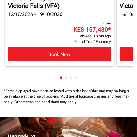
Victoria Falls (VFA)
Victor
12/10/2026 - 19/10/2026
16/10/2
From
KES 157,430
*
Viewed: 18 hrs ago
Round Trip
/
Economy
Book Now
Showing cmp-pagination-showin
Showing cmp-pagination-show
Showing cmp-pagination-sh
Showing cmp-pagination-
*Fares displayed have been collected within the last 48hrs and may no longer
be available at the time of booking.
Additional baggage charges and fees may
apply.
Other terms and conditions may apply.