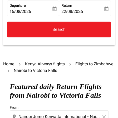
Departure
Return
today
today
fc-booking-departure-date-aria-label
15/08/2026
fc-booking-return-date-aria-la
22/08/2026
Search
Home
Kenya Airways flights
Flights to Zimbabwe
Nairobi to Victoria Falls
Featured daily Return Flights
from Nairobi to Victoria Falls
From
location_on
close