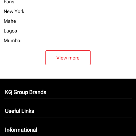
Paris
New York
Mahe
Lagos
Mumbai
View more
KQ Group Brands
keyboard_arrow_down
Useful Links
keyboard_arrow_down
Informational
keyboard_arrow_down