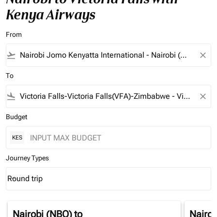
Kenya Airways
From
flight_takeoff
close
To
flight_land
close
Budget
KES
Journey Types
Round trip
keyboard_arrow_down
Journey Types option Round trip Selected
Nairobi (NBO)
to
Nairob