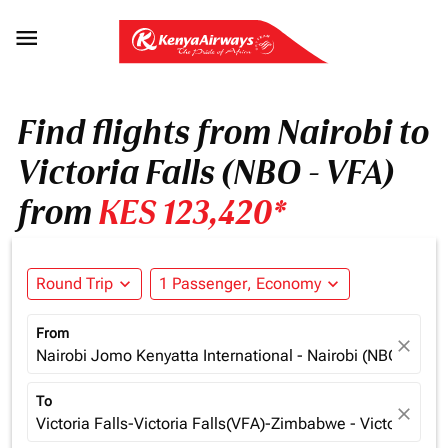

Find flights from Nairobi to
Victoria Falls (NBO - VFA)
from
KES 123,420*
Round Trip
expand_more
1 Passenger, Economy
expand_more
From
close
Nairobi Jomo Kenyatta International - Nairobi (NBO), Ken
To
close
Victoria Falls-Victoria Falls(VFA)-Zimbabwe - Victoria Fa