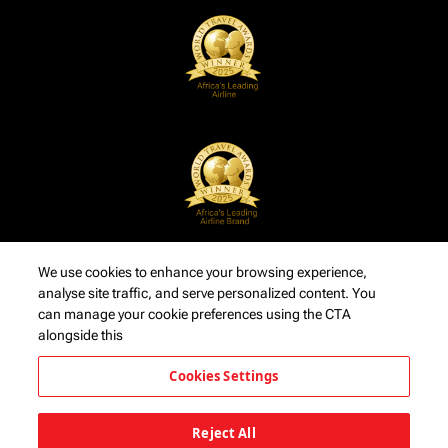
We use cookies to enhance your browsing experience,
analyse site traffic, and serve personalized content. You
can manage your cookie preferences using the CTA
alongside this
Cookies Settings
Reject All