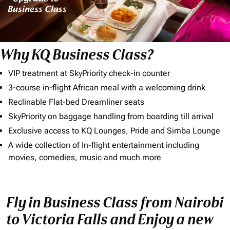
Why KQ Business Class?
VIP treatment at SkyPriority check-in counter
3-course in-flight African meal with a welcoming drink
Reclinable Flat-bed Dreamliner seats
SkyPriority on baggage handling from boarding till arrival
Exclusive access to KQ Lounges, Pride and Simba Lounge
A wide collection of In-flight entertainment including
movies, comedies, music and much more
Fly in Business Class from Nairobi
to Victoria Falls and Enjoy a new