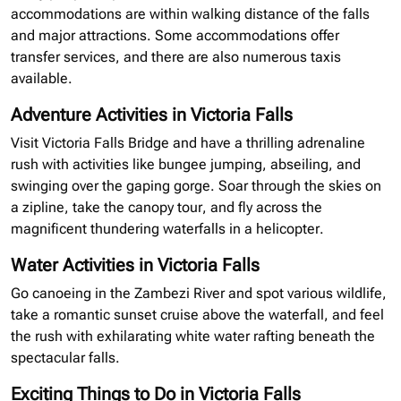
accommodations are within walking distance of the falls
and major attractions. Some accommodations offer
transfer services, and there are also numerous taxis
available.
Adventure Activities in Victoria Falls
Visit Victoria Falls Bridge and have a thrilling adrenaline
rush with activities like bungee jumping, abseiling, and
swinging over the gaping gorge. Soar through the skies on
a
zipline
, take the canopy tour, and fly across the
magnificent thundering waterfalls in a helicopter.
Water Activities in Victoria Falls
Go canoeing in the Zambezi River and spot various wildlife,
take a romantic sunset cruise above the waterfall, and feel
the rush with exhilarating white water rafting beneath the
spectacular falls.
Exciting Things to Do in Victoria Falls