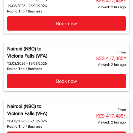
KES 417,485
*
19/08/2026 - 26/08/2026
Viewed: 2 hrs ago
Round Trip
/
Business
Book now
Nairobi (NBO)
to
From
Victoria Falls (VFA)
KES 417,485
*
12/08/2026 - 19/08/2026
Viewed: 2 hrs ago
Round Trip
/
Business
Book now
Nairobi (NBO)
to
From
Victoria Falls (VFA)
KES 417,485
*
26/08/2026 - 02/09/2026
Viewed: 2 hrs ago
Round Trip
/
Business