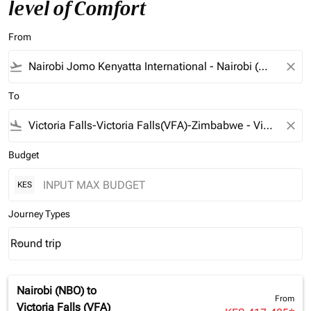
level of Comfort
From
flight_takeoff
close
To
flight_land
close
Budget
KES
Journey Types
Round trip
keyboard_arrow_down
Journey Types option Round trip Selected
Nairobi (NBO)
to
From
Victoria Falls (VFA)