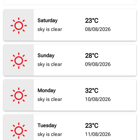
23°C
Saturday
sky is clear
08/08/2026
28°C
Sunday
sky is clear
09/08/2026
32°C
Monday
sky is clear
10/08/2026
23°C
Tuesday
sky is clear
11/08/2026