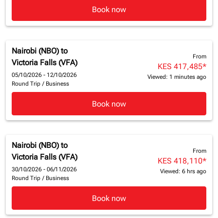
Book now
Nairobi (NBO)
to
From
Victoria Falls (VFA)
KES 417,485
*
05/10/2026 - 12/10/2026
Viewed: 1 minutes ago
Round Trip
/
Business
Book now
Nairobi (NBO)
to
From
Victoria Falls (VFA)
KES 418,110
*
30/10/2026 - 06/11/2026
Viewed: 6 hrs ago
Round Trip
/
Business
Book now