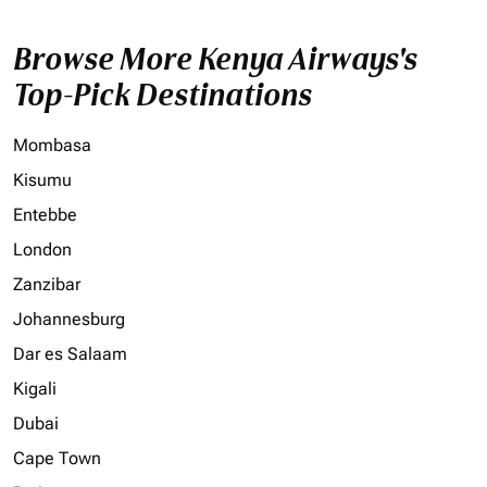
Browse More Kenya Airways's
Top-Pick Destinations
Mombasa
Kisumu
Entebbe
London
Zanzibar
Johannesburg
Dar es Salaam
Kigali
Dubai
Cape Town