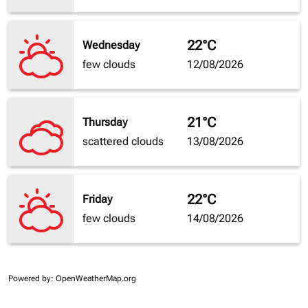
22°C
Wednesday
few clouds
12/08/2026
21°C
Thursday
scattered clouds
13/08/2026
22°C
Friday
few clouds
14/08/2026
Powered by
: OpenWeatherMap.org