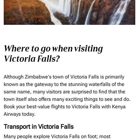
Where to go when visiting
Victoria Falls?
Although Zimbabwe’s town of Victoria Falls is primarily
known as the gateway to the stunning waterfalls of the
same name, many visitors are surprised to find that the
town itself also offers many exciting things to see and do.
Book your best-value flights to Victoria Falls with Kenya
Airways today.
Transport in Victoria Falls
Many people explore Victoria Falls on foot; most