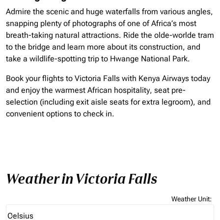
Admire the scenic and huge waterfalls from various angles,
snapping plenty of photographs of one of Africa’s most
breath-taking natural attractions. Ride the olde-worlde tram
to the bridge and learn more about its construction, and
take a wildlife-spotting trip to Hwange National Park.
Book your flights to Victoria Falls with Kenya Airways today
and enjoy the warmest African hospitality, seat pre-
selection (including exit aisle seats for extra legroom), and
convenient options to check in.
Weather in Victoria Falls
Weather Unit
:
Weather unit option Celsius Selected
Celsius
keyboard_arrow_down