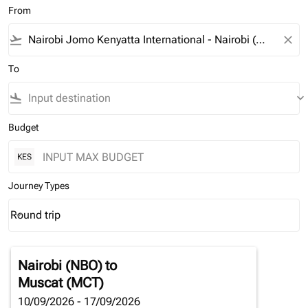
From
flight_takeoff
close
To
flight_land
keyboard_arrow_down
Budget
KES
Journey Types
Round trip
keyboard_arrow_down
Journey Types option Round trip Selected
Nairobi (NBO)
to
Muscat (MCT)
10/09/2026 - 17/09/2026