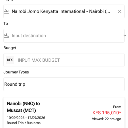
flight_takeoff
close
To
flight_land
keyboard_arrow_down
Budget
KES
Journey Types
Round trip
keyboard_arrow_down
Journey Types option Round trip Selected
Nairobi (NBO)
to
From
Muscat (MCT)
KES 195,010
*
10/09/2026 - 17/09/2026
Viewed: 22 hrs ago
Round Trip
/
Business