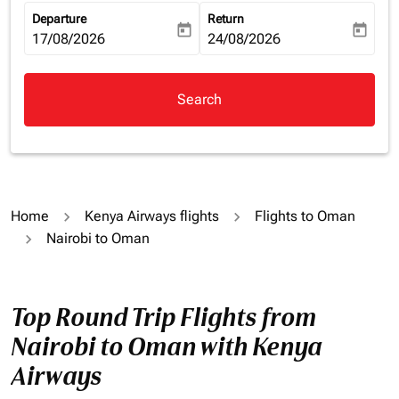
Departure
Return
today
today
fc-booking-departure-date-aria-label
17/08/2026
fc-booking-return-date-aria-la
24/08/2026
Search
Home
Kenya Airways flights
Flights to Oman
Nairobi to Oman
Top Round Trip Flights from
Nairobi to Oman with Kenya
Airways