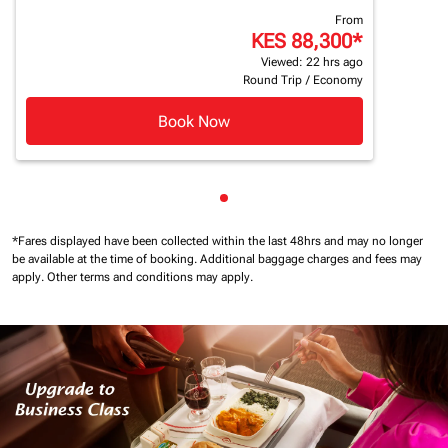
From
KES 88,300
*
Viewed: 22 hrs ago
Round Trip
/
Economy
Book Now
Showing cmp-pagination-sho
*Fares displayed have been collected within the last 48hrs and may no longer
be available at the time of booking.
Additional baggage charges and fees may
apply.
Other terms and conditions may apply.