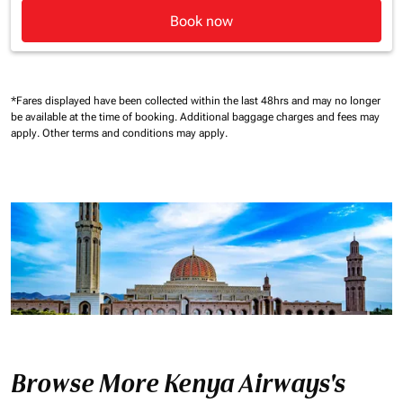
Book now
*Fares displayed have been collected within the last 48hrs and may no longer
be available at the time of booking.
Additional baggage charges and fees may
apply.
Other terms and conditions may apply.
Browse More Kenya Airways's