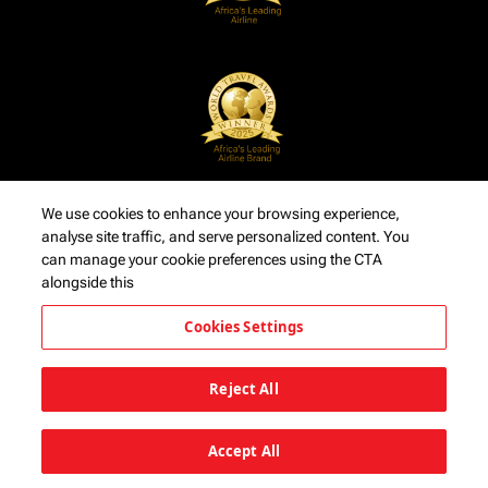
We use cookies to enhance your browsing experience,
analyse site traffic, and serve personalized content. You
can manage your cookie preferences using the CTA
alongside this
Cookies Settings
Reject All
Accept All