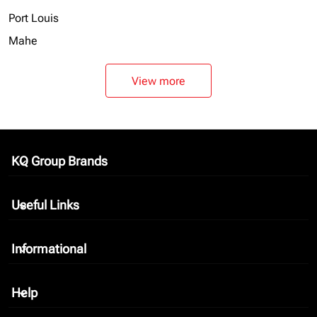
Port Louis
Mahe
View more
KQ Group Brands
keyboard_arrow_down
Useful Links
keyboard_arrow_down
Informational
keyboard_arrow_down
Help
keyboard_arrow_down