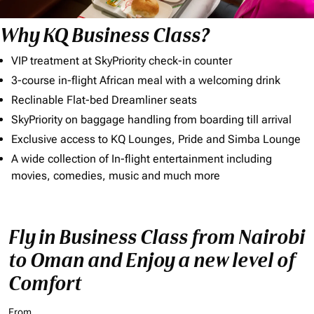
Why KQ Business Class?
VIP treatment at SkyPriority check-in counter
3-course in-flight African meal with a welcoming drink
Reclinable Flat-bed Dreamliner seats
SkyPriority on baggage handling from boarding till arrival
Exclusive access to KQ Lounges, Pride and Simba Lounge
A wide collection of In-flight entertainment including
movies, comedies, music and much more
Fly in Business Class from Nairobi
to Oman and Enjoy a new level of
Comfort
From