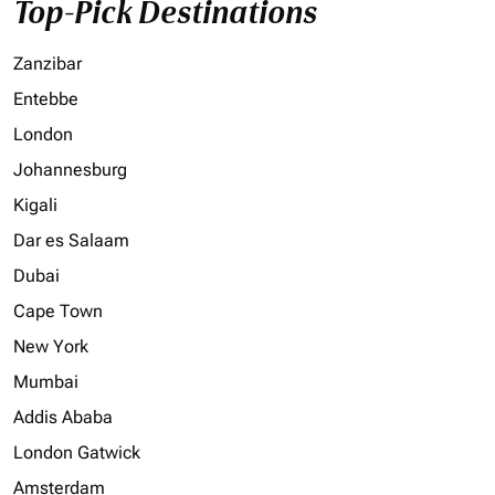
Top-Pick Destinations
Zanzibar
Entebbe
London
Johannesburg
Kigali
Dar es Salaam
Dubai
Cape Town
New York
Mumbai
Addis Ababa
London Gatwick
Amsterdam