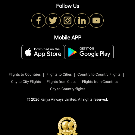
Follow Us
Mobile APP
|
|
|
Flights to Countries
Flights to Cities
Country to Country Flights
|
|
|
City to City Flights
Flights from Cities
Flights from Countries
City to Country flights
© 2026 Kenya Airways Limited. All rights reserved.