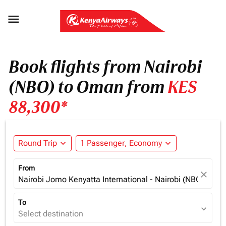

Book flights from Nairobi
(NBO) to Oman from
KES
88,300*
Round Trip
expand_more
1 Passenger, Economy
expand_more
From
close
Nairobi Jomo Kenyatta International - Nairobi (NBO), Ken
To
expand_more
Select destination