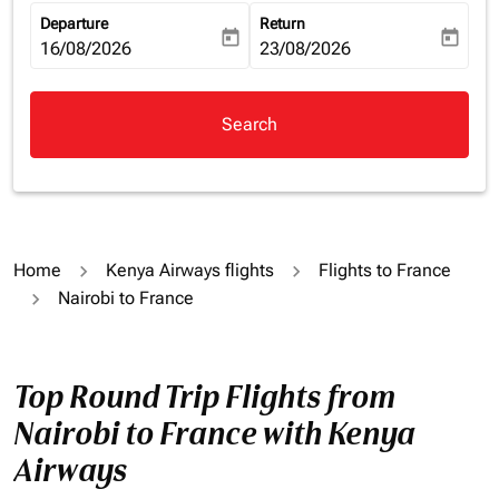
Departure
Return
today
today
fc-booking-departure-date-aria-label
16/08/2026
fc-booking-return-date-aria-la
23/08/2026
Search
Home
Kenya Airways flights
Flights to France
Nairobi to France
Top Round Trip Flights from
Nairobi to France with Kenya
Airways