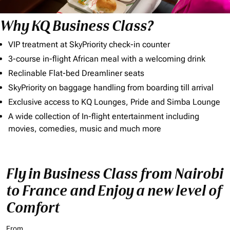
Why KQ Business Class?
VIP treatment at SkyPriority check-in counter
3-course in-flight African meal with a welcoming drink
Reclinable Flat-bed Dreamliner seats
SkyPriority on baggage handling from boarding till arrival
Exclusive access to KQ Lounges, Pride and Simba Lounge
A wide collection of In-flight entertainment including
movies, comedies, music and much more
Fly in Business Class from Nairobi
to France and Enjoy a new level of
Comfort
From