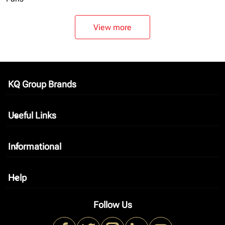
View more
KQ Group Brands
keyboard_arrow_down
Useful Links
keyboard_arrow_down
Informational
keyboard_arrow_down
Help
keyboard_arrow_down
Follow Us