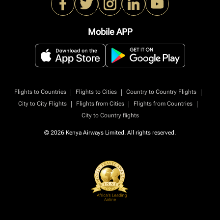
Mobile APP
|
|
|
Flights to Countries
Flights to Cities
Country to Country Flights
|
|
|
City to City Flights
Flights from Cities
Flights from Countries
City to Country flights
© 2026 Kenya Airways Limited. All rights reserved.