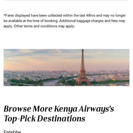
*Fares displayed have been collected within the last 48hrs and may no longer
be available at the time of booking.
Additional baggage charges and fees may
apply.
Other terms and conditions may apply.
Browse More Kenya Airways's
Top-Pick Destinations
Entebbe