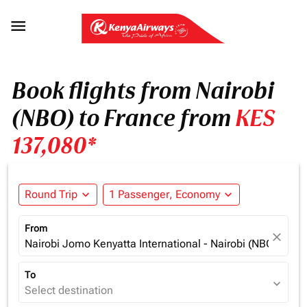

Book flights from Nairobi
(NBO) to France from
KES
137,080*
Round Trip
expand_more
1 Passenger, Economy
expand_more
From
close
Nairobi Jomo Kenyatta International - Nairobi (NBO), Ken
To
expand_more
Select destination