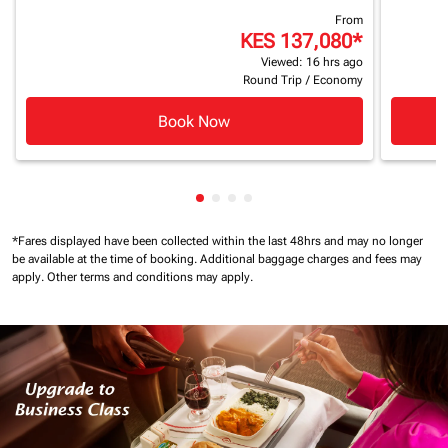
From
KES 137,080
*
Viewed: 16 hrs ago
Round Trip
/
Economy
Book Now
Showing cmp-pagination-showin
Showing cmp-pagination-show
Showing cmp-pagination-sh
Showing cmp-pagination-
*Fares displayed have been collected within the last 48hrs and may no longer
be available at the time of booking.
Additional baggage charges and fees may
apply.
Other terms and conditions may apply.