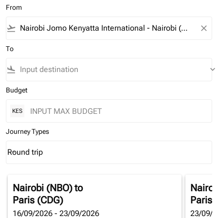
From
flight_takeoff
close
To
flight_land
keyboard_arrow_down
Budget
KES
Journey Types
Round trip
keyboard_arrow_down
Journey Types option Round trip Selected
Nairobi (NBO)
to
Nairob
Paris (CDG)
Paris 
16/09/2026 - 23/09/2026
23/09/2