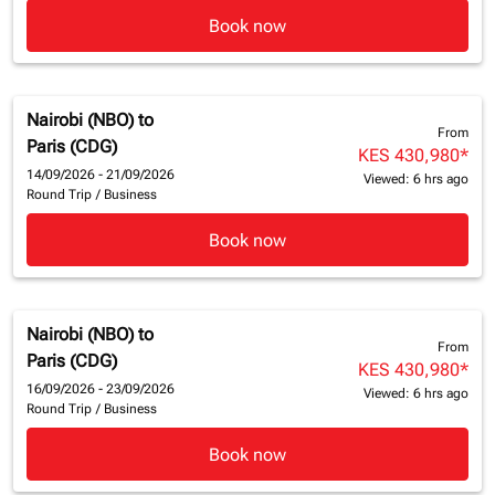
Book now
Nairobi (NBO)
to
From
Paris (CDG)
KES 430,980
*
14/09/2026 - 21/09/2026
Viewed: 6 hrs ago
Round Trip
/
Business
Book now
Nairobi (NBO)
to
From
Paris (CDG)
KES 430,980
*
16/09/2026 - 23/09/2026
Viewed: 6 hrs ago
Round Trip
/
Business
Book now