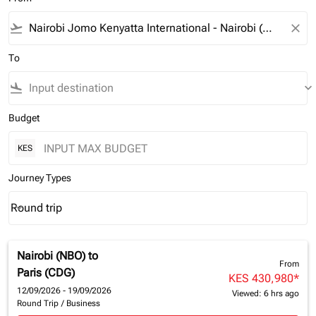
flight_takeoff
close
To
flight_land
keyboard_arrow_down
Budget
KES
Journey Types
Round trip
keyboard_arrow_down
Journey Types option Round trip Selected
Nairobi (NBO)
to
From
Paris (CDG)
KES 430,980
*
12/09/2026 - 19/09/2026
Viewed: 6 hrs ago
Round Trip
/
Business