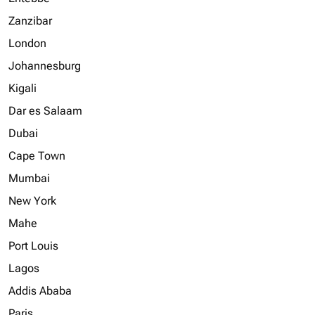
Zanzibar
London
Johannesburg
Kigali
Dar es Salaam
Dubai
Cape Town
Mumbai
New York
Mahe
Port Louis
Lagos
Addis Ababa
Paris