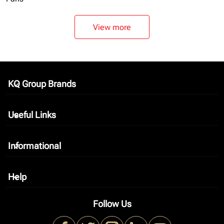
View more
KQ Group Brands
keyboard_arrow_down
Useful Links
keyboard_arrow_down
Informational
keyboard_arrow_down
Help
keyboard_arrow_down
Follow Us