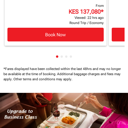
From
KES 137,080
*
Viewed: 22 hrs ago
Round Trip
/
Economy
Book Now
Showing cmp-pagination-showin
Showing cmp-pagination-show
Showing cmp-pagination-sh
Showing cmp-pagination-
*Fares displayed have been collected within the last 48hrs and may no longer
be available at the time of booking.
Additional baggage charges and fees may
apply.
Other terms and conditions may apply.