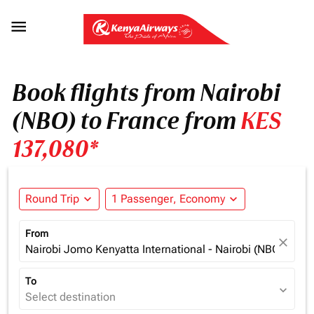

Book flights from Nairobi
(NBO) to France from
KES
137,080*
Round Trip
expand_more
1 Passenger, Economy
expand_more
From
close
Nairobi Jomo Kenyatta International - Nairobi (NBO), Ken
To
expand_more
Select destination