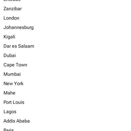
Zanzibar
London
Johannesburg
Kigali
Dar es Salaam
Dubai
Cape Town
Mumbai
New York
Mahe
Port Louis
Lagos
Addis Ababa
Paris