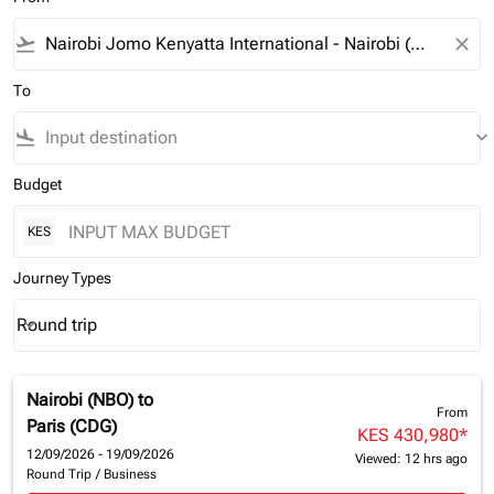
flight_takeoff
close
To
flight_land
keyboard_arrow_down
Budget
KES
Journey Types
Round trip
keyboard_arrow_down
Journey Types option Round trip Selected
Nairobi (NBO)
to
From
Paris (CDG)
KES 430,980
*
12/09/2026 - 19/09/2026
Viewed: 12 hrs ago
Round Trip
/
Business