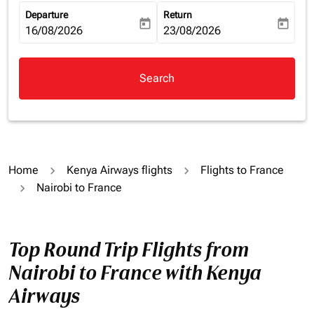
Departure
Return
today
today
fc-booking-departure-date-aria-label
16/08/2026
fc-booking-return-date-aria-la
23/08/2026
Search
Home
Kenya Airways flights
Flights to France
Nairobi to France
Top Round Trip Flights from
Nairobi to France with Kenya
Airways