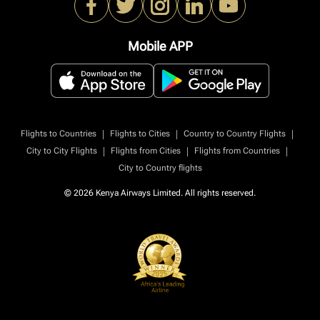
Mobile APP
|
|
|
Flights to Countries
Flights to Cities
Country to Country Flights
|
|
|
City to City Flights
Flights from Cities
Flights from Countries
City to Country flights
© 2026 Kenya Airways Limited. All rights reserved.