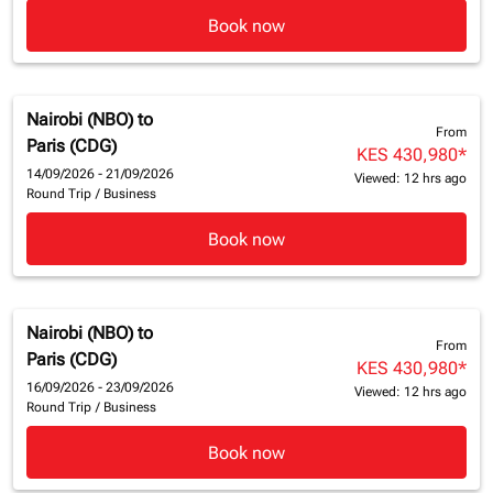
Book now
Nairobi (NBO)
to
From
Paris (CDG)
KES 430,980
*
14/09/2026 - 21/09/2026
Viewed: 12 hrs ago
Round Trip
/
Business
Book now
Nairobi (NBO)
to
From
Paris (CDG)
KES 430,980
*
16/09/2026 - 23/09/2026
Viewed: 12 hrs ago
Round Trip
/
Business
Book now