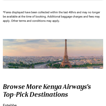
*Fares displayed have been collected within the last 48hrs and may no longer
be available at the time of booking.
Additional baggage charges and fees may
apply.
Other terms and conditions may apply.
Browse More Kenya Airways's
Top-Pick Destinations
Entebbe