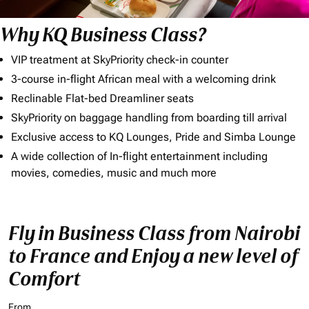
Why KQ Business Class?
VIP treatment at SkyPriority check-in counter
3-course in-flight African meal with a welcoming drink
Reclinable Flat-bed Dreamliner seats
SkyPriority on baggage handling from boarding till arrival
Exclusive access to KQ Lounges, Pride and Simba Lounge
A wide collection of In-flight entertainment including
movies, comedies, music and much more
Fly in Business Class from Nairobi
to France and Enjoy a new level of
Comfort
From