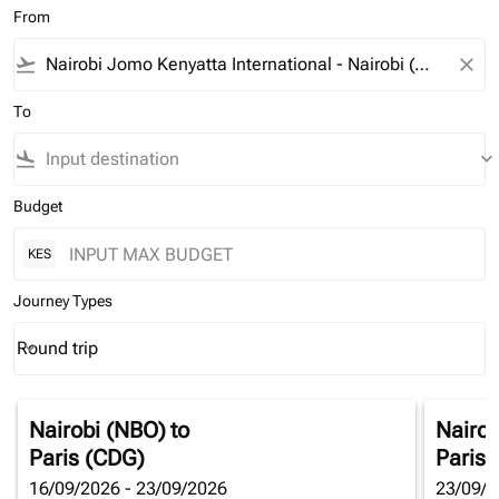
From
flight_takeoff
close
To
flight_land
keyboard_arrow_down
Budget
KES
Journey Types
Round trip
keyboard_arrow_down
Journey Types option Round trip Selected
Nairobi (NBO)
to
Nairob
Paris (CDG)
Paris 
16/09/2026 - 23/09/2026
23/09/2