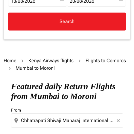
fc-booking-departure-date-aria-label
13/08/2026
fc-booking-return-date-aria-la
20/08/2026
Search
Home
Kenya Airways flights
Flights to Comoros
Mumbai to Moroni
Try updating your route (origin and/or destination) or i
Featured daily Return Flights
from Mumbai to Moroni
From
location_on
close