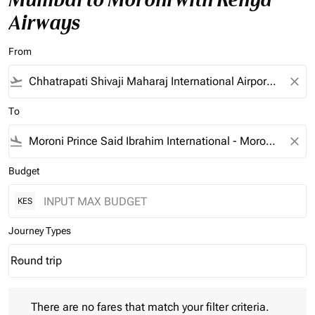
Airways
From
flight_takeoff
close
To
flight_land
close
Budget
KES
Journey Types
Round trip
keyboard_arrow_down
Journey Types option Round trip Selected
There are no fares that match your filter criteria. Please adjust 
There are no fares that match your filter criteria.