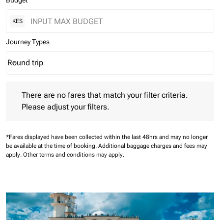
Budget
KES
Journey Types
Round trip
keyboard_arrow_down
Journey Types option Round trip Selected
There are no fares that match your filter criteria. Please adjust 
There are no fares that match your filter criteria.
Please adjust your filters.
*Fares displayed have been collected within the last 48hrs and may no longer
be available at the time of booking.
Additional baggage charges and fees may
apply.
Other terms and conditions may apply.