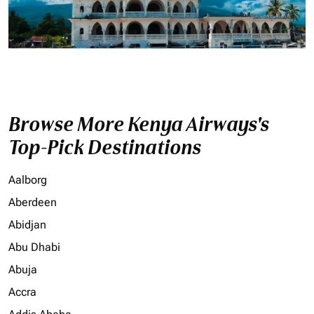
Browse More Kenya Airways's
Top-Pick Destinations
Aalborg
Aberdeen
Abidjan
Abu Dhabi
Abuja
Accra