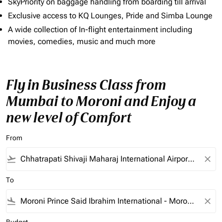
SkyPriority on baggage handling from boarding till arrival
Exclusive access to KQ Lounges, Pride and Simba Lounge
A wide collection of In-flight entertainment including
movies, comedies, music and much more
Fly in Business Class from
Mumbai to Moroni and Enjoy a
new level of Comfort
From
flight_takeoff
close
To
flight_land
close