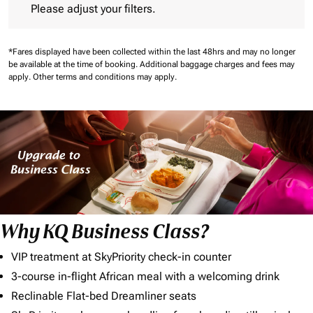
Please adjust your filters.
*Fares displayed have been collected within the last 48hrs and may no longer
be available at the time of booking.
Additional baggage charges and fees may
apply.
Other terms and conditions may apply.
Why KQ Business Class?
VIP treatment at SkyPriority check-in counter
3-course in-flight African meal with a welcoming drink
Reclinable Flat-bed Dreamliner seats