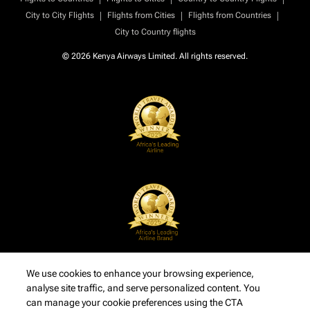
|
|
|
City to City Flights
Flights from Cities
Flights from Countries
City to Country flights
© 2026 Kenya Airways Limited. All rights reserved.
We use cookies to enhance your browsing experience,
analyse site traffic, and serve personalized content. You
can manage your cookie preferences using the CTA