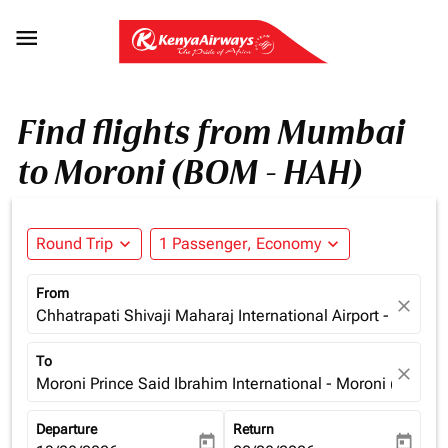

Find flights from Mumbai
to Moroni (BOM - HAH)
Round Trip
expand_more
1 Passenger, Economy
expand_more
From
close
Chhatrapati Shivaji Maharaj International Airport - Mumba
To
close
Moroni Prince Said Ibrahim International - Moroni (HAH),
Departure
Return
today
today