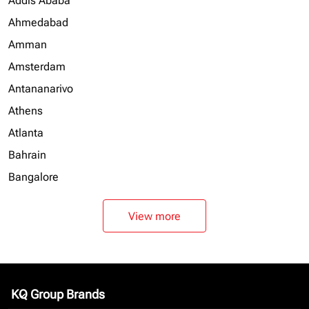
Addis Ababa
Ahmedabad
Amman
Amsterdam
Antananarivo
Athens
Atlanta
Bahrain
Bangalore
View more
KQ Group Brands
keyboard_arrow_down