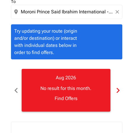
To
location_on
close
Try updating your route (origin
and/or destination) or interact
with individual dates below in
order to find offers.
Aug 2026
chevron_left
chevron_right
No result for this month.
Find Offers
Displaying fares for August-2026