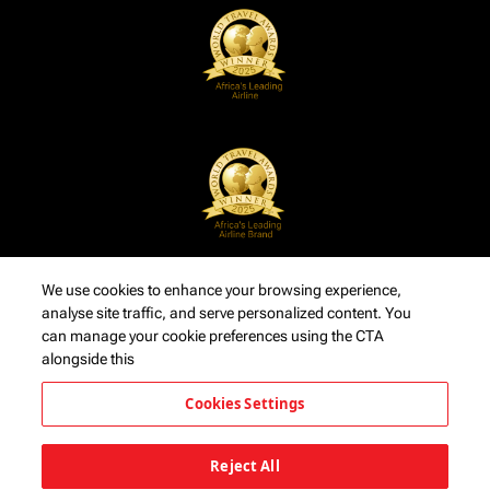
We use cookies to enhance your browsing experience,
analyse site traffic, and serve personalized content. You
can manage your cookie preferences using the CTA
alongside this
Cookies Settings
Reject All