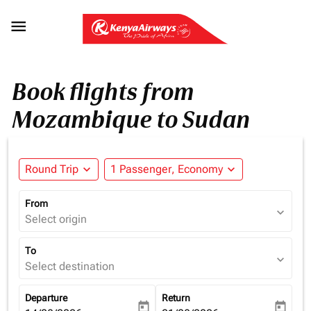

Book flights from
Mozambique to Sudan
Round Trip
expand_more
1 Passenger, Economy
expand_more
From
expand_more
Select origin
To
expand_more
Select destination
Departure
Return
today
today