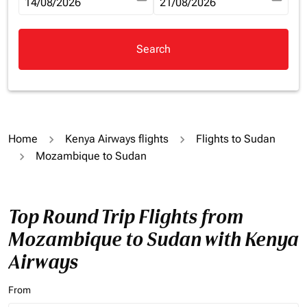
fc-booking-departure-date-aria-label
14/08/2026
fc-booking-return-date-aria-la
21/08/2026
Search
Home
Kenya Airways flights
Flights to Sudan
Mozambique to Sudan
Top Round Trip Flights from
Mozambique to Sudan with Kenya
Airways
From