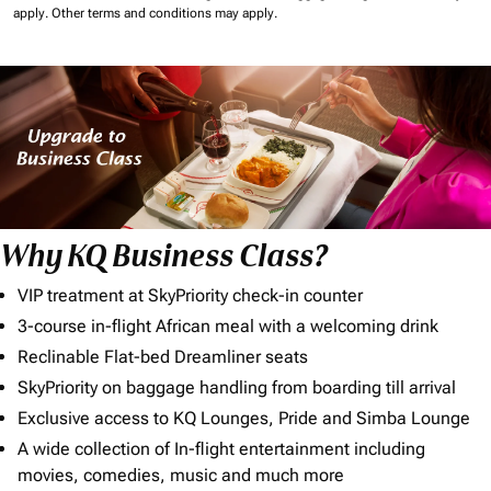
apply.
Other terms and conditions may apply.
Why KQ Business Class?
VIP treatment at SkyPriority check-in counter
3-course in-flight African meal with a welcoming drink
Reclinable Flat-bed Dreamliner seats
SkyPriority on baggage handling from boarding till arrival
Exclusive access to KQ Lounges, Pride and Simba Lounge
A wide collection of In-flight entertainment including
movies, comedies, music and much more