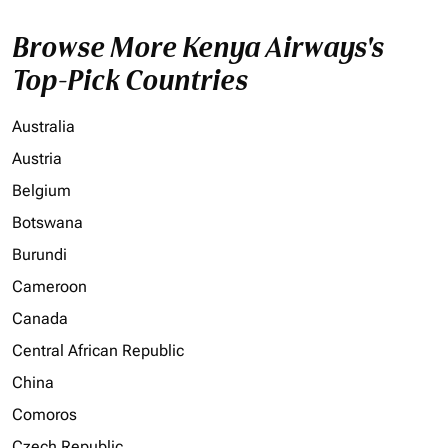
Browse More Kenya Airways's
Top-Pick Countries
Australia
Austria
Belgium
Botswana
Burundi
Cameroon
Canada
Central African Republic
China
Comoros
Czech Republic