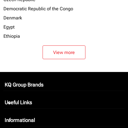
Democratic Republic of the Congo
Denmark
Egypt
Ethiopia
View more
KQ Group Brands
keyboard_arrow_down
Useful Links
keyboard_arrow_down
Informational
keyboard_arrow_down