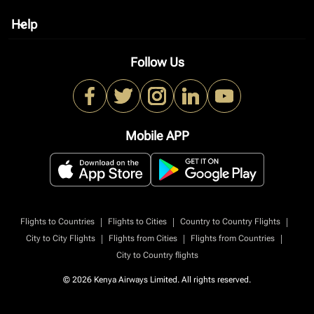
Help
keyboard_arrow_down
Follow Us
Mobile APP
|
|
|
Flights to Countries
Flights to Cities
Country to Country Flights
|
|
|
City to City Flights
Flights from Cities
Flights from Countries
City to Country flights
© 2026 Kenya Airways Limited. All rights reserved.