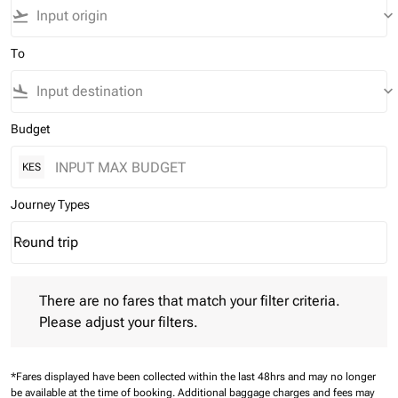
flight_takeoff
keyboard_arrow_down
To
flight_land
keyboard_arrow_down
Budget
KES
Journey Types
Round trip
keyboard_arrow_down
Journey Types option Round trip Selected
There are no fares that match your filter criteria. Please adjust 
There are no fares that match your filter criteria.
Please adjust your filters.
*Fares displayed have been collected within the last 48hrs and may no longer
be available at the time of booking.
Additional baggage charges and fees may