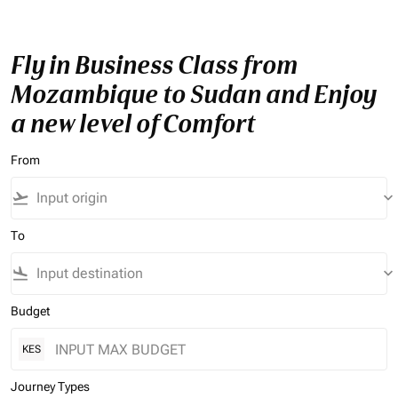
Fly in Business Class from
Mozambique to Sudan and Enjoy
a new level of Comfort
From
flight_takeoff
keyboard_arrow_down
To
flight_land
keyboard_arrow_down
Budget
KES
Journey Types