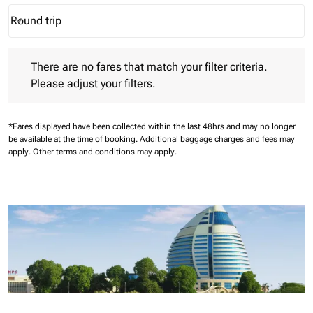
Round trip
keyboard_arrow_down
Journey Types option Round trip Selected
There are no fares that match your filter criteria. Please adjust 
There are no fares that match your filter criteria.
Please adjust your filters.
*Fares displayed have been collected within the last 48hrs and may no longer
be available at the time of booking.
Additional baggage charges and fees may
apply.
Other terms and conditions may apply.