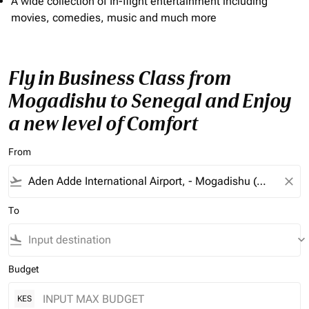
A wide collection of In-flight entertainment including
movies, comedies, music and much more
Fly in Business Class from
Mogadishu to Senegal and Enjoy
a new level of Comfort
From
flight_takeoff
close
To
flight_land
keyboard_arrow_down
Budget
KES