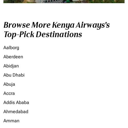
Browse More Kenya Airways's
Top-Pick Destinations
Aalborg
Aberdeen
Abidjan
Abu Dhabi
Abuja
Accra
Addis Ababa
Ahmedabad
Amman