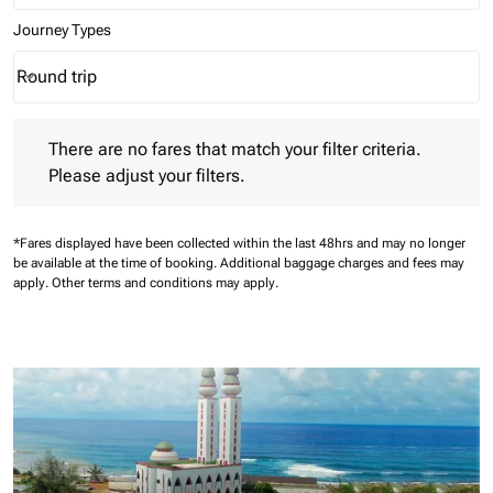
Journey Types
Round trip
keyboard_arrow_down
Journey Types option Round trip Selected
There are no fares that match your filter criteria. Please adjust 
There are no fares that match your filter criteria.
Please adjust your filters.
*Fares displayed have been collected within the last 48hrs and may no longer
be available at the time of booking.
Additional baggage charges and fees may
apply.
Other terms and conditions may apply.