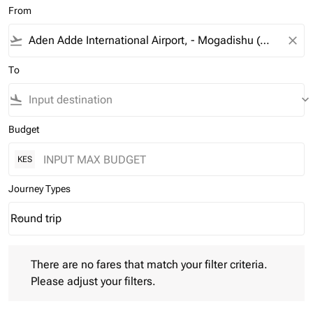
From
flight_takeoff
close
To
flight_land
keyboard_arrow_down
Budget
KES
Journey Types
Round trip
keyboard_arrow_down
Journey Types option Round trip Selected
There are no fares that match your filter criteria. Please adjust 
There are no fares that match your filter criteria.
Please adjust your filters.