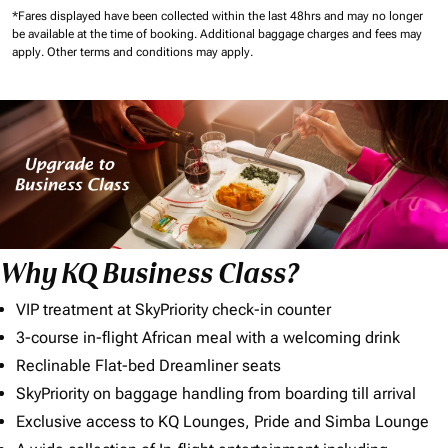
*Fares displayed have been collected within the last 48hrs and may no longer
be available at the time of booking.
Additional baggage charges and fees may
apply.
Other terms and conditions may apply.
Why KQ Business Class?
VIP treatment at SkyPriority check-in counter
3-course in-flight African meal with a welcoming drink
Reclinable Flat-bed Dreamliner seats
SkyPriority on baggage handling from boarding till arrival
Exclusive access to KQ Lounges, Pride and Simba Lounge