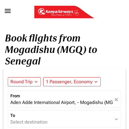

Book flights from
Mogadishu (MGQ) to
Senegal
Round Trip
expand_more
1 Passenger, Economy
expand_more
From
close
Aden Adde International Airport, - Mogadishu (MGQ), Som
To
expand_more
Select destination