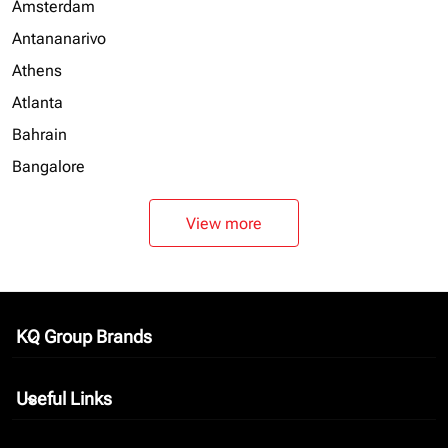
Amsterdam
Antananarivo
Athens
Atlanta
Bahrain
Bangalore
View more
KQ Group Brands
keyboard_arrow_down
Useful Links
keyboard_arrow_down