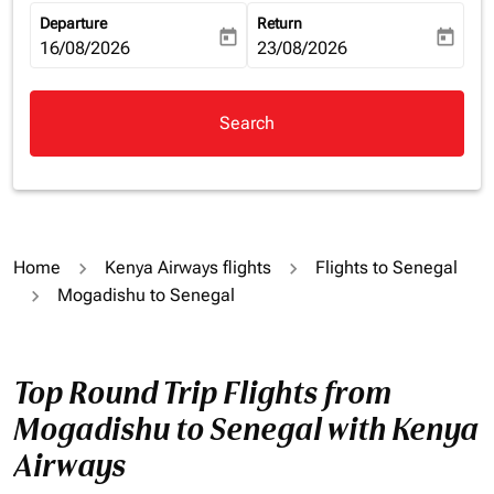
Departure
Return
today
today
fc-booking-departure-date-aria-label
16/08/2026
fc-booking-return-date-aria-la
23/08/2026
Search
Home
Kenya Airways flights
Flights to Senegal
Mogadishu to Senegal
Top Round Trip Flights from
Mogadishu to Senegal with Kenya
Airways