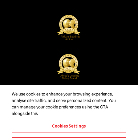
We use cookies to enhance your browsing experience,
analyse site traffic, and serve personalized content. You
can manage your cookie preferences using the CTA
alongside this
Cookies Settings