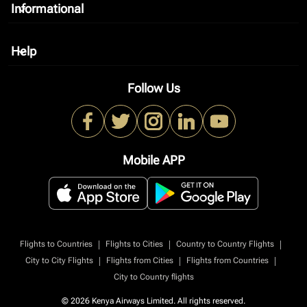
Informational
keyboard_arrow_down
Help
keyboard_arrow_down
Follow Us
Mobile APP
|
|
|
Flights to Countries
Flights to Cities
Country to Country Flights
|
|
|
City to City Flights
Flights from Cities
Flights from Countries
City to Country flights
© 2026 Kenya Airways Limited. All rights reserved.