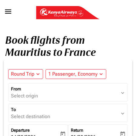

Book flights from
Mauritius to France
Round Trip
expand_more
1 Passenger, Economy
expand_more
From
expand_more
Select origin
To
expand_more
Select destination
Departure
Return
today
today