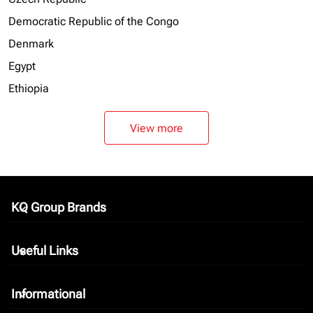
Democratic Republic of the Congo
Denmark
Egypt
Ethiopia
View more
KQ Group Brands
keyboard_arrow_down
Useful Links
keyboard_arrow_down
Informational
keyboard_arrow_down