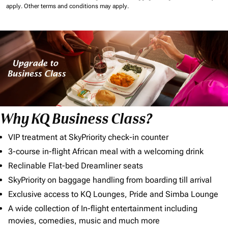
apply.
Other terms and conditions may apply.
Why KQ Business Class?
VIP treatment at SkyPriority check-in counter
3-course in-flight African meal with a welcoming drink
Reclinable Flat-bed Dreamliner seats
SkyPriority on baggage handling from boarding till arrival
Exclusive access to KQ Lounges, Pride and Simba Lounge
A wide collection of In-flight entertainment including
movies, comedies, music and much more