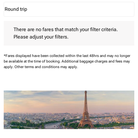
Round trip
keyboard_arrow_down
Journey Types option Round trip Selected
There are no fares that match your filter criteria. Please adjust 
There are no fares that match your filter criteria.
Please adjust your filters.
*Fares displayed have been collected within the last 48hrs and may no longer
be available at the time of booking.
Additional baggage charges and fees may
apply.
Other terms and conditions may apply.