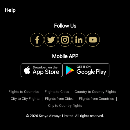
Help
keyboard_arrow_down
Follow Us
Mobile APP
|
|
|
Flights to Countries
Flights to Cities
Country to Country Flights
|
|
|
City to City Flights
Flights from Cities
Flights from Countries
City to Country flights
© 2026 Kenya Airways Limited. All rights reserved.