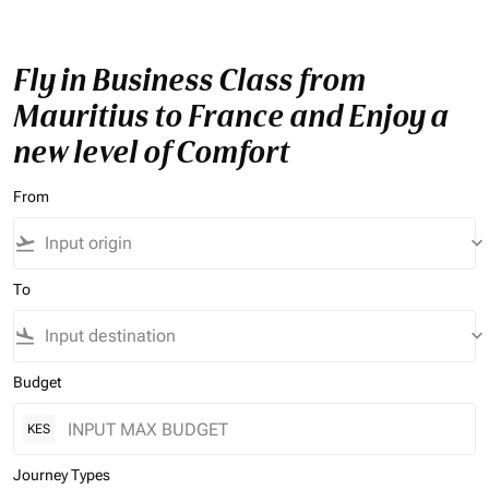
Fly in Business Class from
Mauritius to France and Enjoy a
new level of Comfort
From
flight_takeoff
keyboard_arrow_down
To
flight_land
keyboard_arrow_down
Budget
KES
Journey Types