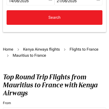
fc-booking-departure-date-aria-label
14/08/2026
fc-booking-return-date-aria-la
21/08/2026
Search
Home
Kenya Airways flights
Flights to France
Mauritius to France
Top Round Trip Flights from
Mauritius to France with Kenya
Airways
From