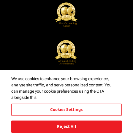
We use cookies to enhance your browsing experience,
analyse site traffic, and serve personalized content. You
can manage your cookie preferences using the CTA
alongside this
Cookies Settings
Reject All