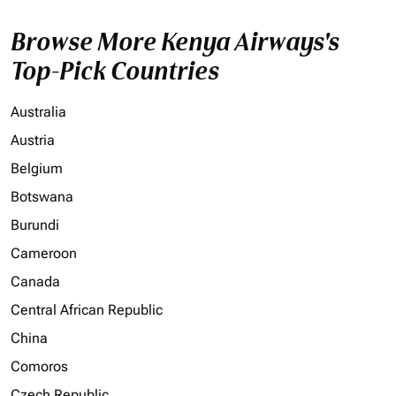
Browse More Kenya Airways's
Top-Pick Countries
Australia
Austria
Belgium
Botswana
Burundi
Cameroon
Canada
Central African Republic
China
Comoros
Czech Republic