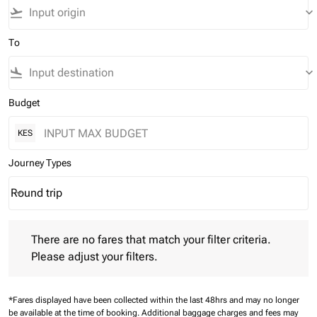
flight_takeoff
keyboard_arrow_down
To
flight_land
keyboard_arrow_down
Budget
KES
Journey Types
Round trip
keyboard_arrow_down
Journey Types option Round trip Selected
There are no fares that match your filter criteria. Please adjust 
There are no fares that match your filter criteria.
Please adjust your filters.
*Fares displayed have been collected within the last 48hrs and may no longer
be available at the time of booking.
Additional baggage charges and fees may