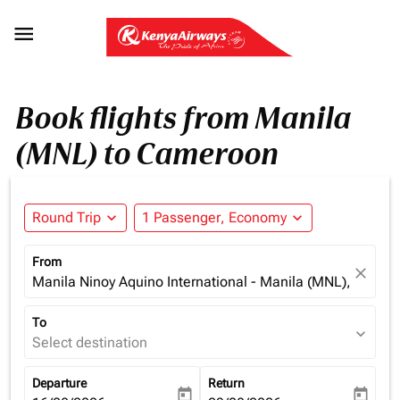

Book flights from Manila
(MNL) to Cameroon
Round Trip
expand_more
1 Passenger, Economy
expand_more
From
close
Manila Ninoy Aquino International - Manila (MNL), Philipp
To
expand_more
Select destination
Departure
Return
today
today