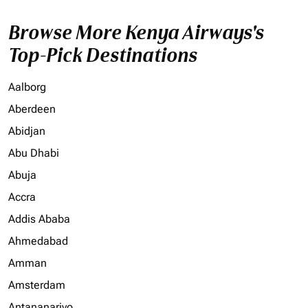
Browse More Kenya Airways's
Top-Pick Destinations
Aalborg
Aberdeen
Abidjan
Abu Dhabi
Abuja
Accra
Addis Ababa
Ahmedabad
Amman
Amsterdam
Antananarivo