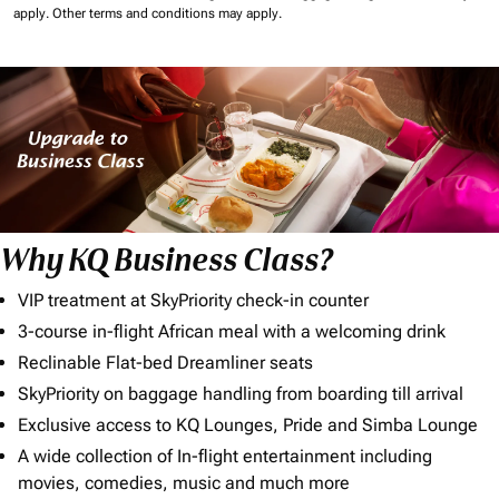
apply.
Other terms and conditions may apply.
Why KQ Business Class?
VIP treatment at SkyPriority check-in counter
3-course in-flight African meal with a welcoming drink
Reclinable Flat-bed Dreamliner seats
SkyPriority on baggage handling from boarding till arrival
Exclusive access to KQ Lounges, Pride and Simba Lounge
A wide collection of In-flight entertainment including
movies, comedies, music and much more