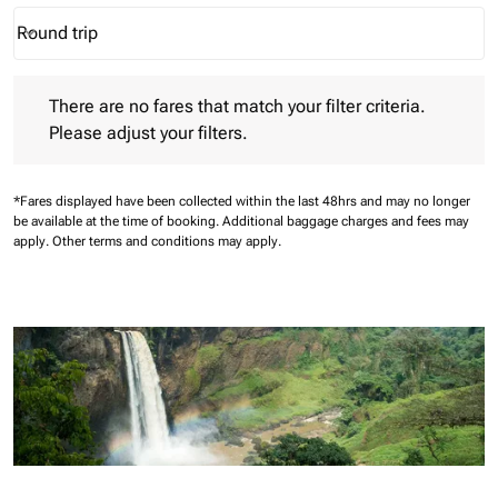
Round trip
keyboard_arrow_down
Journey Types option Round trip Selected
There are no fares that match your filter criteria. Please adjust 
There are no fares that match your filter criteria.
Please adjust your filters.
*Fares displayed have been collected within the last 48hrs and may no longer
be available at the time of booking.
Additional baggage charges and fees may
apply.
Other terms and conditions may apply.