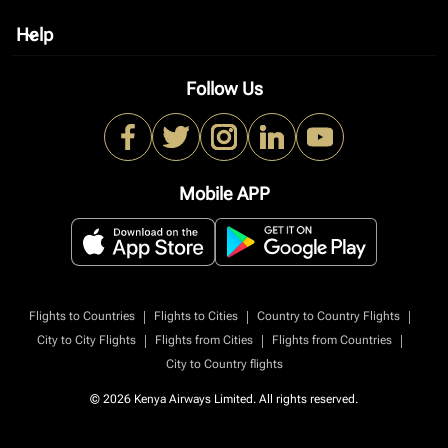
Help
keyboard_arrow_down
Follow Us
Mobile APP
|
|
|
Flights to Countries
Flights to Cities
Country to Country Flights
|
|
|
City to City Flights
Flights from Cities
Flights from Countries
City to Country flights
© 2026 Kenya Airways Limited. All rights reserved.