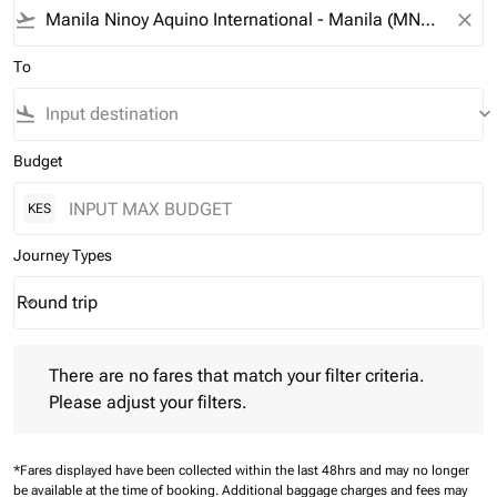
flight_takeoff
close
To
flight_land
keyboard_arrow_down
Budget
KES
Journey Types
Round trip
keyboard_arrow_down
Journey Types option Round trip Selected
There are no fares that match your filter criteria. Please adjust 
There are no fares that match your filter criteria.
Please adjust your filters.
*Fares displayed have been collected within the last 48hrs and may no longer
be available at the time of booking.
Additional baggage charges and fees may