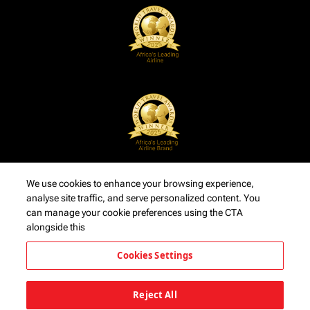
We use cookies to enhance your browsing experience,
analyse site traffic, and serve personalized content. You
can manage your cookie preferences using the CTA
alongside this
Cookies Settings
Reject All