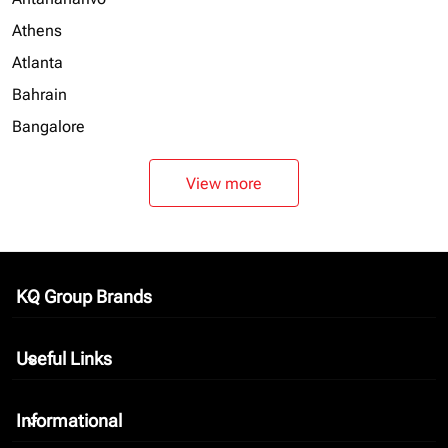
Athens
Atlanta
Bahrain
Bangalore
View more
KQ Group Brands
keyboard_arrow_down
Useful Links
keyboard_arrow_down
Informational
keyboard_arrow_down