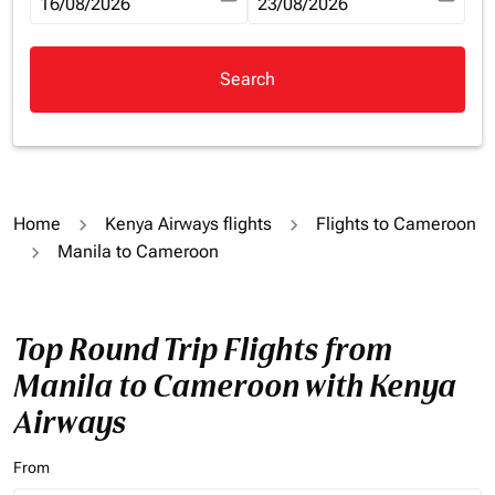
fc-booking-departure-date-aria-label
16/08/2026
fc-booking-return-date-aria-la
23/08/2026
Search
Home
Kenya Airways flights
Flights to Cameroon
Manila to Cameroon
Top Round Trip Flights from
Manila to Cameroon with Kenya
Airways
From