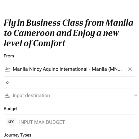
Fly in Business Class from Manila
to Cameroon and Enjoy a new
level of Comfort
From
flight_takeoff
close
To
flight_land
keyboard_arrow_down
Budget
KES
Journey Types