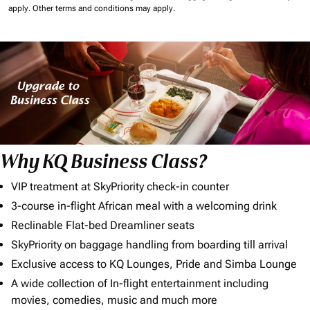
apply.
Other terms and conditions may apply.
Why KQ Business Class?
VIP treatment at SkyPriority check-in counter
3-course in-flight African meal with a welcoming drink
Reclinable Flat-bed Dreamliner seats
SkyPriority on baggage handling from boarding till arrival
Exclusive access to KQ Lounges, Pride and Simba Lounge
A wide collection of In-flight entertainment including
movies, comedies, music and much more