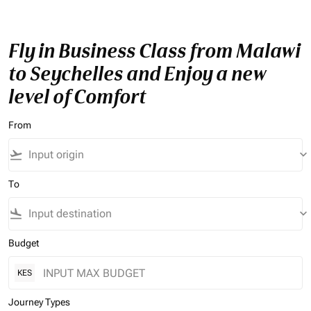
Fly in Business Class from Malawi
to Seychelles and Enjoy a new
level of Comfort
From
flight_takeoff
keyboard_arrow_down
To
flight_land
keyboard_arrow_down
Budget
KES
Journey Types