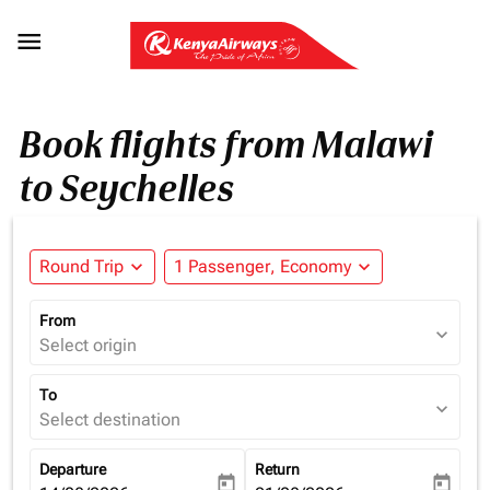

Book flights from Malawi
to Seychelles
Round Trip
expand_more
1 Passenger, Economy
expand_more
From
expand_more
Select origin
To
expand_more
Select destination
Departure
Return
today
today