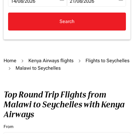
fc-booking-departure-date-aria-label
14/08/2026
fc-booking-return-date-aria-la
21/08/2026
Search
Home
Kenya Airways flights
Flights to Seychelles
Malawi to Seychelles
Top Round Trip Flights from
Malawi to Seychelles with Kenya
Airways
From