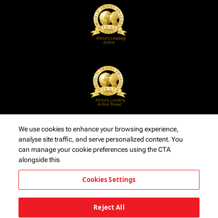
We use cookies to enhance your browsing experience,
analyse site traffic, and serve personalized content. You
can manage your cookie preferences using the CTA
alongside this
Cookies Settings
Reject All