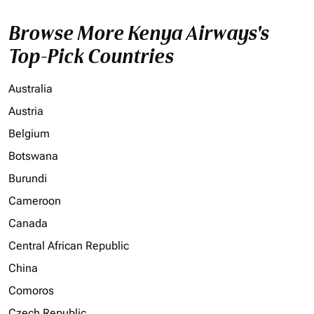
Browse More Kenya Airways's
Top-Pick Countries
Australia
Austria
Belgium
Botswana
Burundi
Cameroon
Canada
Central African Republic
China
Comoros
Czech Republic