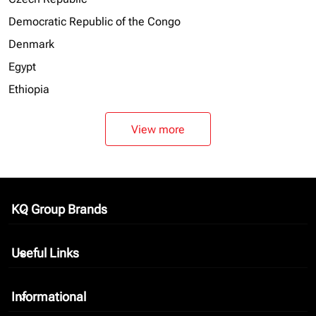
Democratic Republic of the Congo
Denmark
Egypt
Ethiopia
View more
KQ Group Brands
keyboard_arrow_down
Useful Links
keyboard_arrow_down
Informational
keyboard_arrow_down