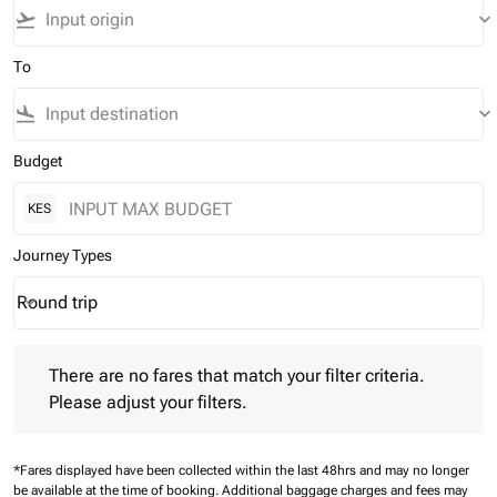
flight_takeoff
keyboard_arrow_down
To
flight_land
keyboard_arrow_down
Budget
KES
Journey Types
Round trip
keyboard_arrow_down
Journey Types option Round trip Selected
There are no fares that match your filter criteria. Please adjust 
There are no fares that match your filter criteria.
Please adjust your filters.
*Fares displayed have been collected within the last 48hrs and may no longer
be available at the time of booking.
Additional baggage charges and fees may