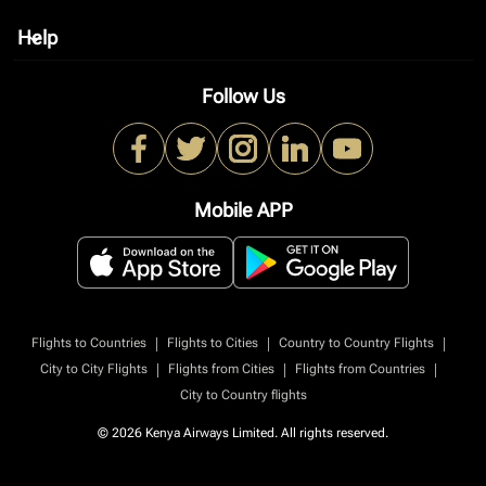
Help
keyboard_arrow_down
Follow Us
Mobile APP
|
|
|
Flights to Countries
Flights to Cities
Country to Country Flights
|
|
|
City to City Flights
Flights from Cities
Flights from Countries
City to Country flights
© 2026 Kenya Airways Limited. All rights reserved.