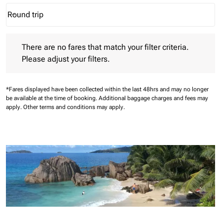
Round trip
keyboard_arrow_down
Journey Types option Round trip Selected
There are no fares that match your filter criteria. Please adjust 
There are no fares that match your filter criteria.
Please adjust your filters.
*Fares displayed have been collected within the last 48hrs and may no longer
be available at the time of booking.
Additional baggage charges and fees may
apply.
Other terms and conditions may apply.