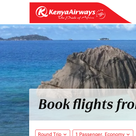
Book flights fr
Round Trip
expand_more
1 Passenger, Economy
expand_more