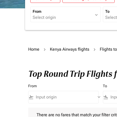
From
To
expand_more
Home
Kenya Airways flights
Flights t
Top Round Trip Flights 
From
To
flight_takeoff
keyboard_arrow_down
flight_land
There are no fares that match your filter criteria.
There are no fares that match your filter crit