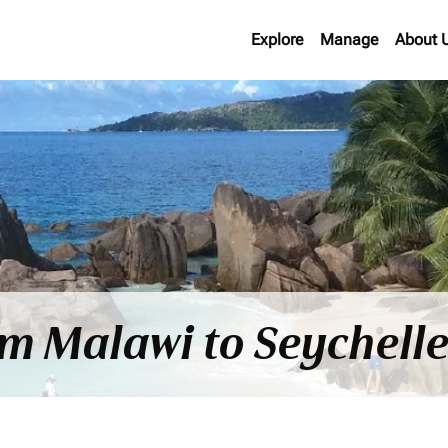
Explore
Manage
About 
om Malawi to Seychell