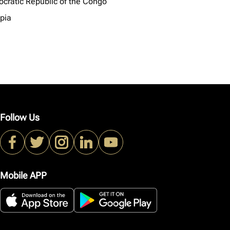
cratic Republic of the Congo
opia
Follow Us
Mobile APP