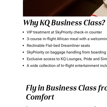
Why KQ Business Class?
VIP treatment at SkyPriority check-in counter
3-course in-flight African meal with a welcomin
Reclinable Flat-bed Dreamliner seats
SkyPriority on baggage handling from boarding ti
Exclusive access to KQ Lounges, Pride and S
A wide collection of In-flight entertainment 
Fly in Business Class fr
Comfort