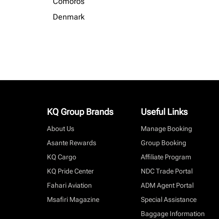
Comoros
Denmark
KQ Group Brands
Useful Links
About Us
Manage Booking
Asante Rewards
Group Booking
KQ Cargo
Affiliate Program
KQ Pride Center
NDC Trade Portal
Fahari Aviation
ADM Agent Portal
Msafiri Magazine
Special Assistance
Baggage Information