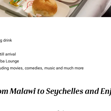
g drink
ll arrival
imba Lounge
including movies, comedies, music and much more
om Malawi to Seychelles and Enj