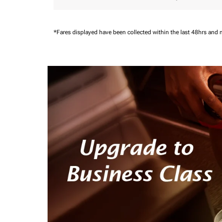
*Fares displayed have been collected within the last 48hrs and 