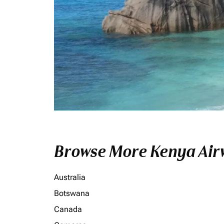
Browse More Kenya Airw
Australia
Botswana
Canada