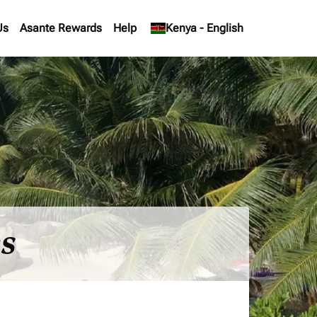
Us
Asante Rewards
Help
keyboard_arrow_down
Kenya
-
English
es