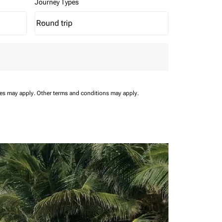
Journey Types
Round trip
keyboard_arrow_down
Journey Types option Round trip Selected
ees may apply.
Other terms and conditions may apply.