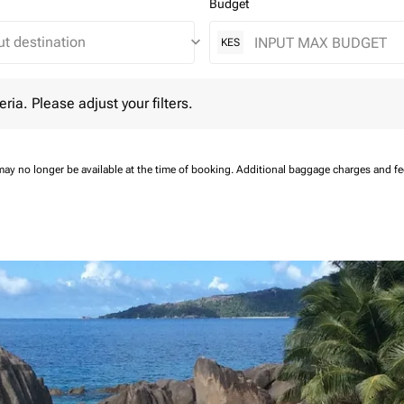
Budget
keyboard_arrow_down
KES
 Please adjust your filters.
eria. Please adjust your filters.
may no longer be available at the time of booking.
Additional baggage charges and f