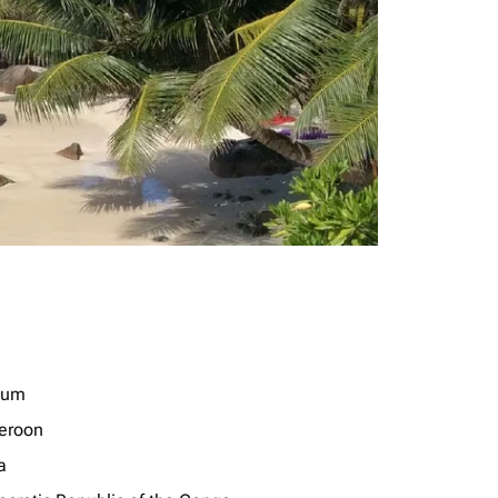
ium
eroon
a