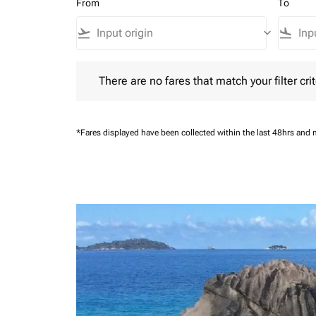
From
To
flight_takeoff
keyboard_arrow_down
flight_land
There are no fares that match your filter criteria.
There are no fares that match your filter crit
*Fares displayed have been collected within the last 48hrs and 