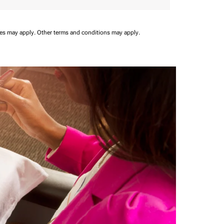
ees may apply.
Other terms and conditions may apply.