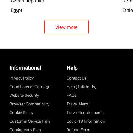
Czech Republic
Demo
Egypt
Ethi
View more
Informational
Help
Privacy Policy
Contact Us
Conditions of Carriage
Help [Talk to Us]
Website Security
FAQs
Browser Compatibility
Travel Alerts
Cookie Policy
Travel Requirements
Customer Service Plan
Covid-19 Information
Contingency Plan
Refund Form