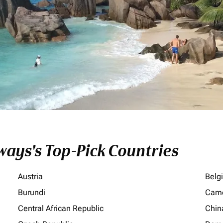
ays's Top-Pick Countries
Austria
Belg
Burundi
Cam
Central African Republic
Chin