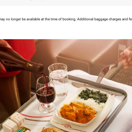
may no longer be available at the time of booking.
Additional baggage charges and f