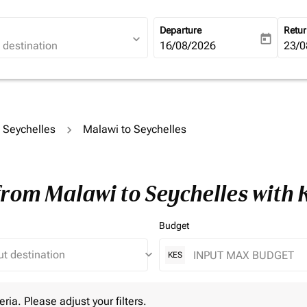
Departure
Retu
expand_more
today
fc-booking-departure-date-ari
16/08/2026
fc-b
23/0
o Seychelles
Malawi to Seychelles
from Malawi to Seychelles with
Budget
keyboard_arrow_down
KES
 Please adjust your filters.
eria. Please adjust your filters.