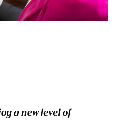
oy a new level of