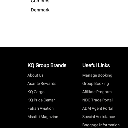
Comoros
Denmark
KQ Group Brands
Useful Links
About Us
Manage Booking
Asante Rewards
Group Booking
KQ Cargo
Affiliate Program
KQ Pride Center
NDC Trade Portal
Fahari Aviation
ADM Agent Portal
Msafiri Magazine
Special Assistance
Baggage Information