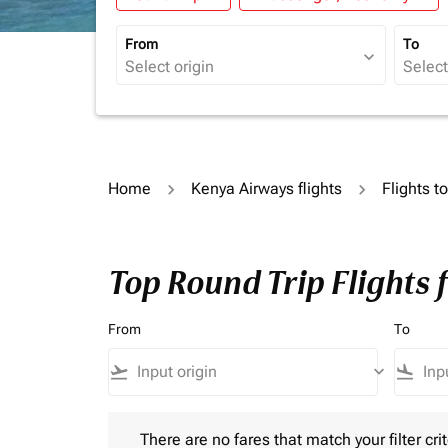
From
To
expand_more
Home
Kenya Airways flights
Flights t
Top Round Trip Flights 
From
To
flight_takeoff
keyboard_arrow_down
flight_land
There are no fares that match your filter criteria.
There are no fares that match your filter crit