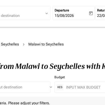
Departure
Retu
expand_more
today
fc-booking-departure-date-ari
15/08/2026
fc-b
22/0
o Seychelles
Malawi to Seychelles
from Malawi to Seychelles with
Budget
keyboard_arrow_down
KES
 Please adjust your filters.
eria. Please adjust your filters.