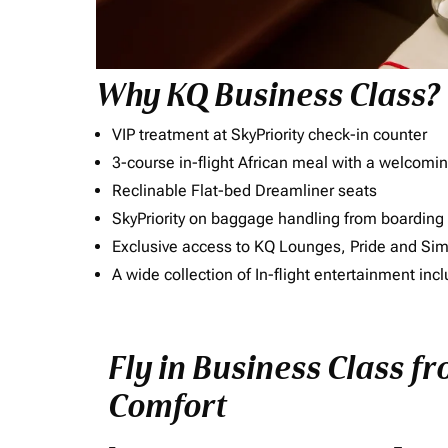
Why KQ Business Class?
VIP treatment at SkyPriority check-in counter
3-course in-flight African meal with a welcomin
Reclinable Flat-bed Dreamliner seats
SkyPriority on baggage handling from boarding ti
Exclusive access to KQ Lounges, Pride and S
A wide collection of In-flight entertainment 
Fly in Business Class fr
Comfort