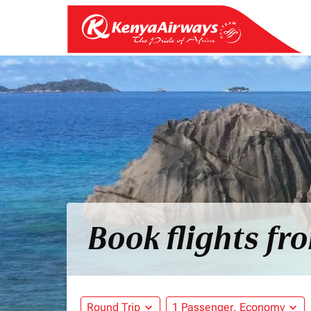
Book flights fr
Round Trip
expand_more
1 Passenger, Economy
expand_more