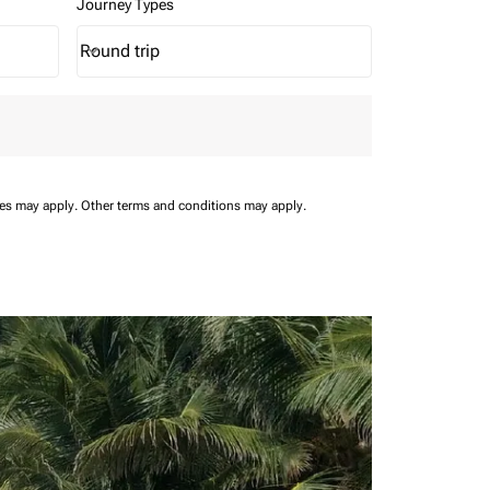
Journey Types
Round trip
keyboard_arrow_down
Journey Types option Round trip Selected
ees may apply.
Other terms and conditions may apply.