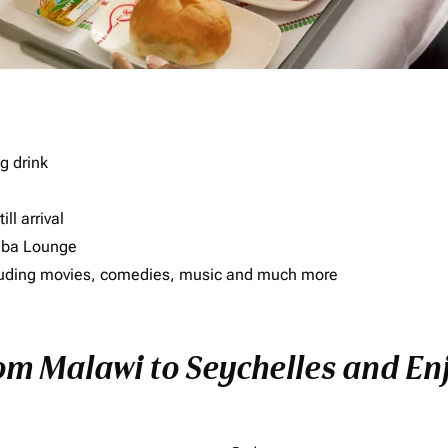
g drink
ll arrival
imba Lounge
including movies, comedies, music and much more
om Malawi to Seychelles and Enj