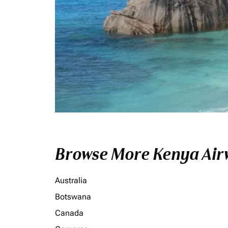
Browse More Kenya Airw
Australia
Botswana
Canada