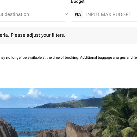
Budget
keyboard_arrow_down
KES
 Please adjust your filters.
eria. Please adjust your filters.
may no longer be available at the time of booking.
Additional baggage charges and f