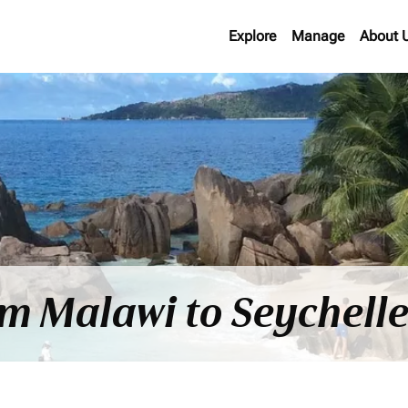
Explore
Manage
About 
om Malawi to Seychell