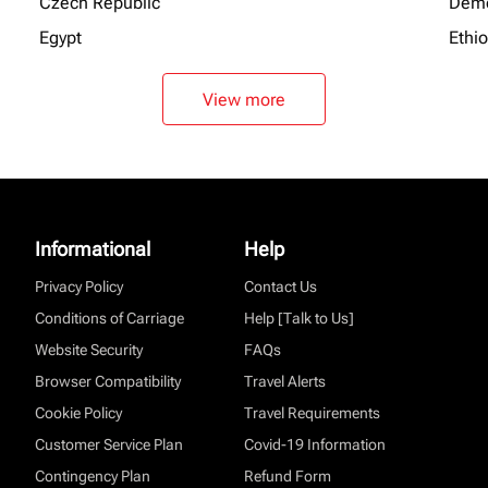
Czech Republic
Demo
Egypt
Ethi
View more
Informational
Help
Privacy Policy
Contact Us
Conditions of Carriage
Help [Talk to Us]
Website Security
FAQs
Browser Compatibility
Travel Alerts
Cookie Policy
Travel Requirements
Customer Service Plan
Covid-19 Information
Contingency Plan
Refund Form