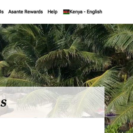
Us
Asante Rewards
Help
keyboard_arrow_down
Kenya
-
English
es