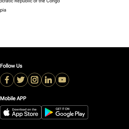
cratic Republic of the Congo
opia
Follow Us
Mobile APP