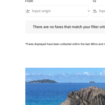
From
To
flight_takeoff
keyboard_arrow_down
flight_land
There are no fares that match your filter criteria.
There are no fares that match your filter crit
*Fares displayed have been collected within the last 48hrs and 