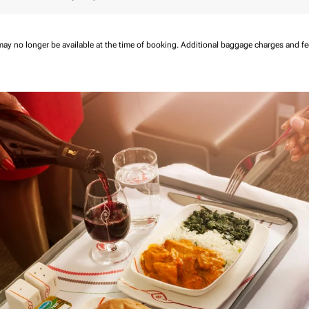
may no longer be available at the time of booking.
Additional baggage charges and f