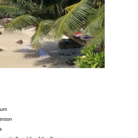
ium
eroon
a