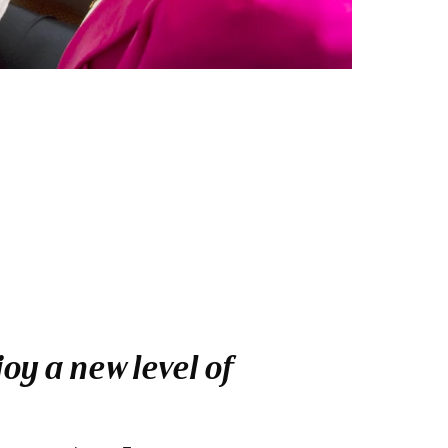
oy a new level of