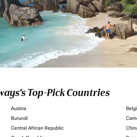
ays's Top-Pick Countries
Austria
Belg
Burundi
Cam
Central African Republic
Chin