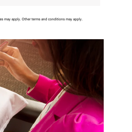
ees may apply.
Other terms and conditions may apply.