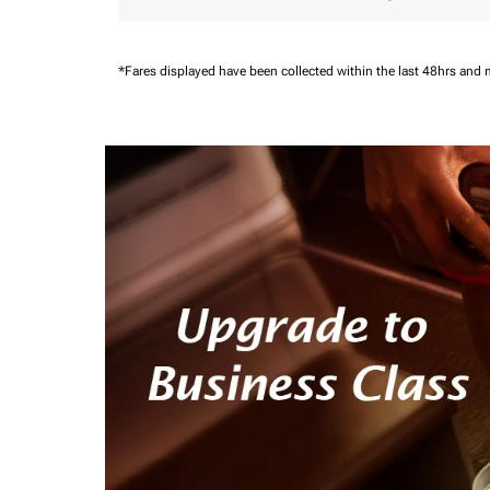
*Fares displayed have been collected within the last 48hrs and 