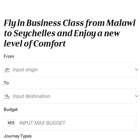
Fly in Business Class from Malawi
to Seychelles and Enjoy a new
level of Comfort
From
flight_takeoff
keyboard_arrow_down
To
flight_land
keyboard_arrow_down
Budget
KES
Journey Types