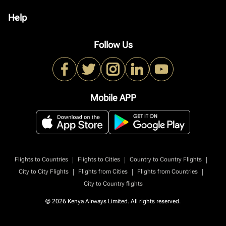
Help
keyboard_arrow_down
Follow Us
Mobile APP
|
|
|
Flights to Countries
Flights to Cities
Country to Country Flights
|
|
|
City to City Flights
Flights from Cities
Flights from Countries
City to Country flights
© 2026 Kenya Airways Limited. All rights reserved.