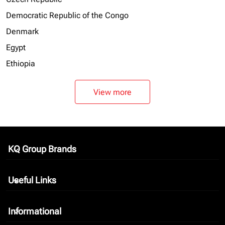
Democratic Republic of the Congo
Denmark
Egypt
Ethiopia
View more
KQ Group Brands
keyboard_arrow_down
Useful Links
keyboard_arrow_down
Informational
keyboard_arrow_down