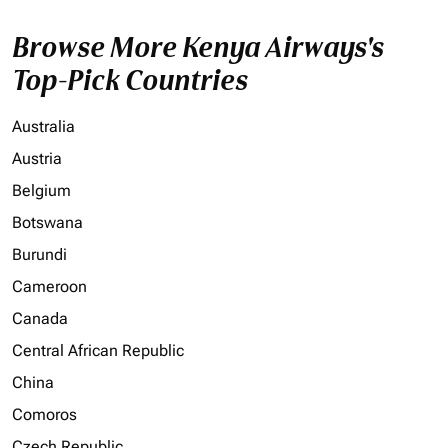
Browse More Kenya Airways's
Top-Pick Countries
Australia
Austria
Belgium
Botswana
Burundi
Cameroon
Canada
Central African Republic
China
Comoros
Czech Republic