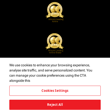
We use cookies to enhance your browsing experience,
analyse site traffic, and serve personalized content. You
can manage your cookie preferences using the CTA
alongside this
Cookies Settings
Reject All