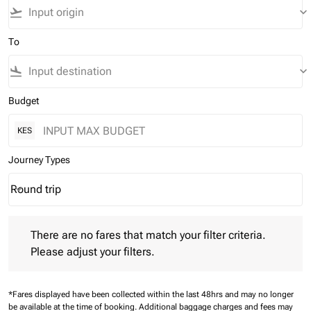
flight_takeoff
keyboard_arrow_down
To
flight_land
keyboard_arrow_down
Budget
KES
Journey Types
Round trip
keyboard_arrow_down
Journey Types option Round trip Selected
There are no fares that match your filter criteria. Please adjust 
There are no fares that match your filter criteria.
Please adjust your filters.
*Fares displayed have been collected within the last 48hrs and may no longer
be available at the time of booking.
Additional baggage charges and fees may