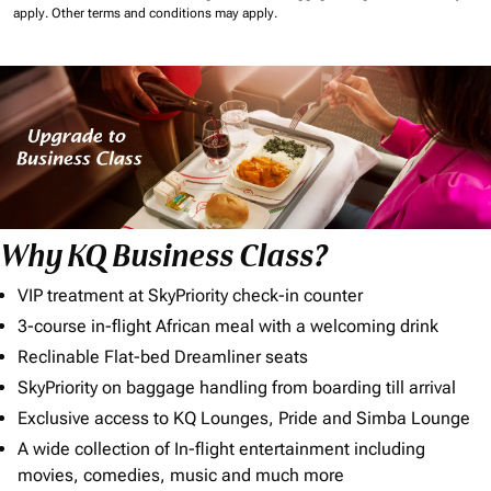
apply.
Other terms and conditions may apply.
Why KQ Business Class?
VIP treatment at SkyPriority check-in counter
3-course in-flight African meal with a welcoming drink
Reclinable Flat-bed Dreamliner seats
SkyPriority on baggage handling from boarding till arrival
Exclusive access to KQ Lounges, Pride and Simba Lounge
A wide collection of In-flight entertainment including
movies, comedies, music and much more