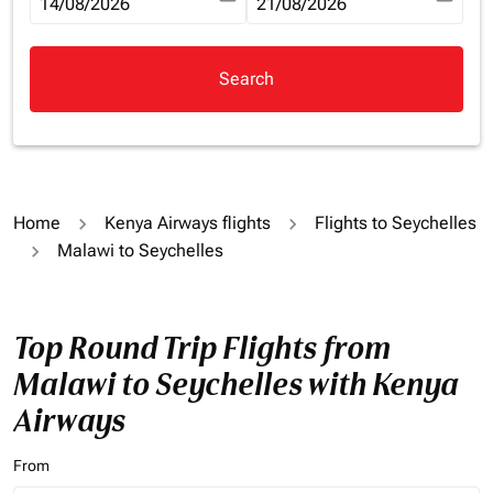
fc-booking-departure-date-aria-label
14/08/2026
fc-booking-return-date-aria-la
21/08/2026
Search
Home
Kenya Airways flights
Flights to Seychelles
Malawi to Seychelles
Top Round Trip Flights from
Malawi to Seychelles with Kenya
Airways
From