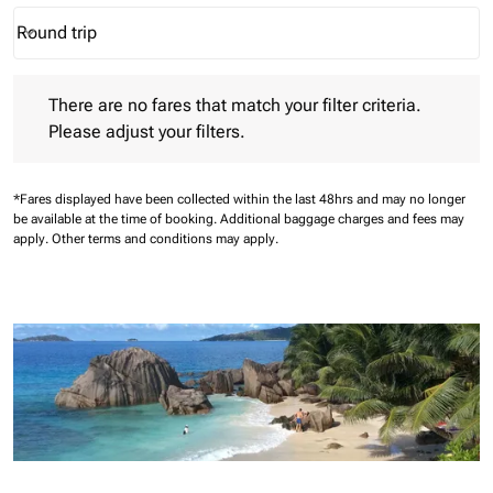
Round trip
keyboard_arrow_down
Journey Types option Round trip Selected
There are no fares that match your filter criteria. Please adjust 
There are no fares that match your filter criteria.
Please adjust your filters.
*Fares displayed have been collected within the last 48hrs and may no longer
be available at the time of booking.
Additional baggage charges and fees may
apply.
Other terms and conditions may apply.