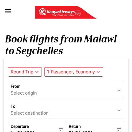

Book flights from Malawi
to Seychelles
Round Trip
expand_more
1 Passenger, Economy
expand_more
From
expand_more
Select origin
To
expand_more
Select destination
Departure
Return
today
today