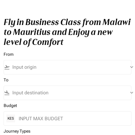
Fly in Business Class from Malawi
to Mauritius and Enjoy a new
level of Comfort
From
flight_takeoff
keyboard_arrow_down
To
flight_land
keyboard_arrow_down
Budget
KES
Journey Types