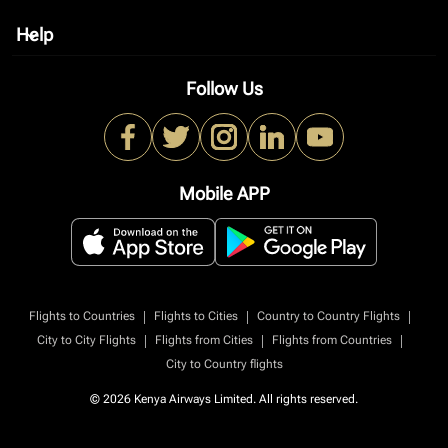
Help
keyboard_arrow_down
Follow Us
Mobile APP
|
|
|
Flights to Countries
Flights to Cities
Country to Country Flights
|
|
|
City to City Flights
Flights from Cities
Flights from Countries
City to Country flights
© 2026 Kenya Airways Limited. All rights reserved.