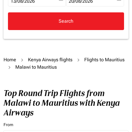
fc-booking-departure-date-aria-label
13/08/2026
fc-booking-return-date-aria-la
20/08/2026
Search
Home
Kenya Airways flights
Flights to Mauritius
Malawi to Mauritius
Top Round Trip Flights from
Malawi to Mauritius with Kenya
Airways
From