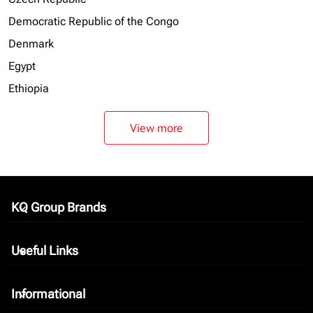
Democratic Republic of the Congo
Denmark
Egypt
Ethiopia
View more
KQ Group Brands
keyboard_arrow_down
Useful Links
keyboard_arrow_down
Informational
keyboard_arrow_down