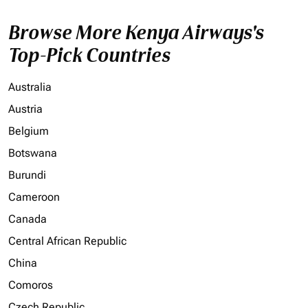
Browse More Kenya Airways's
Top-Pick Countries
Australia
Austria
Belgium
Botswana
Burundi
Cameroon
Canada
Central African Republic
China
Comoros
Czech Republic