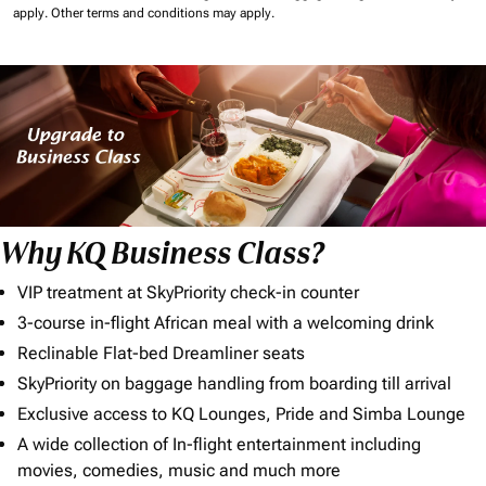
apply.
Other terms and conditions may apply.
Why KQ Business Class?
VIP treatment at SkyPriority check-in counter
3-course in-flight African meal with a welcoming drink
Reclinable Flat-bed Dreamliner seats
SkyPriority on baggage handling from boarding till arrival
Exclusive access to KQ Lounges, Pride and Simba Lounge
A wide collection of In-flight entertainment including
movies, comedies, music and much more