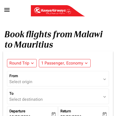

Book flights from Malawi
to Mauritius
Round Trip
expand_more
1 Passenger, Economy
expand_more
From
expand_more
Select origin
To
expand_more
Select destination
Departure
Return
today
today