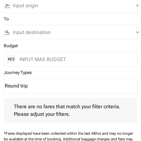
flight_takeoff
keyboard_arrow_down
To
flight_land
keyboard_arrow_down
Budget
KES
Journey Types
Round trip
keyboard_arrow_down
Journey Types option Round trip Selected
There are no fares that match your filter criteria. Please adjust 
There are no fares that match your filter criteria.
Please adjust your filters.
*Fares displayed have been collected within the last 48hrs and may no longer
be available at the time of booking.
Additional baggage charges and fees may