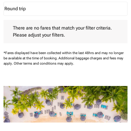
Round trip
keyboard_arrow_down
Journey Types option Round trip Selected
There are no fares that match your filter criteria. Please adjust 
There are no fares that match your filter criteria.
Please adjust your filters.
*Fares displayed have been collected within the last 48hrs and may no longer
be available at the time of booking.
Additional baggage charges and fees may
apply.
Other terms and conditions may apply.