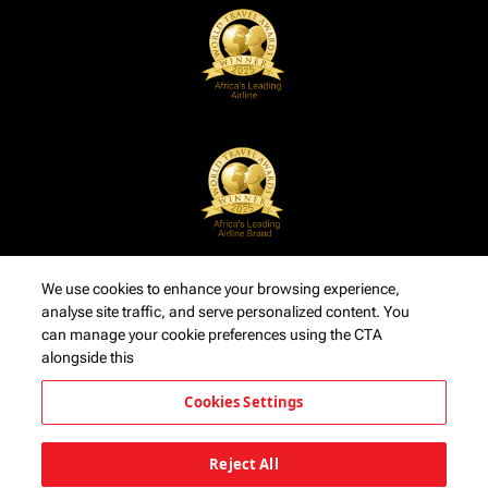
We use cookies to enhance your browsing experience,
analyse site traffic, and serve personalized content. You
can manage your cookie preferences using the CTA
alongside this
Cookies Settings
Reject All